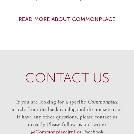
READ MORE ABOUT COMMONPLACE
CONTACT US
If you are looking for a specific
Commonplace
article from the back catalog and do not see it, or
if have any other questions, please contact us
directly. Please follow us on Twitter
@Commonplacejrnl
or Facebook