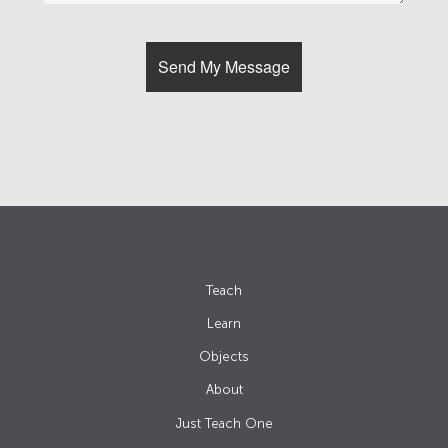
Teach
Learn
Objects
About
Just Teach One