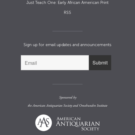
Just Teach One: Early African American Print
RSS
Sign up for email updates and announcements
Sponsored by
the
American Antiquarian Society
and
Omohundro Institute