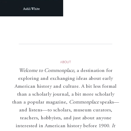
ABOUT
Welcome to Commonplace
,
a destination for
exploring and exchanging ideas about early
American history and culture. A bit less formal
than a scholarly journal, a bit more scholarly
than a popular magazine,
Commonplace
speaks—
and listens—to scholars, museum curators,
teachers, hobbyists, and just about anyone
interested in American history before 1900.
It