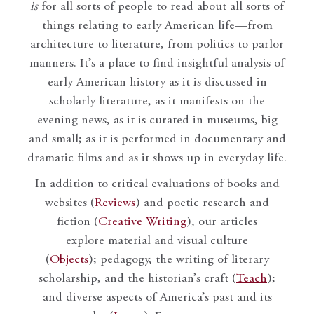
is
for all sorts of people to read about all sorts of
things relating to early American life—from
architecture to literature, from politics to parlor
manners. It’s a place to find insightful analysis of
early American history as it is discussed in
scholarly literature, as it manifests on the
evening news, as it is curated in museums, big
and small; as it is performed in documentary and
dramatic films and as it shows up in everyday life.
In addition to critical evaluations of books and
websites (
Reviews
) and poetic research and
fiction (
Creative Writing
), our articles
explore material and visual culture
(
Objects
); pedagogy, the writing of literary
scholarship, and the historian’s craft (
Teach
);
and diverse aspects of America’s past and its