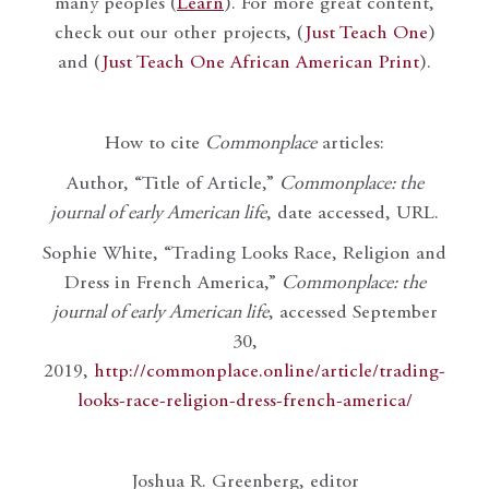
many peoples (
Learn
). For more great content,
check out our other projects, (
Just Teach One
)
and (
Just Teach One African American Print
).
How to cite
Commonplace
articles:
Author, “Title of Article,”
Commonplace: the
journal of early American life
, date accessed, URL.
Sophie White, “Trading Looks Race, Religion and
Dress in French America,”
Commonplace: the
journal of early American life
, accessed September
30,
2019,
http://commonplace.online/article/trading-
looks-race-religion-dress-french-america/
Joshua R. Greenberg, editor