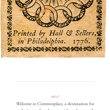
ABOUT
Welcome to Commonplace
,
a destination for