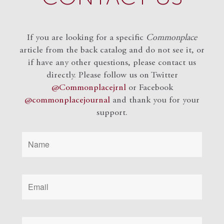
If you are looking for a specific
Commonplace
article from the back catalog and do not see it, or
if have any other questions, please contact us
directly. Please follow us on Twitter
@Commonplacejrnl
or Facebook
@commonplacejournal
and
thank you for your
support.