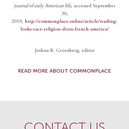
journal of early American life
, accessed September
30,
2019,
http://commonplace.online/article/trading-
looks-race-religion-dress-french-america/
Joshua R. Greenberg, editor
READ MORE ABOUT COMMONPLACE
CONTACT US