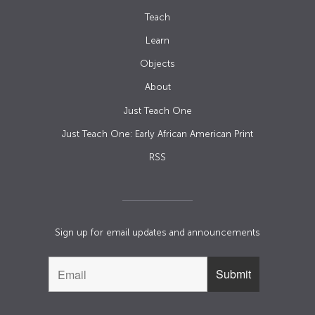
Teach
Learn
Objects
About
Just Teach One
Just Teach One: Early African American Print
RSS
Sign up for email updates and announcements