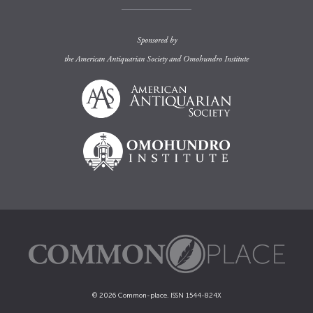
Sponsored by
the
American Antiquarian Society
and
Omohundro Institute
© 2026 Common-place. ISSN 1544-824X