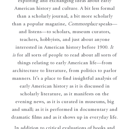
exploring and exchanging ideas about early
American history and culture. A bit less formal
than a scholarly journal, a bit more scholarly
than a popular magazine,
Commonplace
speaks—
and listens—to scholars, museum curators,
teachers, hobbyists, and just about anyone
interested in American history before 1900.
It
is
for all sorts of people to read about all sorts of
things relating to early American life—from
architecture to literature, from politics to parlor
manners. It’s a place to find insightful analysis of
early American history as it is discussed in
scholarly literature, as it manifests on the
evening news, as it is curated in museums, big
and small; as it is performed in documentary and
dramatic films and as it shows up in everyday life.
In addition to critical evaluations of books and