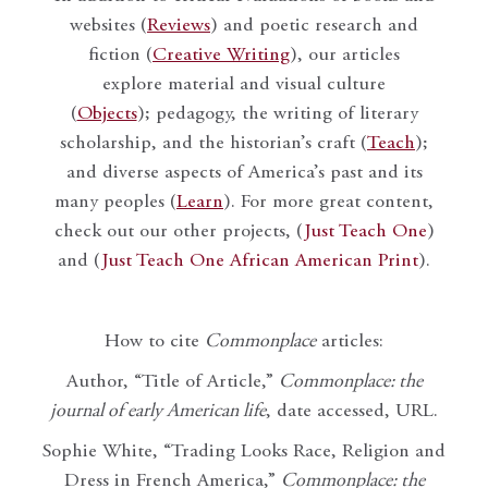
websites (
Reviews
) and poetic research and
fiction (
Creative Writing
), our articles
explore material and visual culture
(
Objects
); pedagogy, the writing of literary
scholarship, and the historian’s craft (
Teach
);
and diverse aspects of America’s past and its
many peoples (
Learn
). For more great content,
check out our other projects, (
Just Teach One
)
and (
Just Teach One African American Print
).
How to cite
Commonplace
articles:
Author, “Title of Article,”
Commonplace: the
journal of early American life
, date accessed, URL.
Sophie White, “Trading Looks Race, Religion and
Dress in French America,”
Commonplace: the