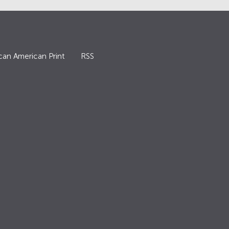
can American Print
RSS