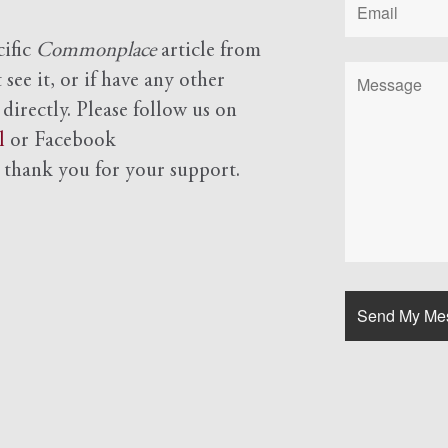
cific
Commonplace
article from
see it, or if have any other
 directly. Please follow us on
l
or Facebook
d
thank you for your support.