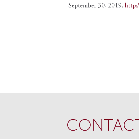
September 30, 2019,
http:
CONTACT