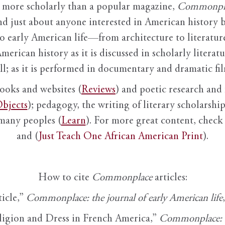
it more scholarly than a popular magazine,
Commonpl
nd just about anyone interested in American history 
to early American life—from architecture to literature
American history as it is discussed in scholarly literat
ll; as it is performed in documentary and dramatic film
books and websites (
Reviews
) and poetic research and 
bjects
); pedagogy, the writing of literary scholarship,
 many peoples (
Learn
). For more great content, check 
and (
Just Teach One African American Print
).
How to cite
Commonplace
articles:
ticle,”
Commonplace: the journal of early American life
ligion and Dress in French America,”
Commonplace: th