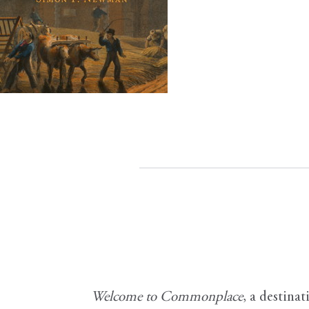
Welcome to Commonplace
,
a destinat