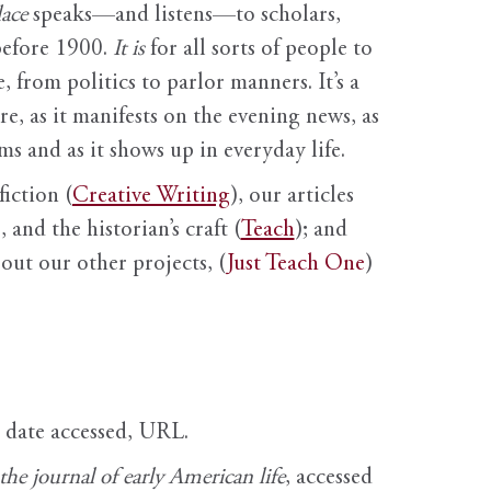
ace
speaks—and listens—to scholars,
before 1900.
It is
for all sorts of people to
, from politics to parlor manners. It’s a
ure, as it manifests on the evening news, as
s and as it shows up in everyday life.
fiction (
Creative Writing
), our articles
 and the historian’s craft (
Teach
); and
out our other projects, (
Just Teach One
)
, date accessed, URL.
e journal of early American life
, accessed