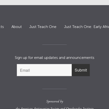
ts
About
Just Teach One
Just Teach One: Early Afri
Sign up for email updates and announcements
Sponsored by