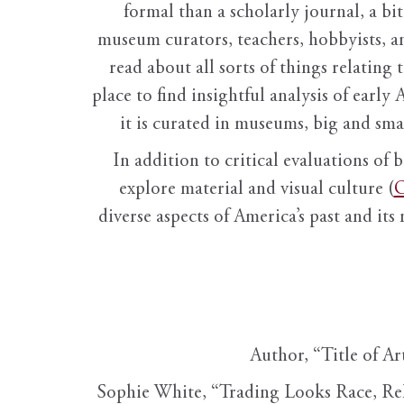
formal than a scholarly journal, a b
museum curators, teachers, hobbyists, a
read about all sorts of things relating 
place to find insightful analysis of early 
it is curated in museums, big and sma
In addition to critical evaluations of 
explore material and visual culture (
O
diverse aspects of America’s past and its
Author, “Title of Ar
Sophie White, “Trading Looks Race, Re