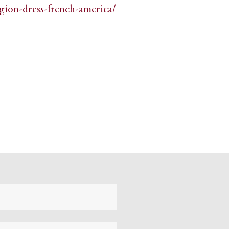
igion-dress-french-america/