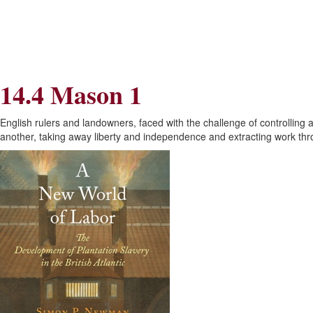
Skip
Skip
to
to
Navigation
content
Skip
to
Search
14.4 Mason 1
Skip
to
Content
English rulers and landowners, faced with the challenge of controlling
another, taking away liberty and independence and extracting work thr