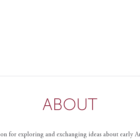
ABOUT
ion for exploring and exchanging ideas about early Am