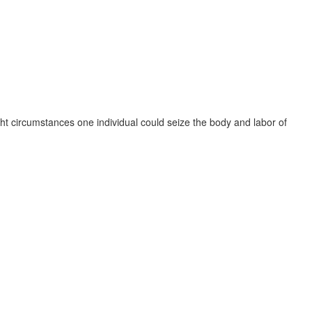
ght circumstances one individual could seize the body and labor of