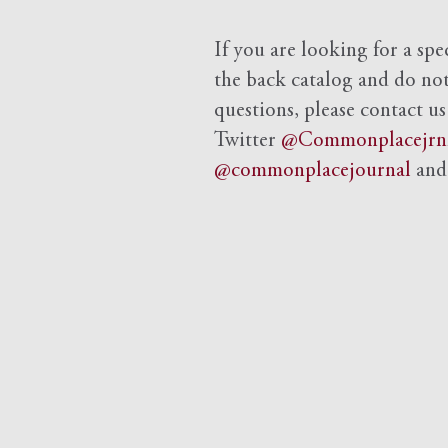
If you are looking for a spe
the back catalog and do not 
questions, please contact us
Twitter
@Commonplacejrn
@commonplacejournal
an