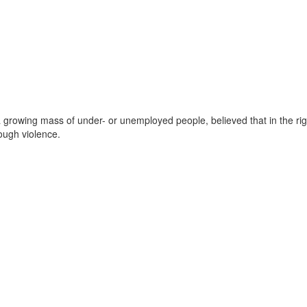
 a growing mass of under- or unemployed people, believed that in the ri
ough violence.