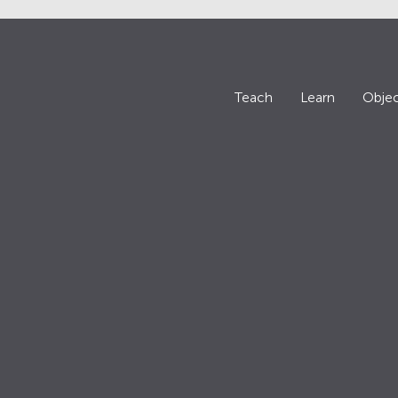
Teach
Learn
Objec