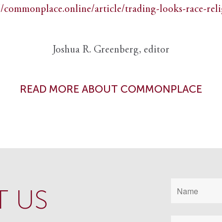
//commonplace.online/article/trading-looks-race-rel
Joshua R. Greenberg, editor
READ MORE ABOUT COMMONPLACE
 US