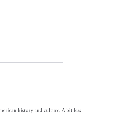
erican history and culture. A bit less