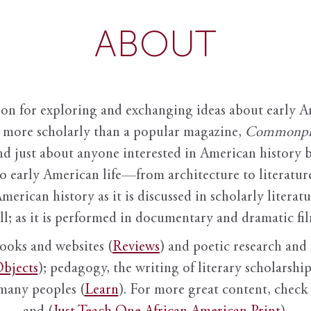
ABOUT
ion for exploring and exchanging ideas about early Am
it more scholarly than a popular magazine,
Commonpl
nd just about anyone interested in American history 
to early American life—from architecture to literature
American history as it is discussed in scholarly literat
ll; as it is performed in documentary and dramatic film
books and websites (
Reviews
) and poetic research and 
bjects
); pedagogy, the writing of literary scholarship,
 many peoples (
Learn
). For more great content, check 