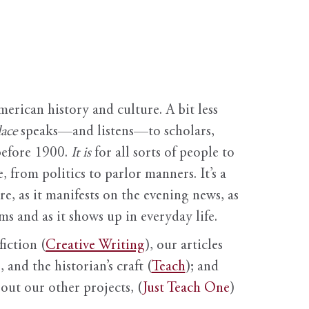
erican history and culture. A bit less
ace
speaks—and listens—to scholars,
before 1900.
It is
for all sorts of people to
, from politics to parlor manners. It’s a
ure, as it manifests on the evening news, as
s and as it shows up in everyday life.
fiction (
Creative Writing
), our articles
 and the historian’s craft (
Teach
); and
out our other projects, (
Just Teach One
)