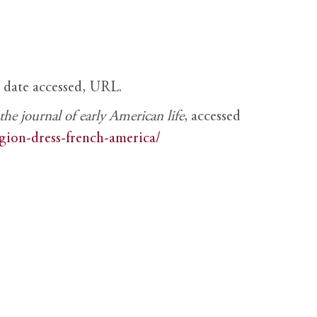
, date accessed, URL.
e journal of early American life
, accessed
igion-dress-french-america/