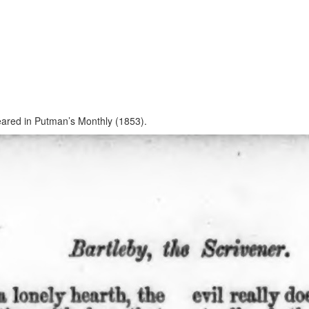
ppeared in Putman’s Monthly (1853).