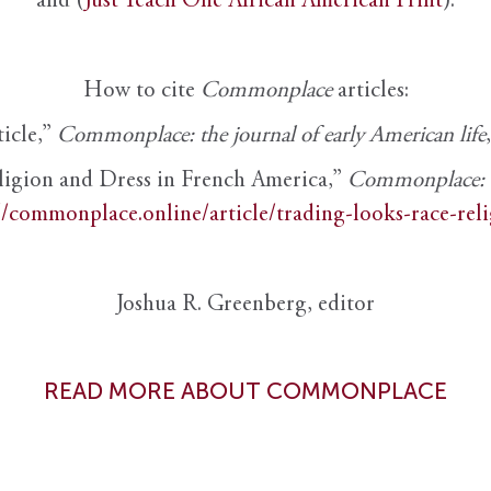
and (
Just Teach One African American Print
).
How to cite
Commonplace
articles:
ticle,”
Commonplace: the journal of early American life
ligion and Dress in French America,”
Commonplace: th
//commonplace.online/article/trading-looks-race-rel
Joshua R. Greenberg, editor
READ MORE ABOUT COMMONPLACE