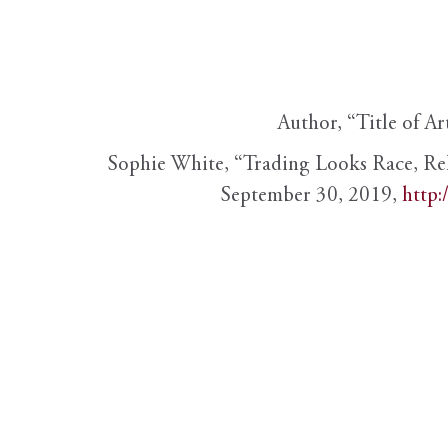
Author, “Title of Ar
Sophie White, “Trading Looks Race, Re
September 30, 2019,
http: