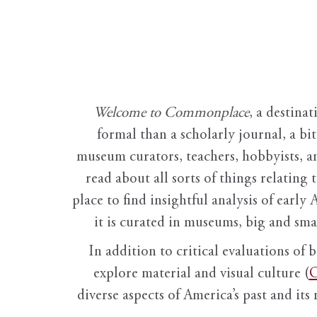
Welcome to Commonplace
,
a destinat
formal than a scholarly journal, a b
museum curators, teachers, hobbyists, a
read about all sorts of things relating 
place to find insightful analysis of early 
it is curated in museums, big and sma
In addition to critical evaluations of 
explore material and visual culture (
O
diverse aspects of America’s past and its