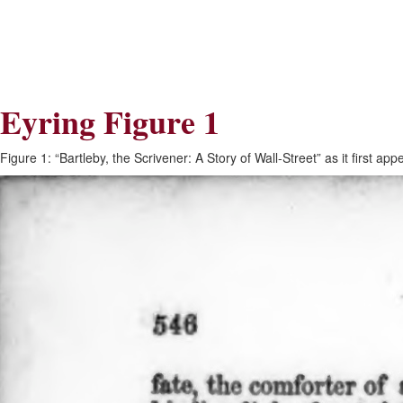
Skip
Skip
to
to
Navigation
content
Skip
to
Search
Eyring Figure 1
Skip
to
Content
Figure 1: “Bartleby, the Scrivener: A Story of Wall-Street” as it first a