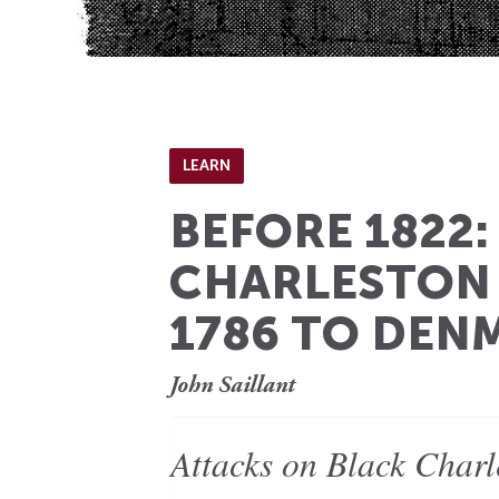
LEARN
BEFORE 1822
CHARLESTON
1786 TO DEN
John Saillant
Attacks on Black Charl