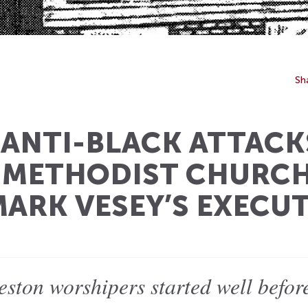
Sh
: ANTI-BLACK ATTACK
 METHODIST CHURCH
MARK VESEY’S EXECU
eston worshipers started well befor