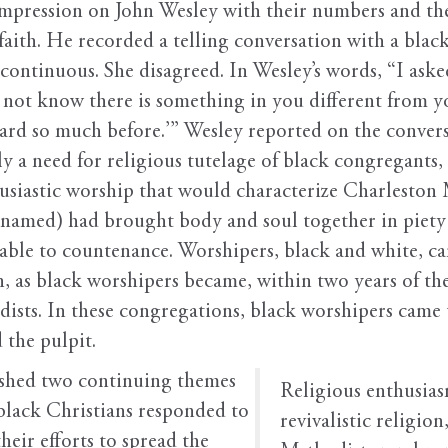
impression on John Wesley with their numbers and the
 faith. He recorded a telling conversation with a bl
continuous. She disagreed. In Wesley’s words, “I aske
ou not know there is something in you different fro
 heard so much before.’” Wesley reported on the conver
a need for religious tutelage of black congregants, b
usiastic worship that would characterize Charleston
amed) had brought body and soul together in piety 
able to countenance. Worshipers, black and white, ca
n, as black worshipers became, within two years of the
ts. In these congregations, black worshipers came to 
 the pulpit.
lished two continuing themes
Religious enthusiasm
 black Christians responded to
revivalistic religio
heir efforts to spread the