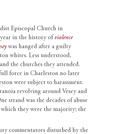
dist Episcopal Church in
year in the history of
violence
sey
was hanged after a guilty
ton whites. Less understood,
 and the churches they attended.
ull force in Charleston no later
ston were subject to harassment.
paranoia revolving around Vesey and
One strand was the decades of abuse
which they were the majority; the
ntury commentators disturbed by the