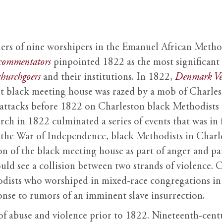
ers of nine worshipers in the Emanuel African Metho
commentators
pinpointed 1822 as the most significant 
churchgoers
and their institutions. In 1822,
Denmark Ve
t black meeting house was razed by a mob of Charles
s attacks before 1822 on Charleston black Methodists
ch in 1822 culminated a series of events that was in f
 the War of Independence, black Methodists in Charle
ion of the black meeting house as part of anger and 
uld see a collision between two strands of violence. 
odists who worshiped in mixed-race congregations in 
onse to rumors of an imminent slave insurrection.
es of abuse and violence prior to 1822. Nineteenth-ce