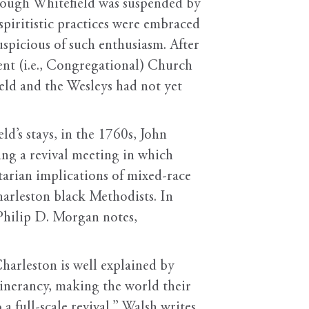
hough Whitefield was suspended by
spiritistic practices were embraced
spicious of such enthusiasm. After
ent (i.e., Congregational) Church
ld and the Wesleys had not yet
d’s stays, in the 1760s, John
ng a revival meeting in which
itarian implications of mixed-race
harleston black Methodists. In
 Philip D. Morgan notes,
Charleston is well explained by
tinerancy, making the world their
 full-scale revival,” Walsh writes.