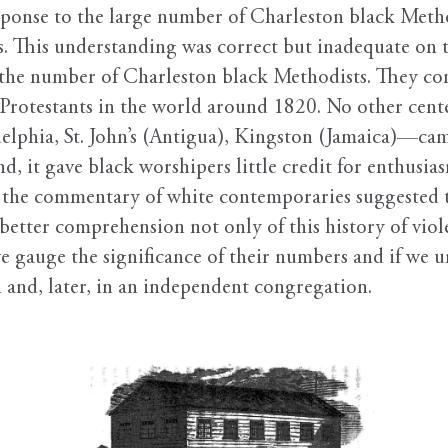
sponse to the large number of Charleston black Method
. This understanding was correct but inadequate on tw
f the number of Charleston black Methodists. They co
 Protestants in the world around 1820. No other cen
lphia, St. John’s (Antigua), Kingston (Jamaica)—cam
, it gave black worshipers little credit for enthusia
t the commentary of white contemporaries suggested 
better comprehension not only of this history of viol
we gauge the significance of their numbers and if we 
and, later, in an independent congregation.