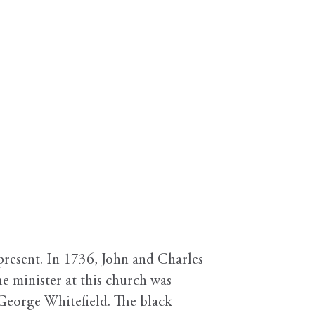
present. In 1736, John and Charles
e minister at this church was
 George Whitefield. The black