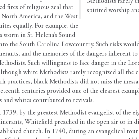
Methodists rarely c
d fires of religious zeal that
spirited worship an
 North America, and the West
ites equally. For example, the
 storm in St. Helena’s Sound
into the South Carolina Lowcountry. Such risks woul
nerants, and the memories of the dangers inherent to
hodists. Such willingness to face danger in the Lord’
hough white Methodists rarely recognized all the eg
rch practices, black Methodists did not miss the mes
neteenth centuries provided one of the clearest examp
 and whites contributed to revivals.
 1739, by the greatest Methodist evangelist of the e
tinerants, Whitefield preached in the open air or in 
tablished church. In 1740, during an evangelical tour