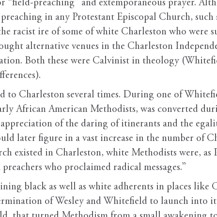
r “field-preaching” and extemporaneous prayer. Alt
m preaching in any Protestant Episcopal Church, such 
e racist ire of some of white Charleston who were su
sought alternative venues in the Charleston Independ
on. Both these were Calvinist in theology (Whitefie
fferences).
 to Charleston several times. During one of Whitefiel
arly African American Methodists, was converted duri
appreciation of the daring of itinerants and the egal
ld later figure in a vast increase in the number of C
ch existed in Charleston, white Methodists were, as
 preachers who proclaimed radical messages.”
ining black as well as white adherents in places like 
termination of Wesley and Whitefield to launch into i
ld, that turned Methodism from a small awakening to a