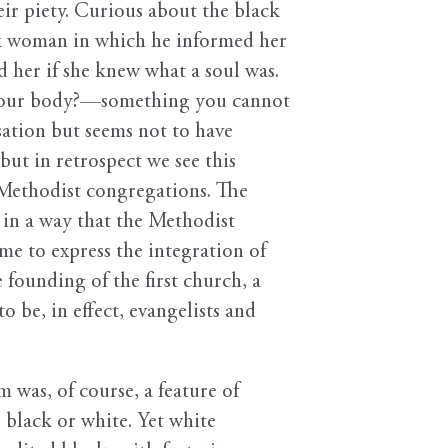
ir piety. Curious about the black
ack woman in which he informed her
d her if she knew what a soul was.
m your body?—something you cannot
sation but seems not to have
ut in retrospect we see this
 Methodist congregations. The
in a way that the Methodist
me to express the integration of
 founding of the first church, a
be, in effect, evangelists and
 was, of course, a feature of
n, black or white. Yet white