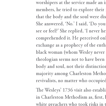
worshipers at the service made an 
members, he tried to explore their
that the body and the soul were dis
She answered, ‘No.’ I said, ‘Do y
see or feel?’ She replied, ‘I never
comprehended it. He perceived only 
exchange as a prophecy of the enth
black woman (whom Wesley never n
theologian seems not to have been 
body and soul, not their distinctio
majority among Charleston Methodis
revivalists, no matter who occupied
The Wesleys’ 1736 visit also estab
in Charleston Methodism as, first,
white preachers who took risks in t