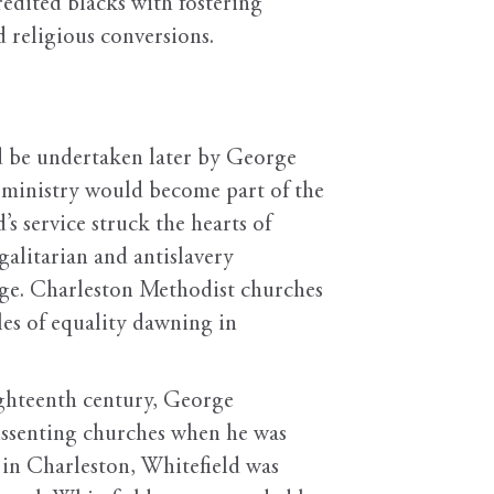
redited blacks with fostering
d religious conversions.
d be undertaken later by George
 ministry would become part of the
s service struck the hearts of
alitarian and antislavery
sage. Charleston Methodist churches
les of equality dawning in
ighteenth century, George
dissenting churches when he was
 in Charleston, Whitefield was