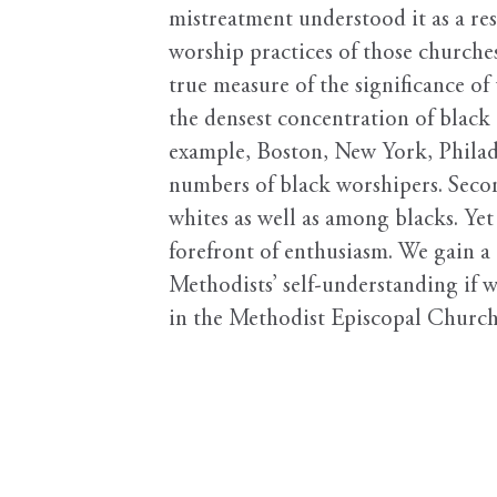
mistreatment understood it as a re
worship practices of those churches
true measure of the significance o
the densest concentration of black
example, Boston, New York, Philade
numbers of black worshipers. Second
whites as well as among blacks. Ye
forefront of enthusiasm. We gain a 
Methodists’ self-understanding if 
in the Methodist Episcopal Church 