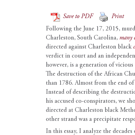
Save to PDF
Print
Following the June 17, 2015, murd
Charleston, South Carolina,
many
directed against Charleston black
verdict in court and an independen
however, is a generation of viciou
The destruction of the African Chur
than 1786. Almost from the end of
Instead of describing the destruct
his accused co-conspirators, we sho
directed at Charleston black Meth
other strand was a precipitate resp
In this essay, I analyze the decad