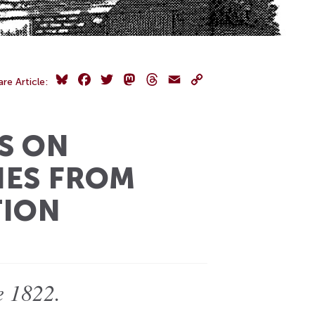
Bluesky
Facebook
Twitter
Mastodon
Threads
Email
Copy
are Article:
Link
S ON
ES FROM
TION
e 1822.