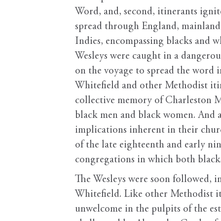
Word, and, second, itinerants ignite
spread through England, mainland
Indies, encompassing blacks and wh
Wesleys were caught in a dangerous
on the voyage to spread the word 
Whitefield and other Methodist iti
collective memory of Charleston Met
black men and black women. And alt
implications inherent in their chu
of the late eighteenth and early ni
congregations in which both blacks
The Wesleys were soon followed, in
Whitefield. Like other Methodist i
unwelcome in the pulpits of the es