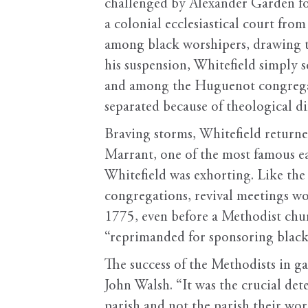
challenged by Alexander Garden fo
a colonial ecclesiastical court fro
among black worshipers, drawing th
his suspension, Whitefield simply 
and among the Huguenot congregati
separated because of theological di
Braving storms, Whitefield returned
Marrant, one of the most famous e
Whitefield was exhorting. Like the 
congregations, revival meetings wou
1775, even before a Methodist chur
“reprimanded for sponsoring black
The success of the Methodists in ga
John Walsh. “It was the crucial de
parish and not the parish their wor