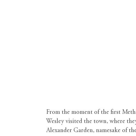
From the moment of the first Metho
Wesley visited the town, where they
Alexander Garden, namesake of the 