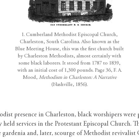
1. Cumberland Methodist Episcopal Church,
Charleston, South Carolina. Also known as the
Blue Meeting House, this was the first church built
by Charleston Methodists, almost certainly with
some black laborers. It stood from 1787 to 1839,
with an initial cost of 1,300 pounds. Page 36, F. A.
Mood,
Methodism in Charleston: A Narrative
(Nashville, 1856).
dist presence in Charleston, black worshipers were 
 held services in the Protestant Episcopal Church. Th
gardenia and, later, scourge of Methodist revivalist