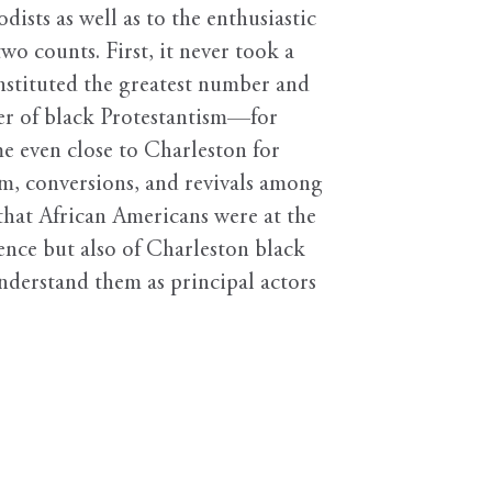
ists as well as to the enthusiastic
o counts. First, it never took a
nstituted the greatest number and
ter of black Protestantism—for
e even close to Charleston for
sm, conversions, and revivals among
that African Americans were at the
ence but also of Charleston black
understand them as principal actors