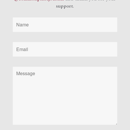
support.