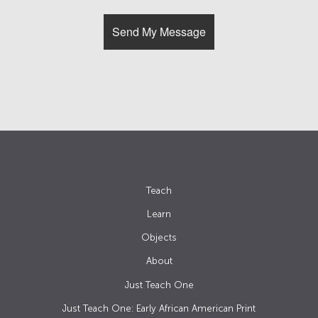
Teach
Learn
Objects
About
Just Teach One
Just Teach One: Early African American Print