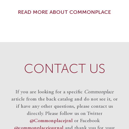
READ MORE ABOUT COMMONPLACE
CONTACT US
If you are looking for a specific
Commonplace
article from the back catalog and do not see it, or
if have any other questions, please contact us
directly. Please follow us on Twitter
@Commonplacejrnl
or Facebook
@commonplacejournal
and
thank you for your