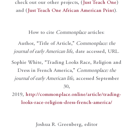
check out our other projects, (
Just Teach One
)
and (
Just Teach One African American Print
).
How to cite
Commonplace
articles:
Author, “Title of Article,”
Commonplace: the
journal of early American life
, date accessed, URL.
Sophie White, “Trading Looks Race, Religion and
Dress in French America,”
Commonplace: the
journal of early American life
, accessed September
30,
2019,
http://commonplace.online/article/trading-
looks-race-religion-dress-french-america/
Joshua R. Greenberg, editor