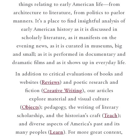
things relating to early American life—from
architecture to literature, from politics to parlor
manners. It’s a place to find insightful analysis of
early American history as it is discussed in
scholarly literature, as it manifests on the
evening news, as it is curated in museums, big
and small; as it is performed in documentary and
dramatic films and as it shows up in everyday life.
In addition to critical evaluations of books and
websites (
Reviews
) and poetic research and
fiction (
Creative Writing
), our articles
explore material and visual culture
(
Objects
); pedagogy, the writing of literary
scholarship, and the historian’s craft (
Teach
);
and diverse aspects of America’s past and its
many peoples (
Learn
). For more great content,