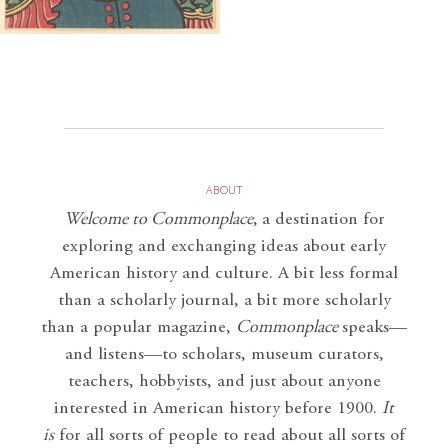
ABOUT
Welcome to Commonplace
,
a destination for
exploring and exchanging ideas about early
American history and culture. A bit less formal
than a scholarly journal, a bit more scholarly
than a popular magazine,
Commonplace
speaks—
and listens—to scholars, museum curators,
teachers, hobbyists, and just about anyone
interested in American history before 1900.
It
is
for all sorts of people to read about all sorts of