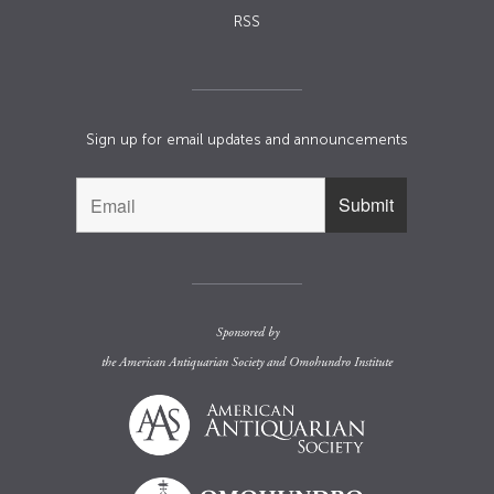
RSS
Sign up for email updates and announcements
Sponsored by
the
American Antiquarian Society
and
Omohundro Institute