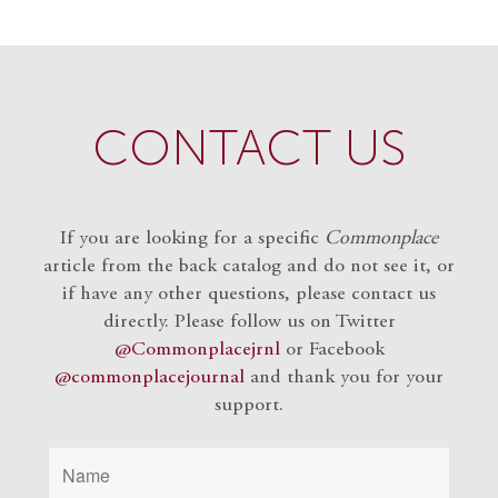
CONTACT US
If you are looking for a specific
Commonplace
article from the back catalog and do not see it, or
if have any other questions, please contact us
directly. Please follow us on Twitter
@Commonplacejrnl
or Facebook
@commonplacejournal
and
thank you for your
support.