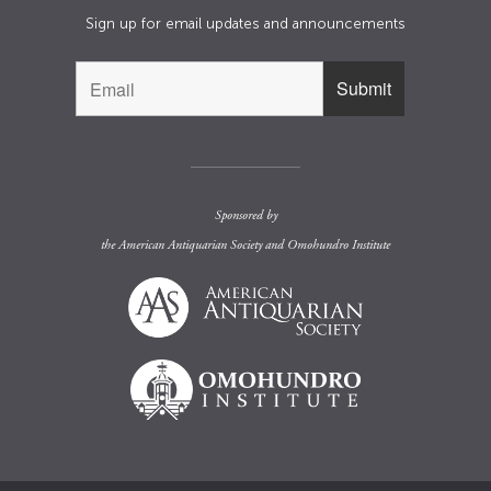
Sign up for email updates and announcements
Sponsored by
the
American Antiquarian Society
and
Omohundro Institute