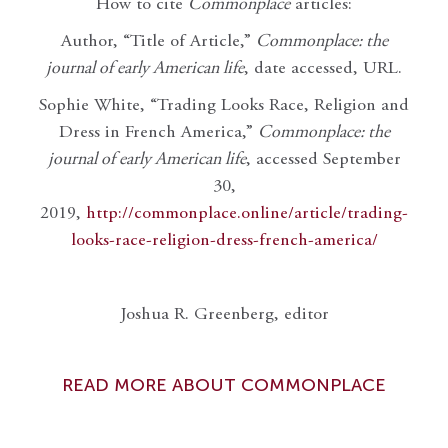
How to cite
Commonplace
articles:
Author, “Title of Article,”
Commonplace: the
journal of early American life
, date accessed, URL.
Sophie White, “Trading Looks Race, Religion and
Dress in French America,”
Commonplace: the
journal of early American life
, accessed September
30,
2019,
http://commonplace.online/article/trading-
looks-race-religion-dress-french-america/
Joshua R. Greenberg, editor
READ MORE ABOUT COMMONPLACE