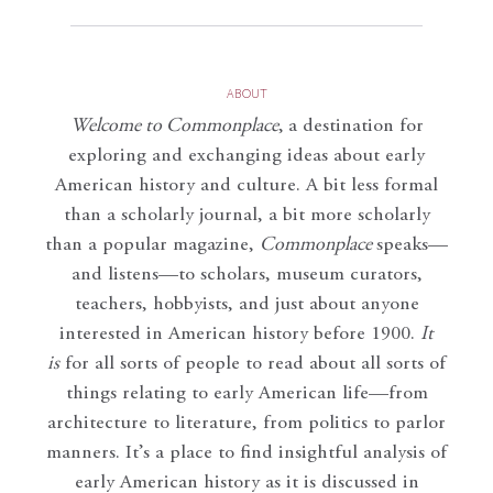
ABOUT
Welcome to Commonplace
,
a destination for
exploring and exchanging ideas about early
American history and culture. A bit less formal
than a scholarly journal, a bit more scholarly
than a popular magazine,
Commonplace
speaks—
and listens—to scholars, museum curators,
teachers, hobbyists, and just about anyone
interested in American history before 1900.
It
is
for all sorts of people to read about all sorts of
things relating to early American life—from
architecture to literature, from politics to parlor
manners. It’s a place to find insightful analysis of
early American history as it is discussed in