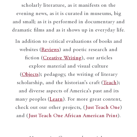
scholarly literature, as it manifests on the
evening news, as it is curated in museums, big
and small; as it is performed in documentary and
dramatic films and as it shows up in everyday life.
In addition to critical evaluations of books and
websites (
Reviews
) and poetic research and
fiction (
Creative Writing
), our articles
explore material and visual culture
(
Objects
); pedagogy, the writing of literary
scholarship, and the historian’s craft (
Teach
);
and diverse aspects of America’s past and its
many peoples (
Learn
). For more great content,
check out our other projects, (
Just Teach One
)
and (
Just Teach One African American Print
).