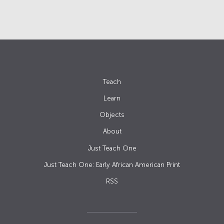
Teach
Learn
Objects
About
Just Teach One
Just Teach One: Early African American Print
RSS