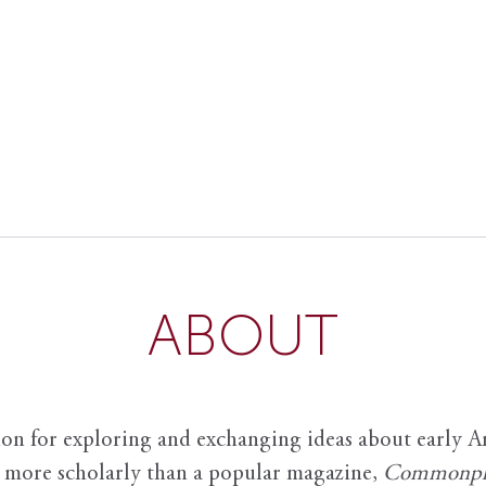
ABOUT
ion for exploring and exchanging ideas about early Am
it more scholarly than a popular magazine,
Commonpl