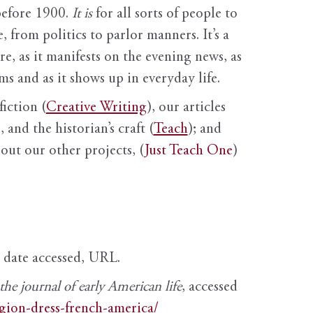
before 1900.
It is
for all sorts of people to
, from politics to parlor manners. It’s a
ure, as it manifests on the evening news, as
s and as it shows up in everyday life.
fiction (
Creative Writing
), our articles
 and the historian’s craft (
Teach
); and
out our other projects, (
Just Teach One
)
, date accessed, URL.
e journal of early American life
, accessed
igion-dress-french-america/