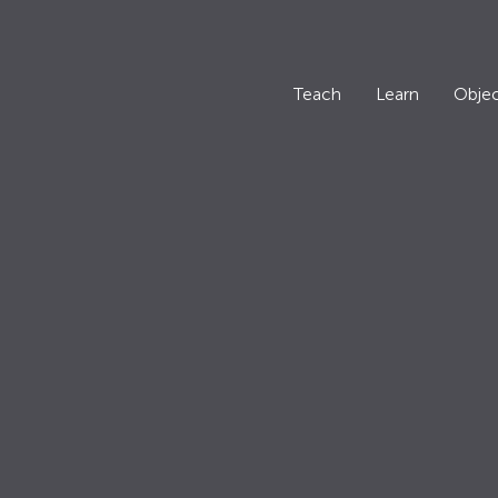
Teach
Learn
Objec