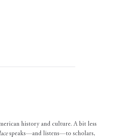
erican history and culture. A bit less
ace
speaks—and listens—to scholars,