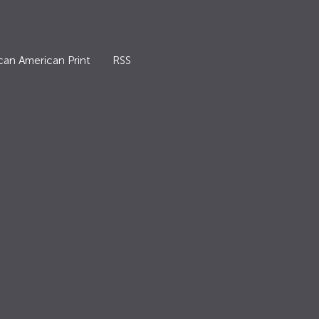
can American Print
RSS