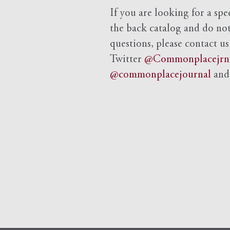
If you are looking for a spe
the back catalog and do not 
questions, please contact us
Twitter
@Commonplacejrn
@commonplacejournal
an