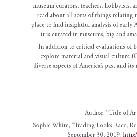
museum curators, teachers, hobbyists, a
read about all sorts of things relating 
place to find insightful analysis of early 
it is curated in museums, big and sma
In addition to critical evaluations of 
explore material and visual culture (
O
diverse aspects of America’s past and its
Author, “Title of Ar
Sophie White, “Trading Looks Race, Re
September 30, 2019,
http: