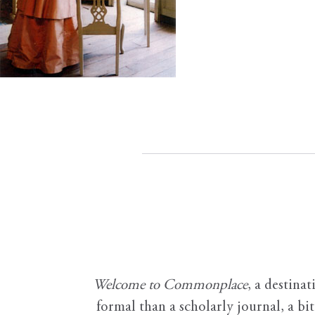
Welcome to Commonplace
,
a destinat
formal than a scholarly journal, a b