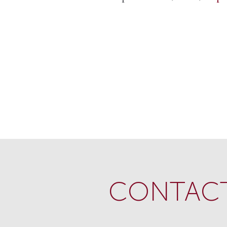
CONTACT