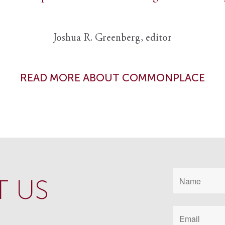
Joshua R. Greenberg, editor
READ MORE ABOUT COMMONPLACE
 US