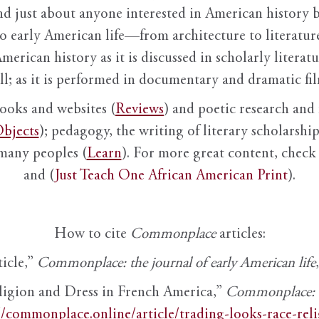
nd just about anyone interested in American history 
to early American life—from architecture to literature
American history as it is discussed in scholarly literat
ll; as it is performed in documentary and dramatic film
books and websites (
Reviews
) and poetic research and 
bjects
); pedagogy, the writing of literary scholarship,
 many peoples (
Learn
). For more great content, check 
and (
Just Teach One African American Print
).
How to cite
Commonplace
articles:
ticle,”
Commonplace: the journal of early American life
ligion and Dress in French America,”
Commonplace: th
//commonplace.online/article/trading-looks-race-rel