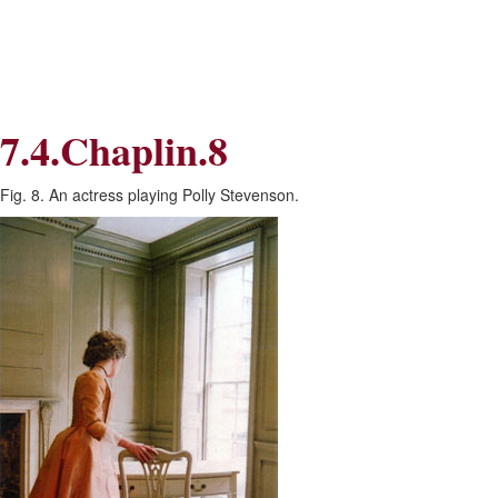
Skip
Skip
to
to
Navigation
content
Skip
to
Search
7.4.Chaplin.8
Skip
to
Content
Fig. 8. An actress playing Polly Stevenson.