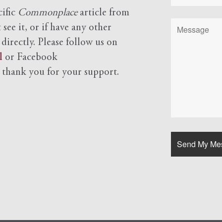
cific
Commonplace
article from
see it, or if have any other
 directly. Please follow us on
l
or Facebook
d
thank you for your support.