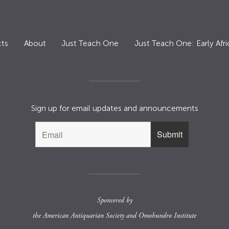
ts
About
Just Teach One
Just Teach One: Early Afri
Sign up for email updates and announcements
Sponsored by
the
American Antiquarian Society
and
Omohundro Institute