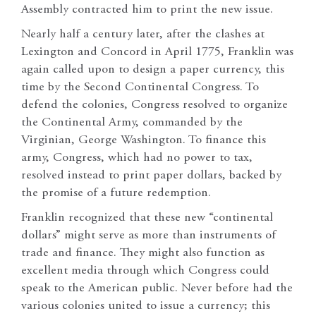
Assembly contracted him to print the new issue.
Nearly half a century later, after the clashes at
Lexington and Concord in April 1775, Franklin was
again called upon to design a paper currency, this
time by the Second Continental Congress. To
defend the colonies, Congress resolved to organize
the Continental Army, commanded by the
Virginian, George Washington. To finance this
army, Congress, which had no power to tax,
resolved instead to print paper dollars, backed by
the promise of a future redemption.
Franklin recognized that these new “continental
dollars” might serve as more than instruments of
trade and finance. They might also function as
excellent media through which Congress could
speak to the American public. Never before had the
various colonies united to issue a currency; this