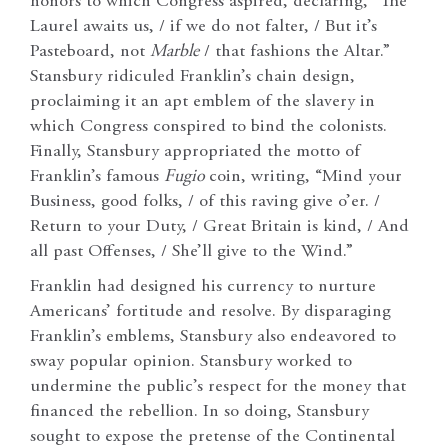
honors to which Congress aspired, declaring, “The
Laurel awaits us, / if we do not falter, / But it’s
Pasteboard, not
Marble
/ that fashions the Altar.”
Stansbury ridiculed Franklin’s chain design,
proclaiming it an apt emblem of the slavery in
which Congress conspired to bind the colonists.
Finally, Stansbury appropriated the motto of
Franklin’s famous
Fugio
coin, writing, “Mind your
Business, good folks, / of this raving give o’er. /
Return to your Duty, / Great Britain is kind, / And
all past Offenses, / She’ll give to the Wind.”
Franklin had designed his currency to nurture
Americans’ fortitude and resolve. By disparaging
Franklin’s emblems, Stansbury also endeavored to
sway popular opinion. Stansbury worked to
undermine the public’s respect for the money that
financed the rebellion. In so doing, Stansbury
sought to expose the pretense of the Continental