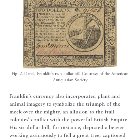
Fig. 2. Detail, Franklin’s two-dollar bill. Courtesy of the American
Antiquarian Society
Franklin’s currency also incorporated plant and
animal imagery to symbolize the triumph of the
meek over the mighty, an allusion to the frail
colonies’ conflict with the powerful British Empire.
His six-dollar bill, for instance, depicted a beaver
working assiduously to fell a great tree, captioned