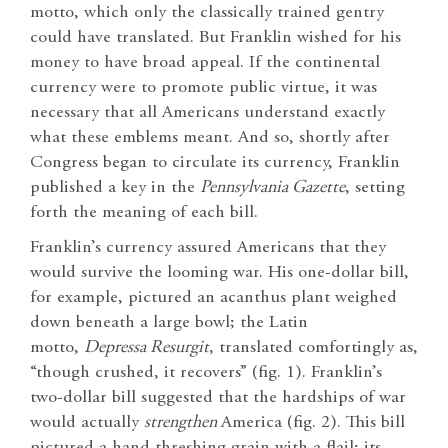
motto, which only the classically trained gentry
could have translated. But Franklin wished for his
money to have broad appeal. If the continental
currency were to promote public virtue, it was
necessary that all Americans understand exactly
what these emblems meant. And so, shortly after
Congress began to circulate its currency, Franklin
published a key in the
Pennsylvania Gazette
, setting
forth the meaning of each bill.
Franklin’s currency assured Americans that they
would survive the looming war. His one-dollar bill,
for example, pictured an acanthus plant weighed
down beneath a large bowl; the Latin
motto,
Depressa Resurgit
, translated comfortingly as,
“though crushed, it recovers” (fig. 1). Franklin’s
two-dollar bill suggested that the hardships of war
would actually
strengthen
America (fig. 2). This bill