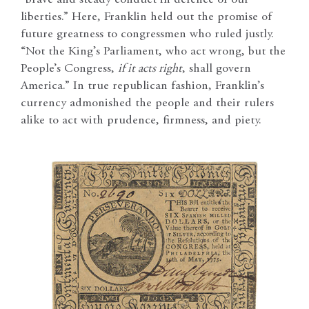
“brave and steady conduct in defence of our
liberties.” Here, Franklin held out the promise of
future greatness to congressmen who ruled justly.
“Not the King’s Parliament, who act wrong, but the
People’s Congress,
if it acts right
, shall govern
America.” In true republican fashion, Franklin’s
currency admonished the people and their rulers
alike to act with prudence, firmness, and piety.