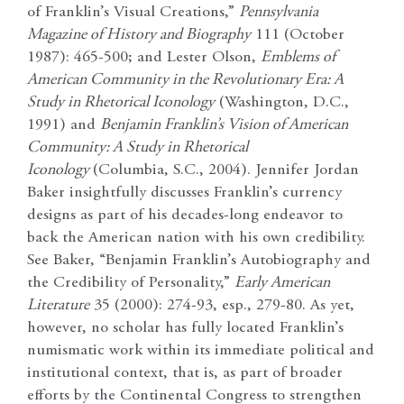
of Franklin’s Visual Creations,”
Pennsylvania
Magazine of History and Biography
111 (October
1987): 465-500; and Lester Olson,
Emblems of
American Community in the Revolutionary Era: A
Study in Rhetorical Iconology
(Washington, D.C.,
1991)
and
Benjamin Franklin’s Vision of American
Community: A Study in Rhetorical
Iconology
(Columbia, S.C., 2004). Jennifer Jordan
Baker insightfully discusses Franklin’s currency
designs as part of his decades-long endeavor to
back the American nation with his own credibility.
See Baker, “Benjamin Franklin’s Autobiography and
the Credibility of Personality,”
Early American
Literature
35 (2000): 274-93, esp., 279-80. As yet,
however, no scholar has fully located Franklin’s
numismatic work within its immediate political and
institutional context, that is, as part of broader
efforts by the Continental Congress to strengthen