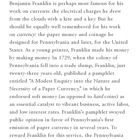
Benjamin Franklin is perhaps most famous for his
work on currents: the electrical charges he drew
from the clouds with a kite and a key. But he
should be equally well remembered for his work
on
currency
: the paper money and coinage he
designed for Pennsylvania and later, for the United
States. As a young printer, Franklin made his money
by making money. In 1729, when the colony of
Pennsylvania fell into a trade slump, Franklin, just
twenty-three years old, published a pamphlet
entitled “A Modest Enquiry into the Nature and
Necessity of a Paper Currency,” in which he
endorsed soft money (as opposed to
hard
coins) as
an essential catalyst to vibrant business, active labor,
and low interest rates. Franklin’s pamphlet swayed
public opinion in favor of Pennsylvania’s first
emission of paper currency in several years. To
reward Franklin for this service, the Pennsylvania