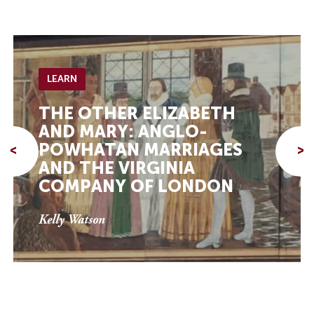
LEARN
THE OTHER ELIZABETH
AND MARY: ANGLO-
POWHATAN MARRIAGES
<
>
AND THE VIRGINIA
COMPANY OF LONDON
Kelly Watson