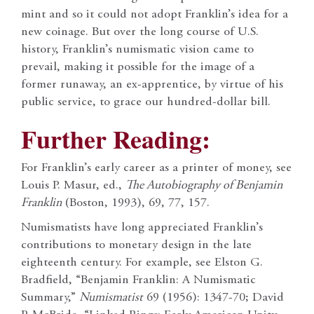
mint and so it could not adopt Franklin’s idea for a
new coinage. But over the long course of U.S.
history, Franklin’s numismatic vision came to
prevail, making it possible for the image of a
former runaway, an ex-apprentice, by virtue of his
public service, to grace our hundred-dollar bill.
Further Reading:
For Franklin’s early career as a printer of money, see
Louis P. Masur, ed.,
The Autobiography of Benjamin
Franklin
(Boston, 1993), 69, 77, 157.
Numismatists have long appreciated Franklin’s
contributions to monetary design in the late
eighteenth century. For example, see Elston G.
Bradfield, “Benjamin Franklin: A Numismatic
Summary,”
Numismatist
69 (1956): 1347-70; David