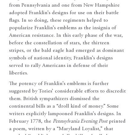
from Pennsylvania and one from New Hampshire
adopted Franklin’s designs for use on their battle
flags. In so doing, these regiments helped to
popularize Franklin’s emblems as the insignia of
American resistance. In this early phase of the war,
before the constellation of stars, the thirteen
stripes, or the bald eagle had emerged as dominant
symbols of national identity, Franklin’s designs
served to rally Americans in defense of their
liberties.
The potency of Franklin’s emblems is further
suggested by Tories’ considerable efforts to discredit
them. British sympathizers dismissed the
continental bills as a “droll kind of money.” Some
writers explicitly lampooned Franklin’s designs. In
February 1778, the
Pennsylvania Evening Post
printed
a poem, written by a “Maryland Loyalist,” that