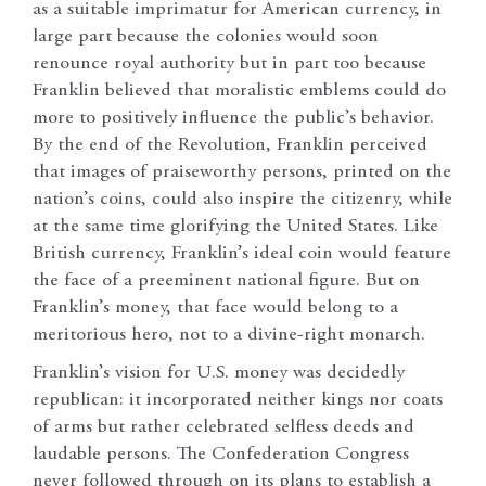
as a suitable imprimatur for American currency, in
large part because the colonies would soon
renounce royal authority but in part too because
Franklin believed that moralistic emblems could do
more to positively influence the public’s behavior.
By the end of the Revolution, Franklin perceived
that images of praiseworthy persons, printed on the
nation’s coins, could also inspire the citizenry, while
at the same time glorifying the United States. Like
British currency, Franklin’s ideal coin would feature
the face of a preeminent national figure. But on
Franklin’s money, that face would belong to a
meritorious hero, not to a divine-right monarch.
Franklin’s vision for U.S. money was decidedly
republican: it incorporated neither kings nor coats
of arms but rather celebrated selfless deeds and
laudable persons. The Confederation Congress
never followed through on its plans to establish a