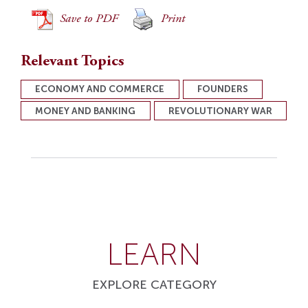
Save to PDF
Print
Relevant Topics
ECONOMY AND COMMERCE
FOUNDERS
MONEY AND BANKING
REVOLUTIONARY WAR
LEARN
EXPLORE CATEGORY