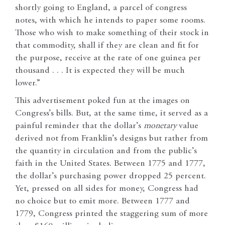
shortly going to England, a parcel of congress
notes, with which he intends to paper some rooms.
Those who wish to make something of their stock in
that commodity, shall if they are clean and fit for
the purpose, receive at the rate of one guinea per
thousand . . . It is expected they will be much
lower.”
This advertisement poked fun at the images on
Congress’s bills. But, at the same time, it served as a
painful reminder that the dollar’s
monetary
value
derived not from Franklin’s designs but rather from
the quantity in circulation and from the public’s
faith in the United States. Between 1775 and 1777,
the dollar’s purchasing power dropped 25 percent.
Yet, pressed on all sides for money, Congress had
no choice but to emit more. Between 1777 and
1779, Congress printed the staggering sum of more