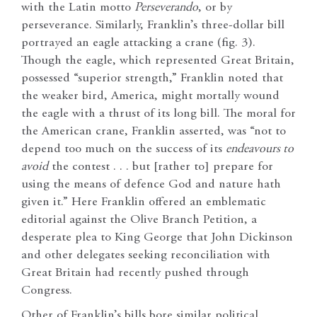
with the Latin motto
Perseverando
, or by
perseverance. Similarly, Franklin’s three-dollar bill
portrayed an eagle attacking a crane (fig. 3).
Though the eagle, which represented Great Britain,
possessed “superior strength,” Franklin noted that
the weaker bird, America, might mortally wound
the eagle with a thrust of its long bill. The moral for
the American crane, Franklin asserted, was “not to
depend too much on the success of its
endeavours to
avoid
the contest . . . but [rather to] prepare for
using the means of defence God and nature hath
given it.” Here Franklin offered an emblematic
editorial against the Olive Branch Petition, a
desperate plea to King George that John Dickinson
and other delegates seeking reconciliation with
Great Britain had recently pushed through
Congress.
Other of Franklin’s bills bore similar political