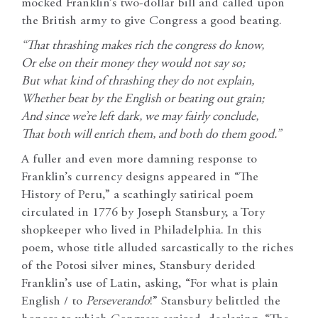
mocked Franklin’s two-dollar bill and called upon
the British army to give Congress a good beating.
“That thrashing makes rich the congress do know,
Or else on their money they would not say so;
But what kind of thrashing they do not explain,
Whether beat by the English or beating out grain;
And since we’re left dark, we may fairly conclude,
That both will enrich them, and both do them good.”
A fuller and even more damning response to
Franklin’s currency designs appeared in “The
History of Peru,” a scathingly satirical poem
circulated in 1776 by Joseph Stansbury, a Tory
shopkeeper who lived in Philadelphia. In this
poem, whose title alluded sarcastically to the riches
of the Potosi silver mines, Stansbury derided
Franklin’s use of Latin, asking, “For what is plain
English / to
Perseverando
!” Stansbury belittled the