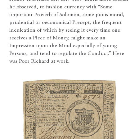
he observed, to fashion currency with “Some
important Proverb of Solomon, some pious moral,
prudential or oeconomical Precept, the frequent
inculcation of which by seeing it every time one
receives a Piece of Money, might make an
Impression upon the Mind especially of young
Persons, and tend to regulate the Conduct.” Here
was Poor Richard at work.