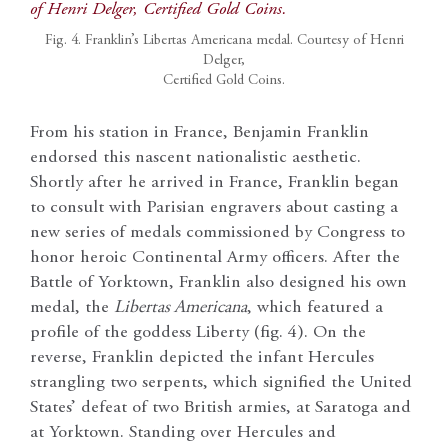
Fig. 4. Franklin’s Libertas Americana medal. Courtesy of Henri
Delger,
Certified Gold Coins.
From his station in France, Benjamin Franklin
endorsed this nascent nationalistic aesthetic.
Shortly after he arrived in France, Franklin began
to consult with Parisian engravers about casting a
new series of medals commissioned by Congress to
honor heroic Continental Army officers. After the
Battle of Yorktown, Franklin also designed his own
medal, the
Libertas Americana
, which featured a
profile of the goddess Liberty (fig. 4). On the
reverse, Franklin depicted the infant Hercules
strangling two serpents, which signified the United
States’ defeat of two British armies, at Saratoga and
at Yorktown. Standing over Hercules and