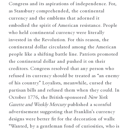
Congress and its aspirations of independence. For,
as Stansbury comprehended, the continental
currency and the emblems that adorned it
embodied the spirit of American resistance. People
who held continental currency were literally
invested in the Revolution. For this reason, the
continental dollar circulated among the American
people like a shifting battle line. Patriots promoted
the continental dollar and pushed it on their
creditors. Congress resolved that any person who
refused its currency should be treated as “an enemy
of his country.” Loyalists, meanwhile, cursed the
partisan bills and refused them when they could. In
October 1776, the British-sponsored
New York
Gazette and Weekly Mercury
published a scornful
advertisement suggesting that Franklin’s currency
designs were better fit for the decoration of walls:
“Wanted, by a gentleman fond of curiosities, who is