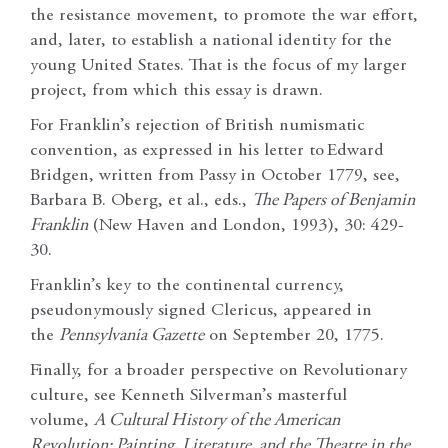
the resistance movement, to promote the war effort,
and, later, to establish a national identity for the
young United States. That is the focus of my larger
project, from which this essay is drawn.
For Franklin’s rejection of British numismatic
convention, as expressed in his letter to
Edward
Bridgen, written from Passy in October 1779, see,
Barbara B. Oberg, et al., eds.,
The Papers of Benjamin
Franklin
(New Haven and London, 1993), 30: 429-
30.
Franklin’s key to the continental currency,
pseudonymously signed Clericus, appeared in
the
Pennsylvania Gazette
on September 20, 1775.
Finally, for a broader perspective on Revolutionary
culture, see Kenneth Silverman’s masterful
volume,
A Cultural History of the American
Revolution: Painting, Literature, and the Theatre in the