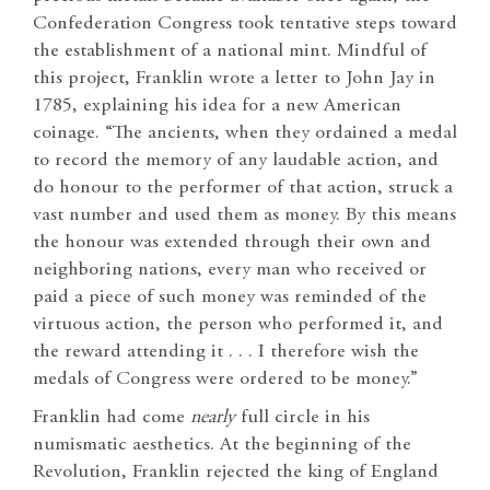
Confederation Congress took tentative steps toward
the establishment of a national mint. Mindful of
this project, Franklin wrote a letter to John Jay in
1785, explaining his idea for a new American
coinage. “The ancients, when they ordained a medal
to record the memory of any laudable action, and
do honour to the performer of that action, struck a
vast number and used them as money. By this means
the honour was extended through their own and
neighboring nations, every man who received or
paid a piece of such money was reminded of the
virtuous action, the person who performed it, and
the reward attending it . . . I therefore wish the
medals of Congress were ordered to be money.”
Franklin had come
nearly
full circle in his
numismatic aesthetics. At the beginning of the
Revolution, Franklin rejected the king of England