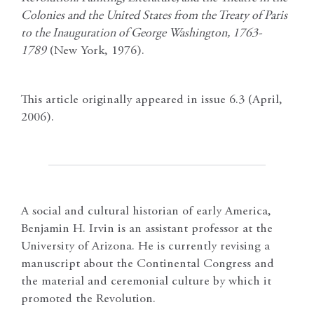
Colonies and the United States from the Treaty of Paris
to the Inauguration of George Washington, 1763-
1789
(New York, 1976).
This article originally appeared in issue 6.3 (April,
2006).
A social and cultural historian of early America,
Benjamin H. Irvin is an assistant professor at the
University of Arizona. He is currently revising a
manuscript about the Continental Congress and
the material and ceremonial culture by which it
promoted the Revolution.