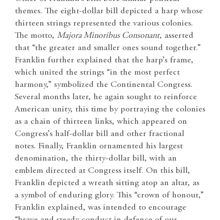
themes. The eight-dollar bill depicted a harp whose
thirteen strings represented the various colonies.
The motto,
Majora Minoribus Consonant
, asserted
that “the greater and smaller ones sound together.”
Franklin further explained that the harp’s frame,
which united the strings “in the most perfect
harmony,” symbolized the Continental Congress.
Several months later, he again sought to reinforce
American unity, this time by portraying the colonies
as a chain of thirteen links, which appeared on
Congress’s half-dollar bill and other fractional
notes. Finally, Franklin ornamented his largest
denomination, the thirty-dollar bill, with an
emblem directed at Congress itself. On this bill,
Franklin depicted a wreath sitting atop an altar, as
a symbol of enduring glory. This “crown of honour,”
Franklin explained, was intended to encourage