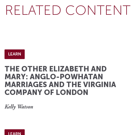
RELATED CONTENT
LEARN
THE OTHER ELIZABETH AND
MARY: ANGLO-POWHATAN
MARRIAGES AND THE VIRGINIA
COMPANY OF LONDON
Kelly Watson
LEARN