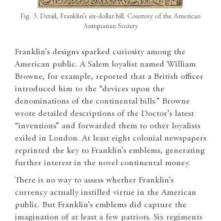
Fig. 3. Detail, Franklin’s six-dollar bill. Courtesy of the American
Antiquarian Society
Franklin’s designs sparked curiosity among the
American public. A Salem loyalist named William
Browne, for example, reported that a British officer
introduced him to the “devices upon the
denominations of the continental bills.” Browne
wrote detailed descriptions of the Doctor’s latest
“inventions” and forwarded them to other loyalists
exiled in London. At least eight colonial newspapers
reprinted the key to Franklin’s emblems, generating
further interest in the novel continental money.
There is no way to assess whether Franklin’s
currency actually instilled virtue in the American
public. But Franklin’s emblems did capture the
imagination of at least a few patriots. Six regiments