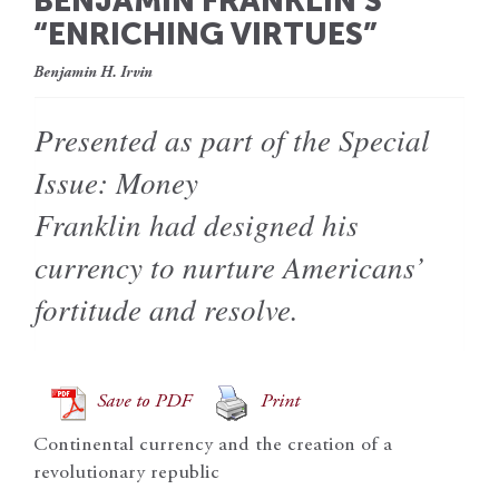
BENJAMIN FRANKLIN’S
“ENRICHING VIRTUES”
Benjamin H. Irvin
Presented as part of the Special
Issue: Money
Franklin had designed his
currency to nurture Americans’
fortitude and resolve.
Save to PDF
Print
Continental currency and the creation of a
revolutionary republic