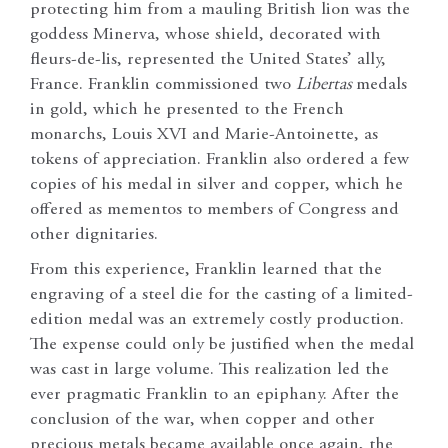
protecting him from a mauling British lion was the
goddess Minerva, whose shield, decorated with
fleurs-de-lis, represented the United States’ ally,
France. Franklin commissioned two
Libertas
medals
in gold, which he presented to the French
monarchs, Louis XVI and Marie-Antoinette, as
tokens of appreciation. Franklin also ordered a few
copies of his medal in silver and copper, which he
offered as mementos to members of Congress and
other dignitaries.
From this experience, Franklin learned that the
engraving of a steel die for the casting of a limited-
edition medal was an extremely costly production.
The expense could only be justified when the medal
was cast in large volume. This realization led the
ever pragmatic Franklin to an epiphany. After the
conclusion of the war, when copper and other
precious metals became available once again, the