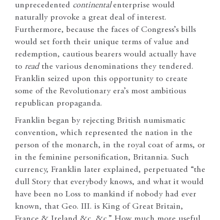
unprecedented
continental
enterprise would
naturally provoke a great deal of interest.
Furthermore, because the faces of Congress’s bills
would set forth their unique terms of value and
redemption, cautious bearers would actually have
to
read
the various denominations they tendered.
Franklin seized upon this opportunity to create
some of the Revolutionary era’s most ambitious
republican propaganda.
Franklin began by rejecting
British numismatic
convention, which represented the nation in the
person of the monarch, in the royal coat of arms, or
in the feminine personification, Britannia. Such
currency, Franklin later explained, perpetuated “the
dull Story that everybody knows, and what it would
have been no Loss to mankind if nobody had ever
known, that Geo. III. is King of Great Britain,
France & Ireland &c. &c.” How much more useful,