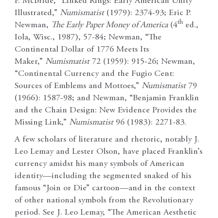
P. McBride, “Linked Rings: Early American Unity
Illustrated,”
Numismatist
(1979): 2374-93; Eric P.
th
Newman,
The Early Paper Money of America
(4
ed.,
Iola, Wisc., 1987), 57-84; Newman, “The
Continental Dollar of 1776 Meets Its
Maker,”
Numismatist
72 (1959): 915-26; Newman,
“Continental Currency and the Fugio Cent:
Sources of Emblems and Mottoes,”
Numismatist
79
(1966): 1587-98; and Newman, “Benjamin Franklin
and the Chain Design: New Evidence Provides the
Missing Link,”
Numismatist
96 (1983): 2271-83.
A few scholars of literature and rhetoric, notably J.
Leo Lemay and Lester Olson, have placed Franklin’s
currency amidst his many symbols of American
identity—including the segmented snaked of his
famous “Join or Die” cartoon—and in the context
of other national symbols from the Revolutionary
period. See J. Leo Lemay, “The American Aesthetic