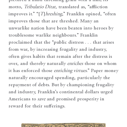
pictured a hand threshing grain with a flail; its
motto,
Tribulatio Ditat
, translated as, “affliction
improves it.” “[
T
]
hreshing
,” Franklin opined, “often
improves those that are threshed. Many an
unwarlike nation have been beaten into heroes by
troublesome warlike neighbours.” Franklin
proclaimed that the “public distress . . . that arises
from war, by increasing frugality and industry,
often gives habits that remain after the distress is
over, and thereby naturally
enriches
those on whom
it has enforced those
enriching virtues
.” Paper money
naturally encouraged spending, particularly the
repayment of debts. But by championing frugality
and industry, Franklin’s continental dollars urged
Americans to
save
and promised prosperity in
reward for their sufferings.