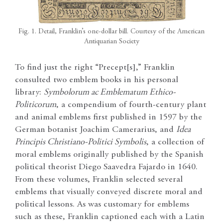
Fig. 1. Detail, Franklin’s one-dollar bill. Courtesy of the American
Antiquarian Society
To find just the right “Precept[s],” Franklin
consulted two emblem books in his personal
library:
Symbolorum ac Emblematum Ethico-
Politicorum
, a compendium of fourth-century plant
and animal emblems first published in 1597 by the
German botanist Joachim Camerarius, and
Idea
Principis Christiano-Politici Symbolis
, a collection of
moral emblems originally published by the Spanish
political theorist Diego Saavedra Fajardo in 1640.
From these volumes, Franklin selected several
emblems that visually conveyed discrete moral and
political lessons. As was customary for emblems
such as these, Franklin captioned each with a Latin