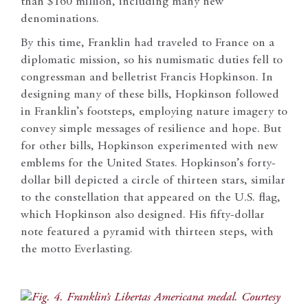
than $160 million, including many new
denominations.
By this time, Franklin had traveled to France on a
diplomatic mission, so his numismatic duties fell to
congressman and belletrist Francis Hopkinson. In
designing many of these bills, Hopkinson followed
in Franklin’s footsteps, employing nature imagery to
convey simple messages of resilience and hope. But
for other bills, Hopkinson experimented with new
emblems for the United States. Hopkinson’s forty-
dollar bill depicted a circle of thirteen stars, similar
to the constellation that appeared on the U.S. flag,
which Hopkinson also designed. His fifty-dollar
note featured a pyramid with thirteen steps, with
the motto Everlasting.