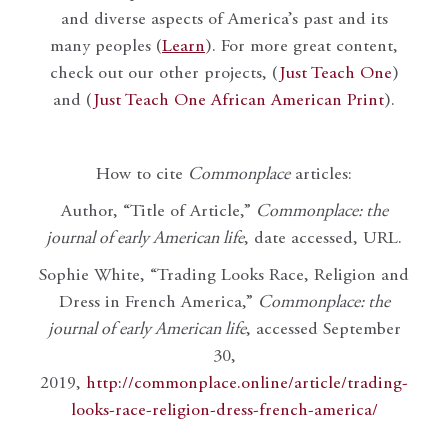
and diverse aspects of America’s past and its
many peoples (
Learn
). For more great content,
check out our other projects, (
Just Teach One
)
and (
Just Teach One African American Print
).
How to cite
Commonplace
articles:
Author, “Title of Article,”
Commonplace: the
journal of early American life
, date accessed, URL.
Sophie White, “Trading Looks Race, Religion and
Dress in French America,”
Commonplace: the
journal of early American life
, accessed September
30,
2019,
http://commonplace.online/article/trading-
looks-race-religion-dress-french-america/