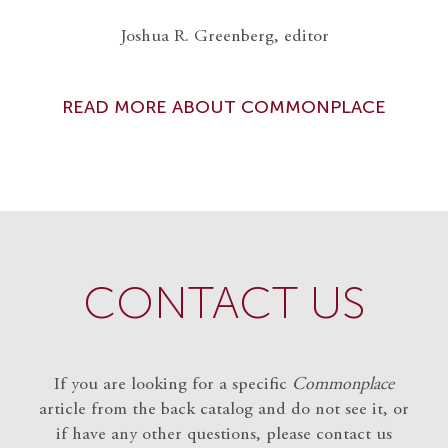
Joshua R. Greenberg, editor
READ MORE ABOUT COMMONPLACE
CONTACT US
If you are looking for a specific
Commonplace
article from the back catalog and do not see it, or
if have any other questions, please contact us