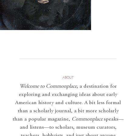
ABOUT
Welcome to Commonplace
,
a destination for
exploring and exchanging ideas about early
American history and culture. A bit less formal
than a scholarly journal, a bit more scholarly
than a popular magazine,
Commonplace
speaks—
and listens—to scholars, museum curators,
teachers, hobbyists, and just about anyone