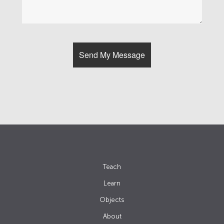
Teach
Learn
Objects
About