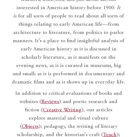
interested in American history before 1900.
It
is
for all sorts of people to read about all sorts of
things relating to early American life—from
architecture to literature, from politics to parlor
manners. It’s a place to find insightful analysis of
early American history as it is discussed in
scholarly literature, as it manifests on the
evening news, as it is curated in museums, big
and small; as it is performed in documentary and
dramatic films and as it shows up in everyday life.
In addition to critical evaluations of books and
websites (
Reviews
) and poetic research and
fiction (
Creative Writing
), our articles
explore material and visual culture
(
Objects
); pedagogy, the writing of literary
scholarship, and the historian’s craft (
Teach
);