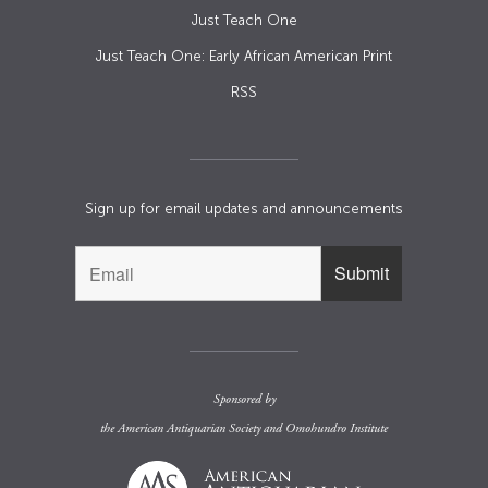
Just Teach One
Just Teach One: Early African American Print
RSS
Sign up for email updates and announcements
Sponsored by
the
American Antiquarian Society
and
Omohundro Institute