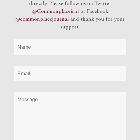
directly. Please follow us on Twitter
@Commonplacejrnl
or Facebook
@commonplacejournal
and
thank you for your
support.