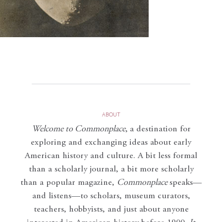
ABOUT
Welcome to Commonplace
,
a destination for
exploring and exchanging ideas about early
American history and culture. A bit less formal
than a scholarly journal, a bit more scholarly
than a popular magazine,
Commonplace
speaks—
and listens—to scholars, museum curators,
teachers, hobbyists, and just about anyone