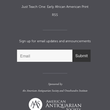
Just Teach One: Early African American Print
RSS
Sign up for email updates and announcements
Sponsored by
the
American Antiquarian Society
and
Omohundro Institute