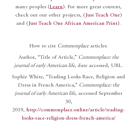
many peoples (
Learn
). For more great content,
check out our other projects, (
Just Teach One
)
and (
Just Teach One African American Print
).
How to cite
Commonplace
articles:
Author, “Title of Article,”
Commonplace: the
journal of early American life
, date accessed, URL.
Sophie White, “Trading Looks Race, Religion and
Dress in French America,”
Commonplace: the
journal of early American life
, accessed September
30,
2019,
http://commonplace.online/article/trading-
looks-race-religion-dress-french-america/