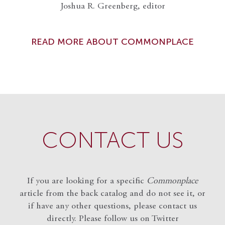
Joshua R. Greenberg, editor
READ MORE ABOUT COMMONPLACE
CONTACT US
If you are looking for a specific
Commonplace
article from the back catalog and do not see it, or
if have any other questions, please contact us
directly. Please follow us on Twitter