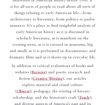
interested in American history before 1900.
It
is
for all sorts of people to read about all sorts of
things relating to early American life—from
architecture to literature, from politics to parlor
manners. It’s a place to find insightful analysis of
early American history as it is discussed in
scholarly literature, as it manifests on the
evening news, as it is curated in museums, big
and small; as it is performed in documentary and
dramatic films and as it shows up in everyday life.
In addition to critical evaluations of books and
websites (
Reviews
) and poetic research and
fiction (
Creative Writing
), our articles
explore material and visual culture
(
Objects
); pedagogy, the writing of literary
scholarship, and the historian’s craft (
Teach
);
and diverse aspects of America’s past and its