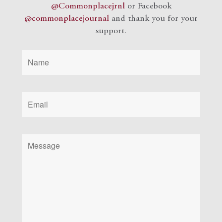
@Commonplacejrnl
or Facebook
@commonplacejournal
and
thank you for your
support.