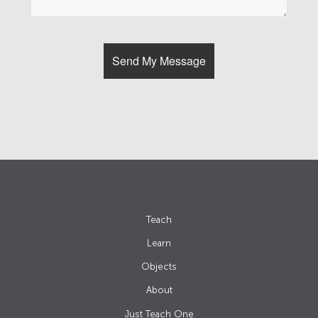
Teach
Learn
Objects
About
Just Teach One