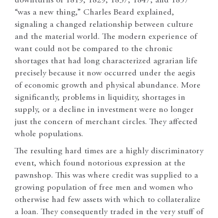
downturns of 1819, 1829, 1837, 1847, and 1857
“was a new thing,” Charles Beard explained,
signaling a changed relationship between culture
and the material world. The modern experience of
want could not be compared to the chronic
shortages that had long characterized agrarian life
precisely because it now occurred under the aegis
of economic growth and physical abundance. More
significantly, problems in liquidity, shortages in
supply, or a decline in investment were no longer
just the concern of merchant circles. They affected
whole populations.
The resulting hard times are a highly discriminatory
event, which found notorious expression at the
pawnshop. This was where credit was supplied to a
growing population of free men and women who
otherwise had few assets with which to collateralize
a loan. They consequently traded in the very stuff of