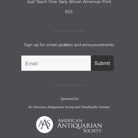
Just Teach One: Early African American Print
RSS
Sign up for email updates and announcements
Sponsored by
the
American Antiquarian Society
and
Omohundro Institute