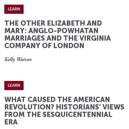
LEARN
THE OTHER ELIZABETH AND
MARY: ANGLO-POWHATAN
MARRIAGES AND THE VIRGINIA
COMPANY OF LONDON
Kelly Watson
LEARN
WHAT CAUSED THE AMERICAN
REVOLUTION? HISTORIANS’ VIEWS
FROM THE SESQUICENTENNIAL
ERA