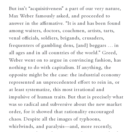
But isn’t “acquisitiveness” a part of our very nature,
Max Weber famously asked, and proceeded to
answer in the affirmative. “It is and has been found
among waiters, doctors, coachmen, artists, tarts,
venal officials, soldiers, brigands, crusaders,
frequenters of gambling dens, [and] beggars … in
all ages and in all countries of the world.” Greed,
Weber went on to argue in convincing fashion, has
nothing to do with capitalism. If anything, the
opposite might be the case: the industrial economy
represented an unprecedented effort to rein in, or
at least systematize, this most irrational and
impulsive of human traits. But that is precisely what
was so radical and subversive about the new market
order, for it showed that rationality encouraged
chaos. Despite all the images of typhoons,
whirlwinds, and paralysis—and, more recently,