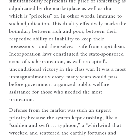
simultaneously represents the price of something as
adjudicated by the marketplace as well as that
which is “priceless” or, in other words, immune to
such adjudication. This duality effectively marks the
boundary between rich and poor, between their
respective ability or inability to keep their
possessions—and themselves—safe from capitalism.
Incorporation laws constituted the state-sponsored
acme of such protection, as well as capital’s
unconditional victory in the class war. It was a most
unmagnanimous victory: many years would pass
before government organized public welfare
assistance for those who needed the most
protection.
Defense from the market was such an urgent
priority because the system kept crashing, like a
“sudden and swift … typhoon,” a “whirlwind that
wrecked and scattered the earthly fortunes and