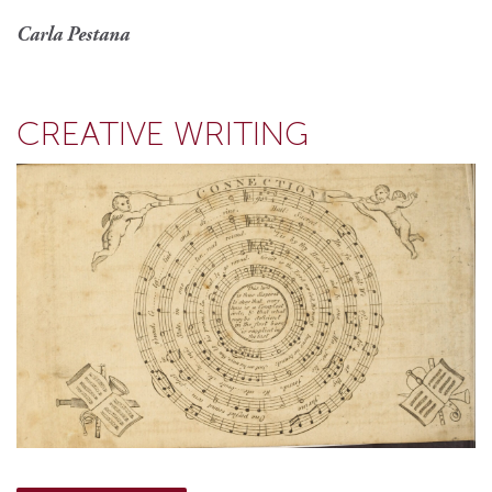
Carla Pestana
CREATIVE WRITING