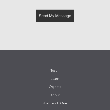
Teach
Learn
Objects
About
Just Teach One