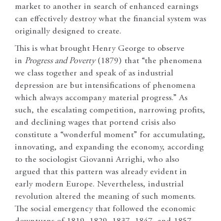
market to another in search of enhanced earnings
can effectively destroy what the financial system was
originally designed to create.
This is what brought Henry George to observe
in
Progress and Poverty
(1879) that “the phenomena
we class together and speak of as industrial
depression are but intensifications of phenomena
which always accompany material progress.” As
such, the escalating competition, narrowing profits,
and declining wages that portend crisis also
constitute a “wonderful moment” for accumulating,
innovating, and expanding the economy, according
to the sociologist Giovanni Arrighi, who also
argued that this pattern was already evident in
early modern Europe. Nevertheless, industrial
revolution altered the meaning of such moments.
The social emergency that followed the economic