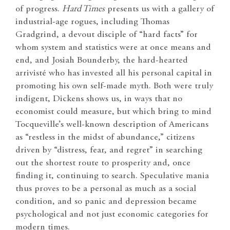
of progress.
Hard Times
presents us with a gallery of
industrial-age rogues, including Thomas
Gradgrind, a devout disciple of “hard facts” for
whom system and statistics were at once means and
end, and Josiah Bounderby, the hard-hearted
arrivisté who has invested all his personal capital in
promoting his own self-made myth. Both were truly
indigent, Dickens shows us, in ways that no
economist could measure, but which bring to mind
Tocqueville’s well-known description of Americans
as “restless in the midst of abundance,” citizens
driven by “distress, fear, and regret” in searching
out the shortest route to prosperity and, once
finding it, continuing to search. Speculative mania
thus proves to be a personal as much as a social
condition, and so panic and depression became
psychological and not just economic categories for
modern times.