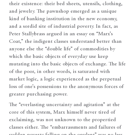
their existence: their bed sheets, utensils, clothing,
and jewelry. The pawnshop emerged as a unique
kind of banking institution in the new economy,
and a sordid site of industrial poverty. In fact, as
Peter Stallybrass argued in an essay on “Marx’s
Coat,” the indigent classes understand better than
anyone else the “double life” of commodities by
which the basic objects of everyday use keep
mutating into the basic objects of exchange. The life
of the poor, in other words, is saturated with
market logic, a logic experienced as the perpetual
loss of one’s possessions to the anonymous forces of
greater purchasing power.
The “everlasting uncertainty and agitation” at the
core of this system, Marx himself never tired of
exclaiming, was not unknown to the propertied
classes either. The “embarrassments and failures of
sudden poverty falling on the opulent” was no less