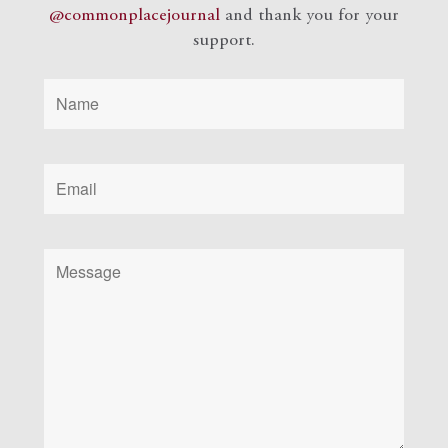
@commonplacejournal
and
thank you for your
support.