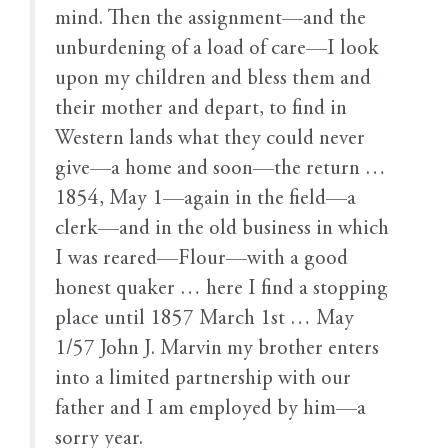
mind. Then the assignment—and the
unburdening of a load of care—I look
upon my children and bless them and
their mother and depart, to find in
Western lands what they could never
give—a home and soon—the return …
1854, May 1—again in the field—a
clerk—and in the old business in which
I was reared—Flour—with a good
honest quaker … here I find a stopping
place until 1857 March 1st … May
1/57 John J. Marvin my brother enters
into a limited partnership with our
father and I am employed by him—a
sorry year.