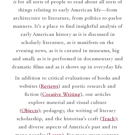
is
for all sorts of people to read about all sorts of
things relating to early American life—from
architecture to literature, from politics to parlor
manners. It’s a place to find insightful analysis of
early American history as it is discussed in
scholarly literature, as it manifests on the
evening news, as it is curated in museums, big
and small; as it is performed in documentary and
dramatic films and as it shows up in everyday life.
In addition to critical evaluations of books and
websites (
Reviews
) and poetic research and
fiction (
Creative Writing
), our articles
explore material and visual culture
(
Objects
); pedagogy, the writing of literary
scholarship, and the historian’s craft (
Teach
);
and diverse aspects of America’s past and its