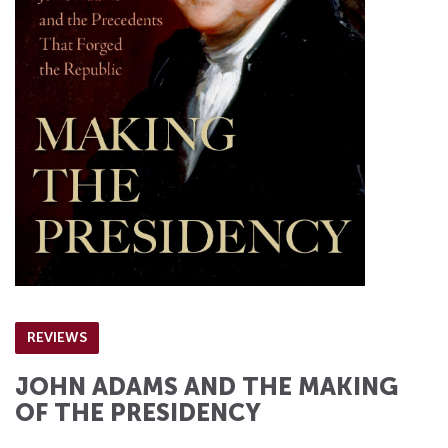
REVIEWS
JOHN ADAMS AND THE MAKING
OF THE PRESIDENCY