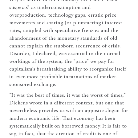
suspects” as underconsumption and
overproduction, technology gaps, erratic price
movements and soaring (or plummeting) interest
rates, coupled with speculative frenzies and the
abandonment of the monetary standards of old
cannot explain the stubborn recurrence of crisis.
Disorder, I declared, was essential to the normal
workings of the system, the “price” we pay for
capitalism’s breathtaking ability to reorganize itself
in ever-more profitable incarnations of market-
sponsored exchange.
“It was the best of times, it was the worst of times,”
Dickens wrote in a different context, but one that
nevertheless provides us with an apposite slogan for
modern economic life. That economy has been
systematically built on borrowed money. It is fair to
say, in fact, that the creation of credit is one of