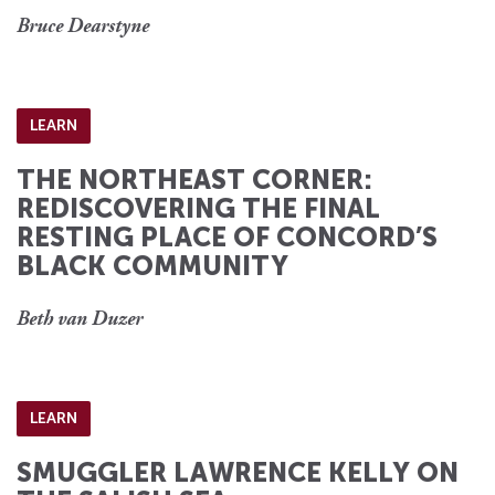
Bruce Dearstyne
LEARN
THE NORTHEAST CORNER:
REDISCOVERING THE FINAL
RESTING PLACE OF CONCORD’S
BLACK COMMUNITY
Beth van Duzer
LEARN
SMUGGLER LAWRENCE KELLY ON