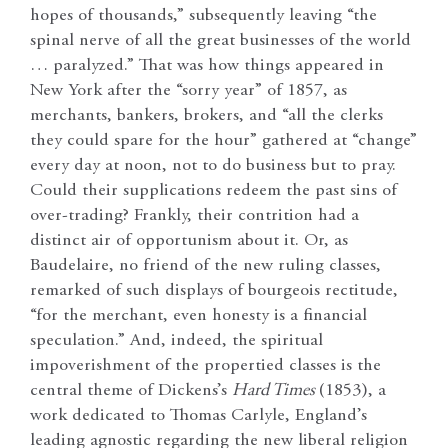
hopes of thousands,” subsequently leaving “the
spinal nerve of all the great businesses of the world
… paralyzed.” That was how things appeared in
New York after the “sorry year” of 1857, as
merchants, bankers, brokers, and “all the clerks
they could spare for the hour” gathered at “change”
every day at noon, not to do business but to pray.
Could their supplications redeem the past sins of
over-trading? Frankly, their contrition had a
distinct air of opportunism about it. Or, as
Baudelaire, no friend of the new ruling classes,
remarked of such displays of bourgeois rectitude,
“for the merchant, even honesty is a financial
speculation.” And, indeed, the spiritual
impoverishment of the propertied classes is the
central theme of Dickens’s
Hard Times
(1853), a
work dedicated to Thomas Carlyle, England’s
leading agnostic regarding the new liberal religion