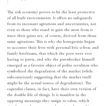
The risk economy proves to be the least protective
of all built environments. It offers no safeguards
from its incessant agitations and uncertainties, not
even to those who stand to gain the most from it
since their gains are, of course, derived from those
same agitations. This is why the bourgeoisie began
to accouter their lives with personal bric-a-brac and
family heirlooms, that which the poor were ever
having to pawn, and why the pawnbroker himself
emerged as a favorite object of polite revulsion who
symbolized the degradation of the market (while
subconsciously suggesting that the market itself
might be the actual source of degradation). The
capitalist classes, in fact, have their own version of
the double life of things. It is manifest in the
opposing meanings they assign to value, which