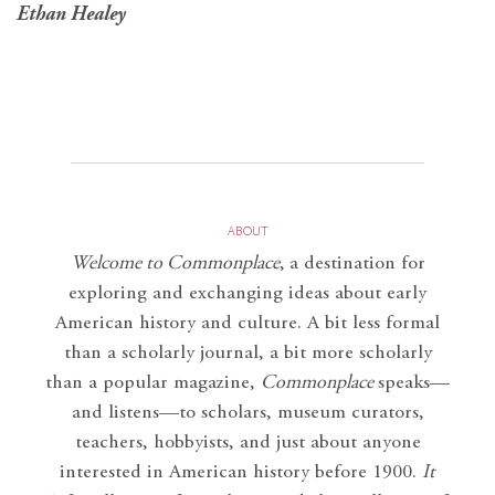
Ethan Healey
ABOUT
Welcome to Commonplace
,
a destination for
exploring and exchanging ideas about early
American history and culture. A bit less formal
than a scholarly journal, a bit more scholarly
than a popular magazine,
Commonplace
speaks—
and listens—to scholars, museum curators,
teachers, hobbyists, and just about anyone
interested in American history before 1900.
It