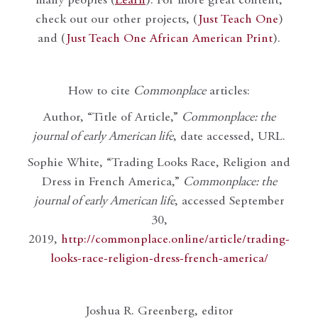
many peoples (
Learn
). For more great content,
check out our other projects, (
Just Teach One
)
and (
Just Teach One African American Print
).
How to cite
Commonplace
articles:
Author, “Title of Article,”
Commonplace: the
journal of early American life
, date accessed, URL.
Sophie White, “Trading Looks Race, Religion and
Dress in French America,”
Commonplace: the
journal of early American life
, accessed September
30,
2019,
http://commonplace.online/article/trading-
looks-race-religion-dress-french-america/
Joshua R. Greenberg, editor