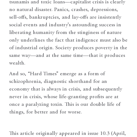
tsunamis and toxic loans—capitalist crisis is clearly
no natural disaster. Panics, crashes, depressions,
sell-offs, bankruptcies, and lay-offs are insistently
social events and industry’s astounding success in
liberating humanity from the stinginess of nature
only underlines the fact that indigence must also be
of industrial origin. Society produces poverty in the
same way—and at the same time—that it produces
wealth.
And so, “Hard Times” emerge as a form of
schizophrenia, diagnostic shorthand for an
economy that is always in crisis, and subsequently
never in crisis, whose life-granting profits are at
once a paralyzing toxin. This is our double life of
things, for better and for worse.
This article originally appeared in issue 10.3 (April,