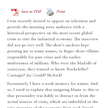
Save to PDF
Print
I was recently invited to appear on television and
provide the morning news audience with a
historical perspective on the most recent global
crisis to visit the industrial economy. The interview
did not go very well. The show’s anchors kept
pressing me to name names, to finger those villains
responsible for past crises and the earlier
misfortunes of millions. Who were the Madoffs of
yesteryear, they wanted to know. Rockefeller?
Carnegie? Jay Gould? Shylock?
Fortunately, I have a weak memory for names. And
so, I tried to explain that assigning blame to this or
that personality was liable to distract us from the
actual sources of crisis, which are imbedded in the
very structure of the economy. Even such “usual