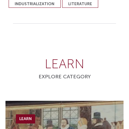
INDUSTRIALIZATION
LITERATURE
LEARN
EXPLORE CATEGORY
LEARN