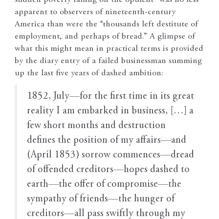
apparent to observers of nineteenth-century
America than were the “thousands left destitute of
employment, and perhaps of bread.” A glimpse of
what this might mean in practical terms is provided
by the diary entry of a failed businessman summing
up the last five years of dashed ambition:
1852, July—for the first time in its great
reality I am embarked in business, […] a
few short months and destruction
defines the position of my affairs—and
(April 1853) sorrow commences—dread
of offended creditors—hopes dashed to
earth—the offer of compromise—the
sympathy of friends—the hunger of
creditors—all pass swiftly through my