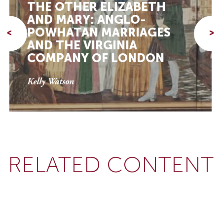
THE OTHER ELIZABETH
AND MARY: ANGLO-
POWHATAN MARRIAGES
<
>
AND THE VIRGINIA
COMPANY OF LONDON
Kelly Watson
RELATED CONTENT