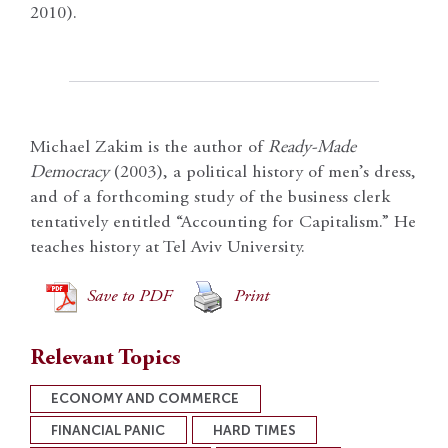
2010).
Michael Zakim is the author of
Ready-Made
Democracy
(2003), a political history of men’s dress,
and of a forthcoming study of the business clerk
tentatively entitled “Accounting for Capitalism.” He
teaches history at Tel Aviv University.
Save to PDF
Print
Relevant Topics
ECONOMY AND COMMERCE
FINANCIAL PANIC
HARD TIMES