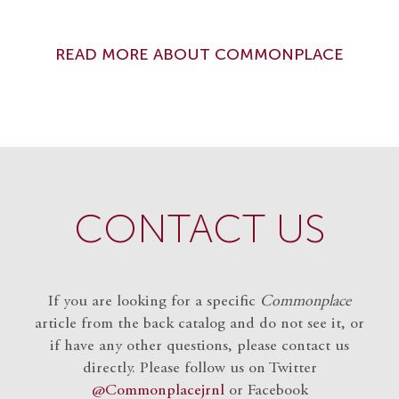
READ MORE ABOUT COMMONPLACE
CONTACT US
If you are looking for a specific
Commonplace
article from the back catalog and do not see it, or
if have any other questions, please contact us
directly. Please follow us on Twitter
@Commonplacejrnl
or Facebook