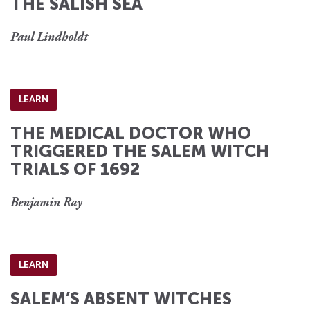
THE SALISH SEA
Paul Lindholdt
LEARN
THE MEDICAL DOCTOR WHO
TRIGGERED THE SALEM WITCH
TRIALS OF 1692
Benjamin Ray
LEARN
SALEM’S ABSENT WITCHES