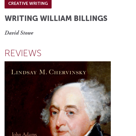
CREATIVE WRITING
WRITING WILLIAM BILLINGS
David Stowe
REVIEWS