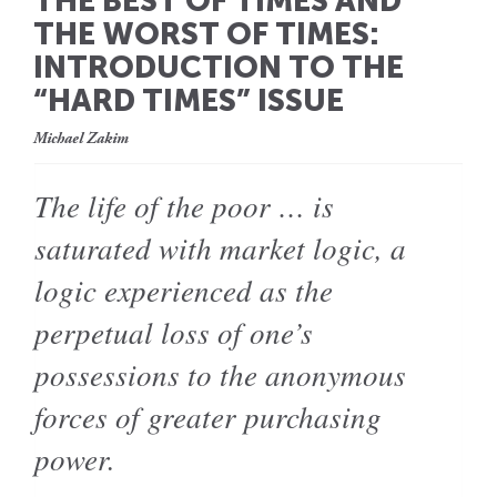
THE BEST OF TIMES AND
THE WORST OF TIMES:
INTRODUCTION TO THE
“HARD TIMES” ISSUE
Michael Zakim
The life of the poor … is
saturated with market logic, a
logic experienced as the
perpetual loss of one’s
possessions to the anonymous
forces of greater purchasing
power.