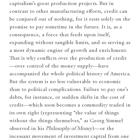
capitalism’s great production projects. But in
contrast to other manufacturing efforts, credit can
be conjured out of nothing, for it rests solely on the
promise to pay sometime in the future. It is, as a
consequence, a force that feeds upon itself,
expanding without tangible limits, and so serving as
a most dynamic engine of growth and enrichment.
That is why conflicts over the production of credit
—over control of the money supply—have
accompanied the whole political history of America.
But the system is no less vulnerable to economic
than to political complications. Failure to pay one’s
debts, for instance, or sudden shifts in the cost of
credit—which soon becomes a commodity traded in
its own right (representing “the value of things
without the things themselves,” as Georg Simmel
observed in his
Philosophy of Money
)—or the
incessant movement of investment capital from one