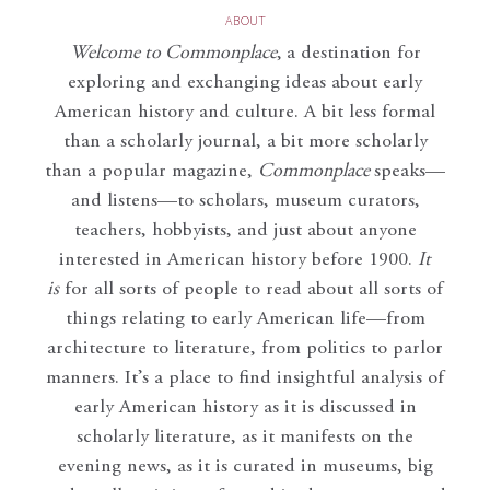
ABOUT
Welcome to Commonplace
,
a destination for
exploring and exchanging ideas about early
American history and culture. A bit less formal
than a scholarly journal, a bit more scholarly
than a popular magazine,
Commonplace
speaks—
and listens—to scholars, museum curators,
teachers, hobbyists, and just about anyone
interested in American history before 1900.
It
is
for all sorts of people to read about all sorts of
things relating to early American life—from
architecture to literature, from politics to parlor
manners. It’s a place to find insightful analysis of
early American history as it is discussed in
scholarly literature, as it manifests on the
evening news, as it is curated in museums, big