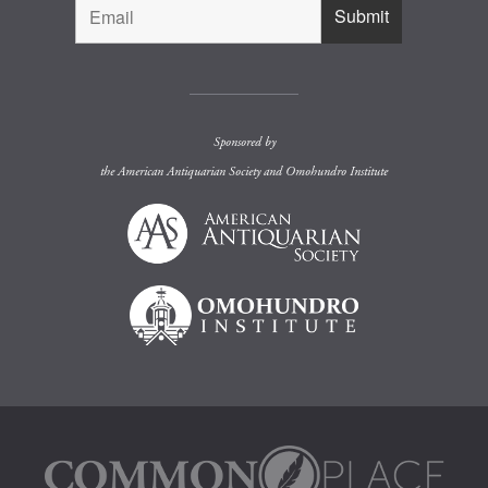
Sponsored by
the
American Antiquarian Society
and
Omohundro Institute