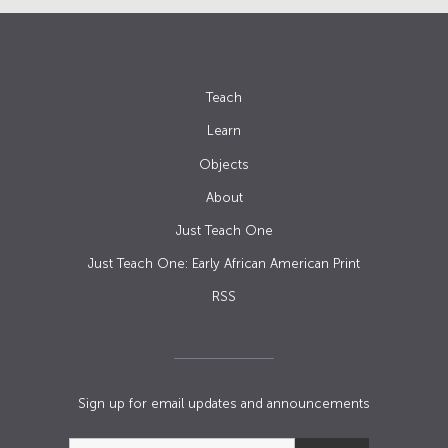
Teach
Learn
Objects
About
Just Teach One
Just Teach One: Early African American Print
RSS
Sign up for email updates and announcements