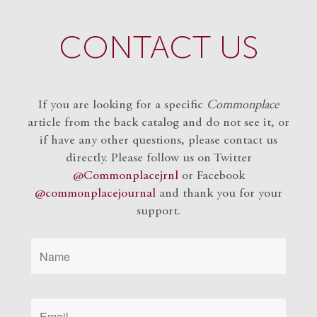
CONTACT US
If you are looking for a specific
Commonplace
article from the back catalog and do not see it, or
if have any other questions, please contact us
directly. Please follow us on Twitter
@Commonplacejrnl
or Facebook
@commonplacejournal
and
thank you for your
support.