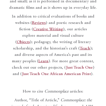
and small; as it is performed in documentary and
dramatic films and as it shows up in everyday life.
In addition to critical evaluations of books and
websites (
Reviews
) and poetic research and
fiction (
Creative Writing
), our articles
explore material and visual culture
(
Objects
); pedagogy, the writing of literary
scholarship, and the historian’s craft (
Teach
);
and diverse aspects of America’s past and its
many peoples (
Learn
). For more great content,
check out our other projects, (
Just Teach One
)
and (
Just Teach One African American Print
).
How to cite
Commonplace
articles:
Author, “Title of Article,”
Commonplace: the