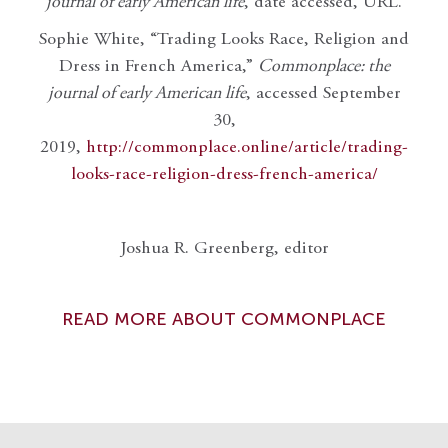
journal of early American life
, date accessed, URL.
Sophie White, “Trading Looks Race, Religion and
Dress in French America,”
Commonplace: the
journal of early American life
, accessed September
30,
2019,
http://commonplace.online/article/trading-
looks-race-religion-dress-french-america/
Joshua R. Greenberg, editor
READ MORE ABOUT COMMONPLACE