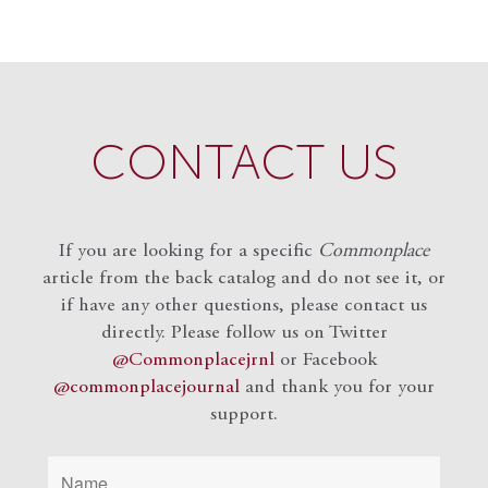
CONTACT US
If you are looking for a specific
Commonplace
article from the back catalog and do not see it, or
if have any other questions, please contact us
directly. Please follow us on Twitter
@Commonplacejrnl
or Facebook
@commonplacejournal
and
thank you for your
support.