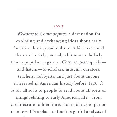
ABOUT
Welcome to Commonplace
,
a destination for
exploring and exchanging ideas about early
American history and culture. A bit less formal
than a scholarly journal, a bit more scholarly
than a popular magazine,
Commonplace
speaks—
and listens—to scholars, museum curators,
teachers, hobbyists, and just about anyone
interested in American history before 1900.
It
is
for all sorts of people to read about all sorts of
things relating to early American life—from
architecture to literature, from politics to parlor
manners. It’s a place to find insightful analysis of