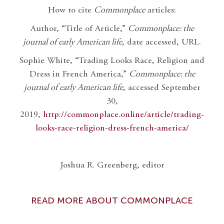
How to cite
Commonplace
articles:
Author, “Title of Article,”
Commonplace: the
journal of early American life
, date accessed, URL.
Sophie White, “Trading Looks Race, Religion and
Dress in French America,”
Commonplace: the
journal of early American life
, accessed September
30,
2019,
http://commonplace.online/article/trading-
looks-race-religion-dress-french-america/
Joshua R. Greenberg, editor
READ MORE ABOUT COMMONPLACE