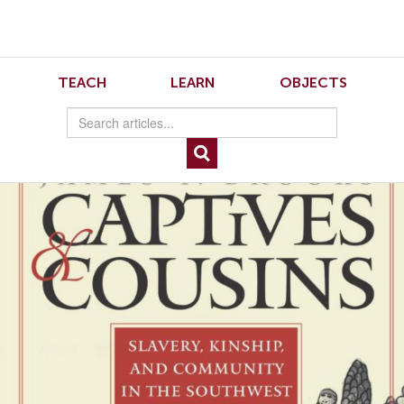
Skip
Skip
to
to
Navigation
content
Skip
to
Brooks
TEACH
LEARN
OBJECTS
Search
Skip
to
Content
Captives and Cousins: Slavery, Kinship, and Community in the Southwest
Borderlands