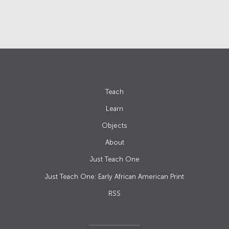
Teach
Learn
Objects
About
Just Teach One
Just Teach One: Early African American Print
RSS