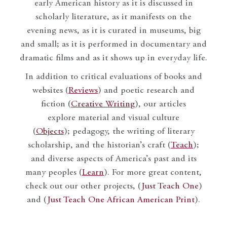
early American history as it is discussed in
scholarly literature, as it manifests on the
evening news, as it is curated in museums, big
and small; as it is performed in documentary and
dramatic films and as it shows up in everyday life.
In addition to critical evaluations of books and
websites (
Reviews
) and poetic research and
fiction (
Creative Writing
), our articles
explore material and visual culture
(
Objects
); pedagogy, the writing of literary
scholarship, and the historian’s craft (
Teach
);
and diverse aspects of America’s past and its
many peoples (
Learn
). For more great content,
check out our other projects, (
Just Teach One
)
and (
Just Teach One African American Print
).