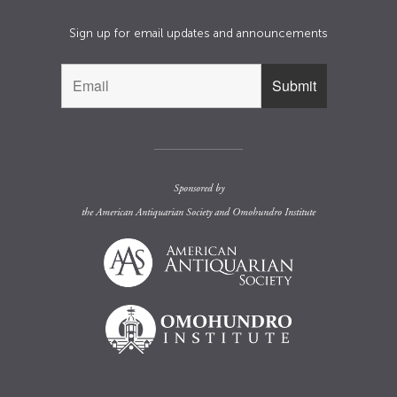
Sign up for email updates and announcements
Sponsored by
the
American Antiquarian Society
and
Omohundro Institute