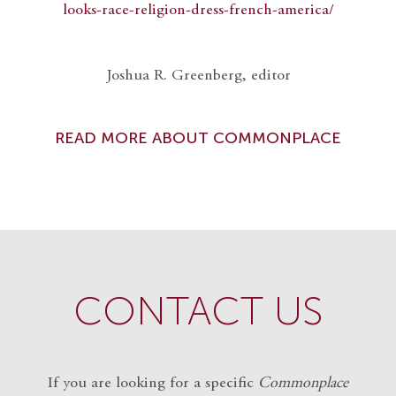
looks-race-religion-dress-french-america/
Joshua R. Greenberg, editor
READ MORE ABOUT COMMONPLACE
CONTACT US
If you are looking for a specific
Commonplace