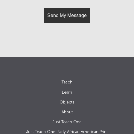
Teach
Learn
Objects
About
Just Teach One
Just Teach One: Early African American Print