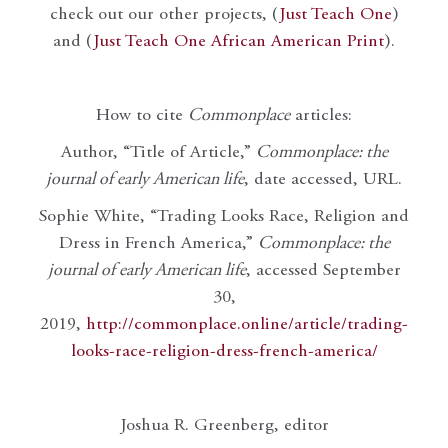
check out our other projects, (
Just Teach One
)
and (
Just Teach One African American Print
).
How to cite
Commonplace
articles:
Author, “Title of Article,”
Commonplace: the
journal of early American life
, date accessed, URL.
Sophie White, “Trading Looks Race, Religion and
Dress in French America,”
Commonplace: the
journal of early American life
, accessed September
30,
2019,
http://commonplace.online/article/trading-
looks-race-religion-dress-french-america/
Joshua R. Greenberg, editor