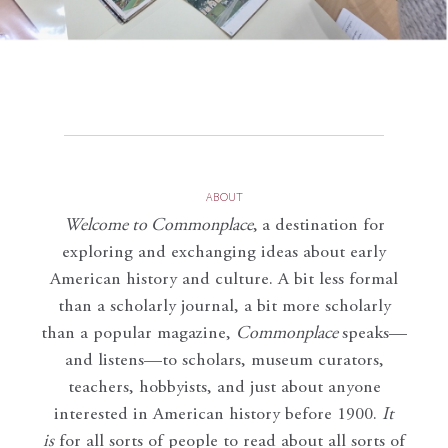
ABOUT
Welcome to Commonplace
,
a destination for
exploring and exchanging ideas about early
American history and culture. A bit less formal
than a scholarly journal, a bit more scholarly
than a popular magazine,
Commonplace
speaks—
and listens—to scholars, museum curators,
teachers, hobbyists, and just about anyone
interested in American history before 1900.
It
is
for all sorts of people to read about all sorts of