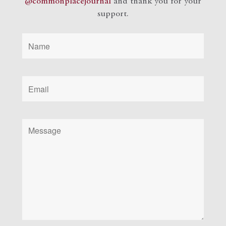
@commonplacejournal
and
thank you for your
support.