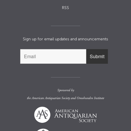
RSS
Sign up for email updates and announcements
Sponsored by
the
American Antiquarian Society
and
Omohundro Institute