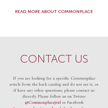
READ MORE ABOUT COMMONPLACE
CONTACT US
If you are looking for a specific
Commonplace
article from the back catalog and do not see it, or
if have any other questions, please contact us
directly. Please follow us on Twitter
@Commonplacejrnl
or Facebook