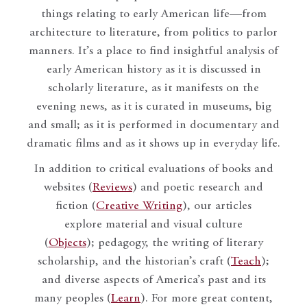
things relating to early American life—from
architecture to literature, from politics to parlor
manners. It’s a place to find insightful analysis of
early American history as it is discussed in
scholarly literature, as it manifests on the
evening news, as it is curated in museums, big
and small; as it is performed in documentary and
dramatic films and as it shows up in everyday life.
In addition to critical evaluations of books and
websites (
Reviews
) and poetic research and
fiction (
Creative Writing
), our articles
explore material and visual culture
(
Objects
); pedagogy, the writing of literary
scholarship, and the historian’s craft (
Teach
);
and diverse aspects of America’s past and its
many peoples (
Learn
). For more great content,