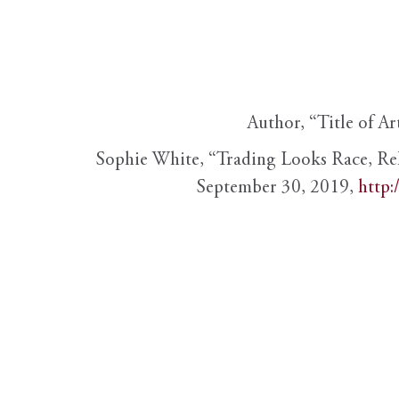
Author, “Title of Ar
Sophie White, “Trading Looks Race, Re
September 30, 2019,
http: