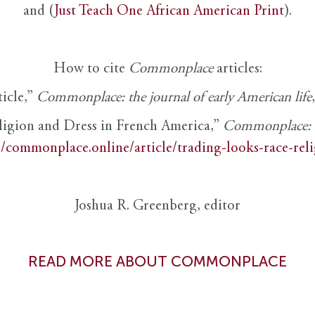
and (
Just Teach One African American Print
).
How to cite
Commonplace
articles:
ticle,”
Commonplace: the journal of early American life
ligion and Dress in French America,”
Commonplace: th
//commonplace.online/article/trading-looks-race-rel
Joshua R. Greenberg, editor
READ MORE ABOUT COMMONPLACE