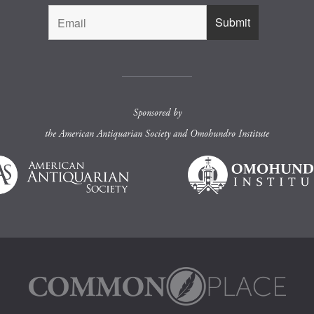
Sponsored by
the
American Antiquarian Society
and
Omohundro Institute