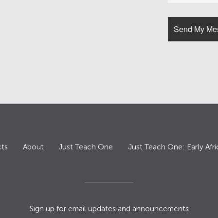
ts
About
Just Teach One
Just Teach One: Early Afri
Sign up for email updates and announcements