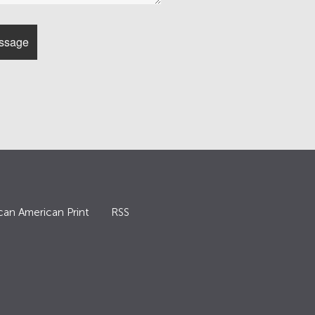
can American Print
RSS