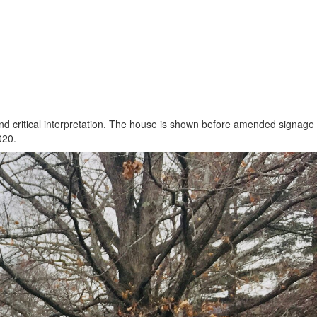
and critical interpretation. The house is shown before amended signage
020.