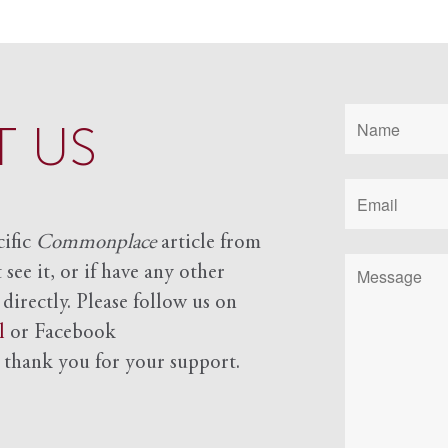
 US
cific
Commonplace
article from
see it, or if have any other
 directly. Please follow us on
l
or Facebook
d
thank you for your support.