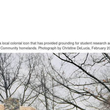
 local colonial icon that has provided grounding for student research 
n Community homelands. Photograph by Christine DeLucia, February 2