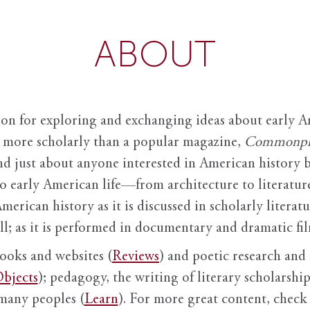
ABOUT
ion for exploring and exchanging ideas about early Am
it more scholarly than a popular magazine,
Commonpl
nd just about anyone interested in American history 
to early American life—from architecture to literature
American history as it is discussed in scholarly literat
ll; as it is performed in documentary and dramatic film
books and websites (
Reviews
) and poetic research and 
bjects
); pedagogy, the writing of literary scholarship,
 many peoples (
Learn
). For more great content, check 