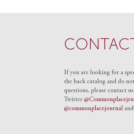
CONTACT
If you are looking for a spe
the back catalog and do not 
questions, please contact us
Twitter
@Commonplacejrn
@commonplacejournal
an