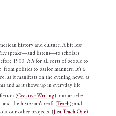
erican history and culture. A bit less
ace
speaks—and listens—to scholars,
before 1900.
It is
for all sorts of people to
, from politics to parlor manners. It’s a
ure, as it manifests on the evening news, as
s and as it shows up in everyday life.
fiction (
Creative Writing
), our articles
 and the historian’s craft (
Teach
); and
out our other projects, (
Just Teach One
)