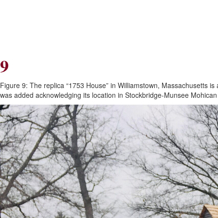
Skip
Skip
to
to
Navigation
content
Skip
to
Search
9
Skip
to
Content
Figure 9: The replica “1753 House” in Williamstown, Massachusetts is a
was added acknowledging its location in Stockbridge-Munsee Mohica