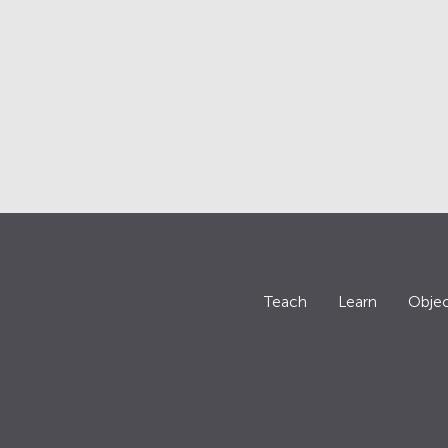
Teach
Learn
Objec