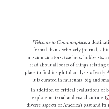
Welcome to Commonplace
,
a destinat
formal than a scholarly journal, a b
museum curators, teachers, hobbyists, a
read about all sorts of things relating 
place to find insightful analysis of early 
it is curated in museums, big and sma
In addition to critical evaluations of 
explore material and visual culture (
O
diverse aspects of America’s past and its