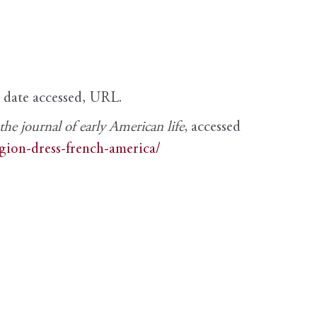
, date accessed, URL.
e journal of early American life
, accessed
igion-dress-french-america/