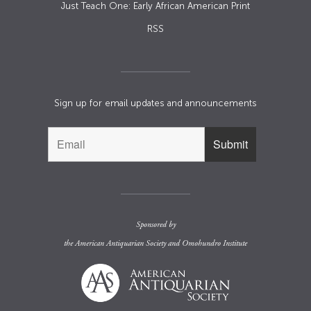
Just Teach One: Early African American Print
RSS
Sign up for email updates and announcements
Sponsored by
the
American Antiquarian Society
and
Omohundro Institute