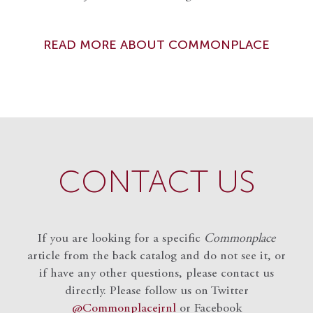
READ MORE ABOUT COMMONPLACE
CONTACT US
If you are looking for a specific
Commonplace
article from the back catalog and do not see it, or
if have any other questions, please contact us
directly. Please follow us on Twitter
@Commonplacejrnl
or Facebook