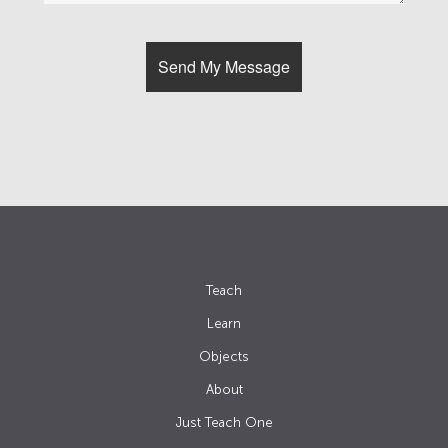
Teach
Learn
Objects
About
Just Teach One