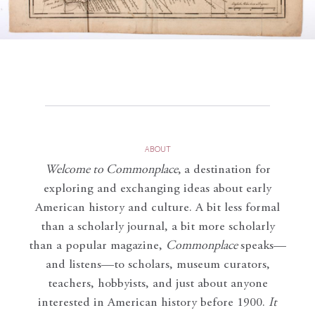
ABOUT
Welcome to Commonplace
,
a destination for
exploring and exchanging ideas about early
American history and culture. A bit less formal
than a scholarly journal, a bit more scholarly
than a popular magazine,
Commonplace
speaks—
and listens—to scholars, museum curators,
teachers, hobbyists, and just about anyone
interested in American history before 1900.
It