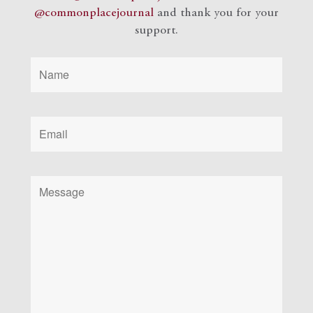
@commonplacejournal
and
thank you for your
support.