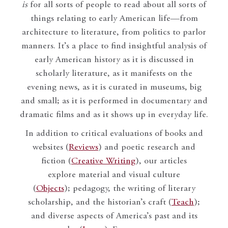
is
for all sorts of people to read about all sorts of
things relating to early American life—from
architecture to literature, from politics to parlor
manners. It’s a place to find insightful analysis of
early American history as it is discussed in
scholarly literature, as it manifests on the
evening news, as it is curated in museums, big
and small; as it is performed in documentary and
dramatic films and as it shows up in everyday life.
In addition to critical evaluations of books and
websites (
Reviews
) and poetic research and
fiction (
Creative Writing
), our articles
explore material and visual culture
(
Objects
); pedagogy, the writing of literary
scholarship, and the historian’s craft (
Teach
);
and diverse aspects of America’s past and its