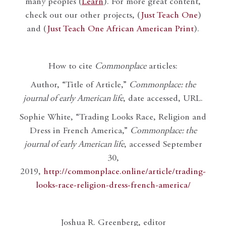
many peoples (
Learn
). For more great content,
check out our other projects, (
Just Teach One
)
and (
Just Teach One African American Print
).
How to cite
Commonplace
articles:
Author, “Title of Article,”
Commonplace: the
journal of early American life
, date accessed, URL.
Sophie White, “Trading Looks Race, Religion and
Dress in French America,”
Commonplace: the
journal of early American life
, accessed September
30,
2019,
http://commonplace.online/article/trading-
looks-race-religion-dress-french-america/
Joshua R. Greenberg, editor