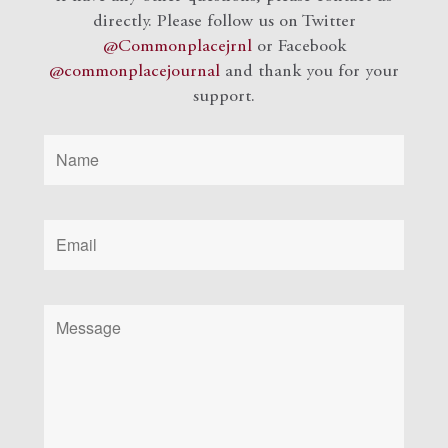
directly. Please follow us on Twitter
@Commonplacejrnl
or Facebook
@commonplacejournal
and
thank you for your
support.