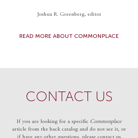
Joshua R. Greenberg, editor
READ MORE ABOUT COMMONPLACE
CONTACT US
If you are looking for a specific
Commonplace
article from the back catalog and do not see it, or
if have any other questions, please contact us