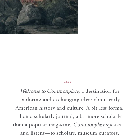
ABOUT
Welcome to Commonplace
,
a destination for
exploring and exchanging ideas about early
American history and culture. A bit less formal
than a scholarly journal, a bit more scholarly
than a popular magazine,
Commonplace
speaks—
and listens—to scholars, museum curators,