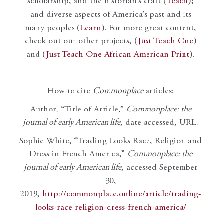
scholarship, and the historian’s craft (
Teach
);
and diverse aspects of America’s past and its
many peoples (
Learn
). For more great content,
check out our other projects, (
Just Teach One
)
and (
Just Teach One African American Print
).
How to cite
Commonplace
articles:
Author, “Title of Article,”
Commonplace: the
journal of early American life
, date accessed, URL.
Sophie White, “Trading Looks Race, Religion and
Dress in French America,”
Commonplace: the
journal of early American life
, accessed September
30,
2019,
http://commonplace.online/article/trading-
looks-race-religion-dress-french-america/