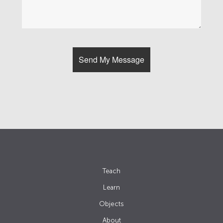
Teach
Learn
Objects
About