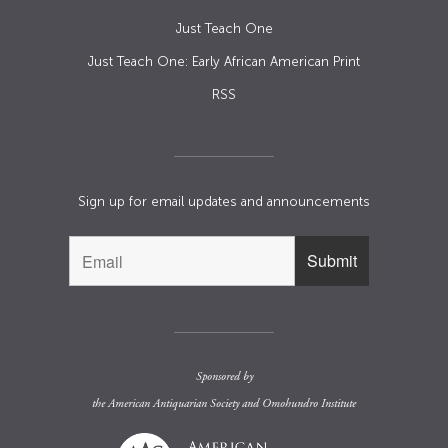
Just Teach One
Just Teach One: Early African American Print
RSS
Sign up for email updates and announcements
Sponsored by
the
American Antiquarian Society
and
Omohundro Institute