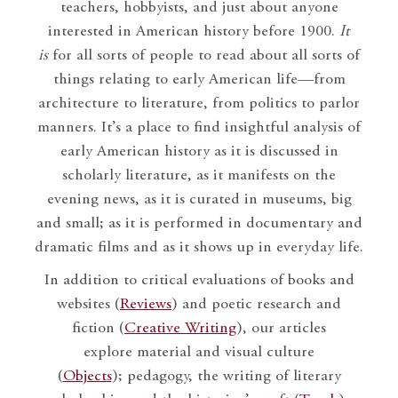
teachers, hobbyists, and just about anyone
interested in American history before 1900.
It
is
for all sorts of people to read about all sorts of
things relating to early American life—from
architecture to literature, from politics to parlor
manners. It’s a place to find insightful analysis of
early American history as it is discussed in
scholarly literature, as it manifests on the
evening news, as it is curated in museums, big
and small; as it is performed in documentary and
dramatic films and as it shows up in everyday life.
In addition to critical evaluations of books and
websites (
Reviews
) and poetic research and
fiction (
Creative Writing
), our articles
explore material and visual culture
(
Objects
); pedagogy, the writing of literary