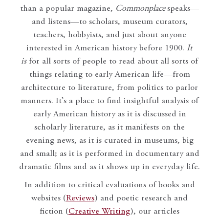
than a popular magazine,
Commonplace
speaks—
and listens—to scholars, museum curators,
teachers, hobbyists, and just about anyone
interested in American history before 1900.
It
is
for all sorts of people to read about all sorts of
things relating to early American life—from
architecture to literature, from politics to parlor
manners. It’s a place to find insightful analysis of
early American history as it is discussed in
scholarly literature, as it manifests on the
evening news, as it is curated in museums, big
and small; as it is performed in documentary and
dramatic films and as it shows up in everyday life.
In addition to critical evaluations of books and
websites (
Reviews
) and poetic research and
fiction (
Creative Writing
), our articles