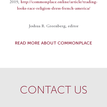
2019,
http://commonplace.online/article/trading-
looks-race-religion-dress-french-america/
Joshua R. Greenberg, editor
READ MORE ABOUT COMMONPLACE
CONTACT US