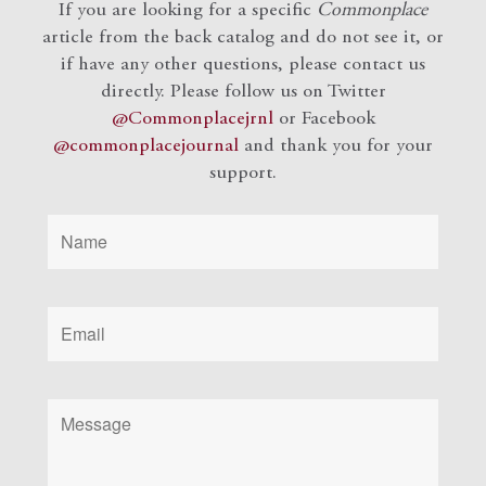
If you are looking for a specific
Commonplace
article from the back catalog and do not see it, or
if have any other questions, please contact us
directly. Please follow us on Twitter
@Commonplacejrnl
or Facebook
@commonplacejournal
and
thank you for your
support.