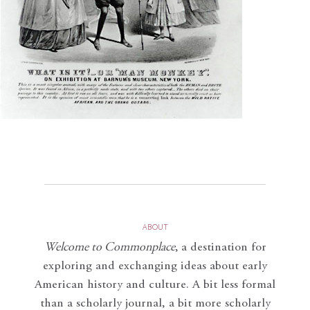
ABOUT
Welcome to Commonplace
,
a destination for
exploring and exchanging ideas about early
American history and culture. A bit less formal
than a scholarly journal, a bit more scholarly