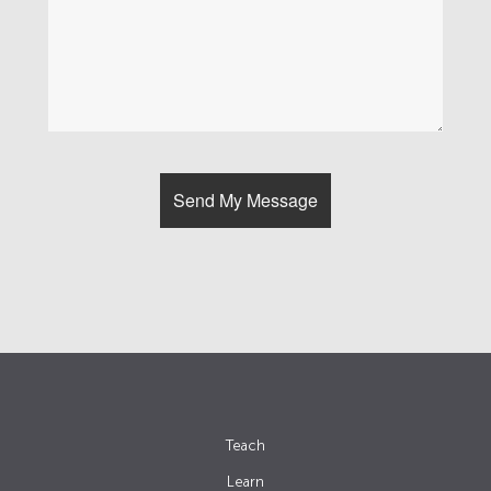
Teach
Learn