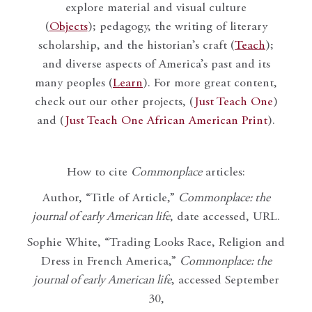
explore material and visual culture
(
Objects
); pedagogy, the writing of literary
scholarship, and the historian’s craft (
Teach
);
and diverse aspects of America’s past and its
many peoples (
Learn
). For more great content,
check out our other projects, (
Just Teach One
)
and (
Just Teach One African American Print
).
How to cite
Commonplace
articles:
Author, “Title of Article,”
Commonplace: the
journal of early American life
, date accessed, URL.
Sophie White, “Trading Looks Race, Religion and
Dress in French America,”
Commonplace: the
journal of early American life
, accessed September
30,