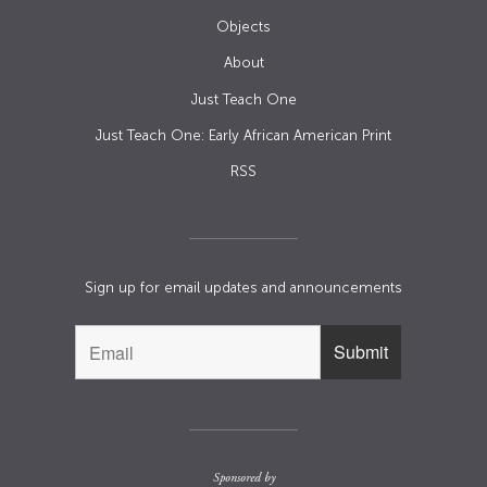
Objects
About
Just Teach One
Just Teach One: Early African American Print
RSS
Sign up for email updates and announcements
Sponsored by