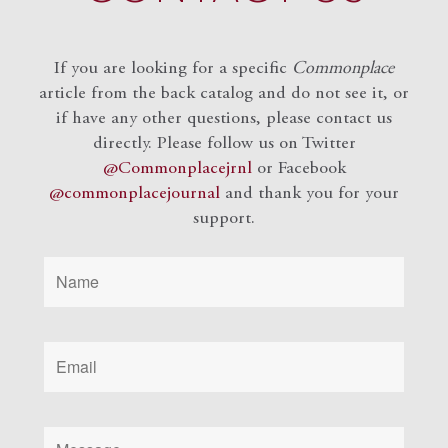
If you are looking for a specific
Commonplace
article from the back catalog and do not see it, or
if have any other questions, please contact us
directly. Please follow us on Twitter
@Commonplacejrnl
or Facebook
@commonplacejournal
and
thank you for your
support.