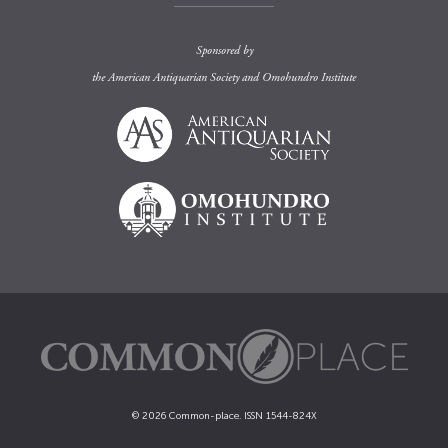
Sponsored by
the
American Antiquarian Society
and
Omohundro Institute
© 2026 Common-place. ISSN 1544-824X