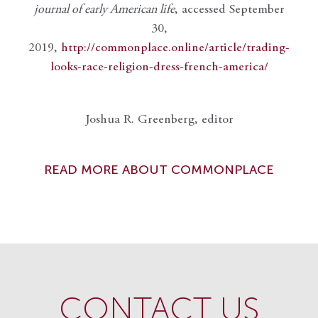
journal of early American life
, accessed September
30,
2019,
http://commonplace.online/article/trading-
looks-race-religion-dress-french-america/
Joshua R. Greenberg, editor
READ MORE ABOUT COMMONPLACE
CONTACT US