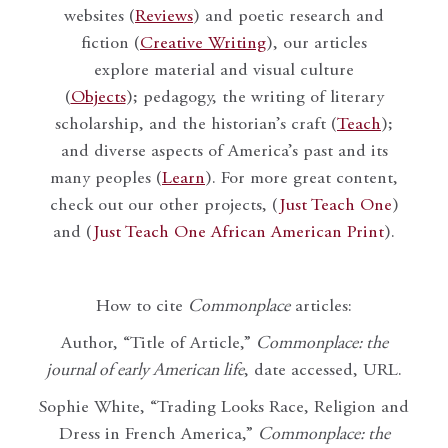
websites (
Reviews
) and poetic research and
fiction (
Creative Writing
), our articles
explore material and visual culture
(
Objects
); pedagogy, the writing of literary
scholarship, and the historian’s craft (
Teach
);
and diverse aspects of America’s past and its
many peoples (
Learn
). For more great content,
check out our other projects, (
Just Teach One
)
and (
Just Teach One African American Print
).
How to cite
Commonplace
articles:
Author, “Title of Article,”
Commonplace: the
journal of early American life
, date accessed, URL.
Sophie White, “Trading Looks Race, Religion and
Dress in French America,”
Commonplace: the