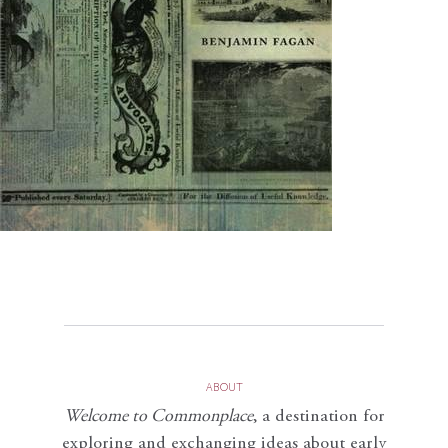
ABOUT
Welcome to Commonplace
,
a destination for
exploring and exchanging ideas about early