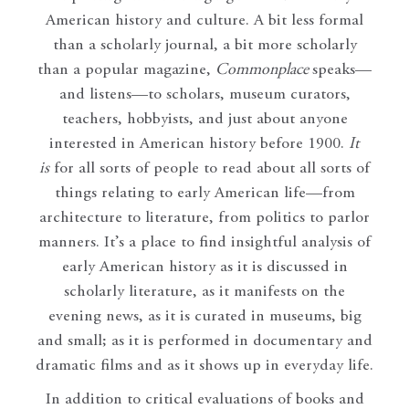
American history and culture. A bit less formal
than a scholarly journal, a bit more scholarly
than a popular magazine,
Commonplace
speaks—
and listens—to scholars, museum curators,
teachers, hobbyists, and just about anyone
interested in American history before 1900.
It
is
for all sorts of people to read about all sorts of
things relating to early American life—from
architecture to literature, from politics to parlor
manners. It’s a place to find insightful analysis of
early American history as it is discussed in
scholarly literature, as it manifests on the
evening news, as it is curated in museums, big
and small; as it is performed in documentary and
dramatic films and as it shows up in everyday life.
In addition to critical evaluations of books and