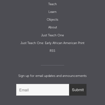
Teach
Learn
Objects
About
Just Teach One
Just Teach One: Early African American Print
RSS
Sign up for email updates and announcements