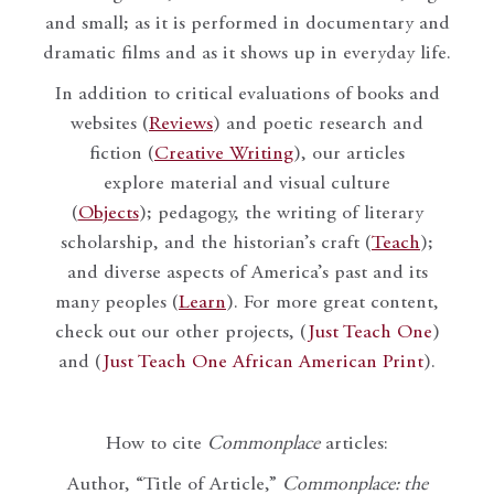
and small; as it is performed in documentary and
dramatic films and as it shows up in everyday life.
In addition to critical evaluations of books and
websites (
Reviews
) and poetic research and
fiction (
Creative Writing
), our articles
explore material and visual culture
(
Objects
); pedagogy, the writing of literary
scholarship, and the historian’s craft (
Teach
);
and diverse aspects of America’s past and its
many peoples (
Learn
). For more great content,
check out our other projects, (
Just Teach One
)
and (
Just Teach One African American Print
).
How to cite
Commonplace
articles:
Author, “Title of Article,”
Commonplace: the