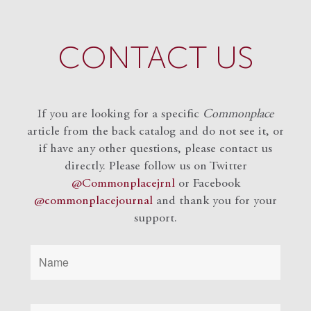
CONTACT US
If you are looking for a specific
Commonplace
article from the back catalog and do not see it, or
if have any other questions, please contact us
directly. Please follow us on Twitter
@Commonplacejrnl
or Facebook
@commonplacejournal
and
thank you for your
support.