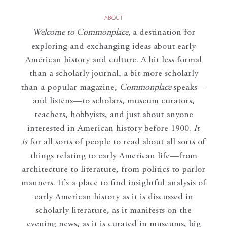
ABOUT
Welcome to Commonplace
,
a destination for
exploring and exchanging ideas about early
American history and culture. A bit less formal
than a scholarly journal, a bit more scholarly
than a popular magazine,
Commonplace
speaks—
and listens—to scholars, museum curators,
teachers, hobbyists, and just about anyone
interested in American history before 1900.
It
is
for all sorts of people to read about all sorts of
things relating to early American life—from
architecture to literature, from politics to parlor
manners. It’s a place to find insightful analysis of
early American history as it is discussed in
scholarly literature, as it manifests on the
evening news, as it is curated in museums, big