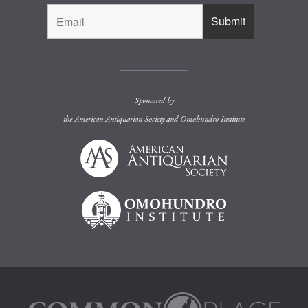
Sponsored by
the
American Antiquarian Society
and
Omohundro Institute