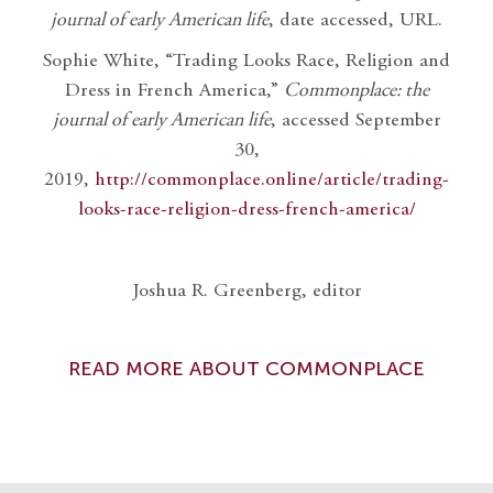
journal of early American life
, date accessed, URL.
Sophie White, “Trading Looks Race, Religion and
Dress in French America,”
Commonplace: the
journal of early American life
, accessed September
30,
2019,
http://commonplace.online/article/trading-
looks-race-religion-dress-french-america/
Joshua R. Greenberg, editor
READ MORE ABOUT COMMONPLACE