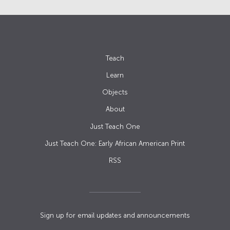
Teach
Learn
Objects
About
Just Teach One
Just Teach One: Early African American Print
RSS
Sign up for email updates and announcements