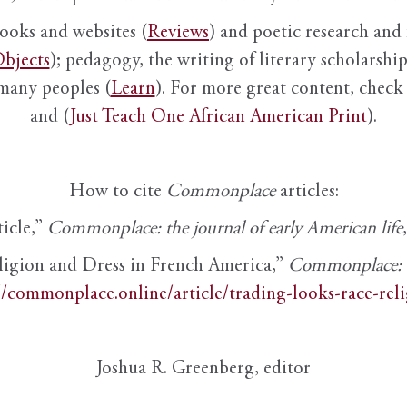
books and websites (
Reviews
) and poetic research and 
bjects
); pedagogy, the writing of literary scholarship,
 many peoples (
Learn
). For more great content, check 
and (
Just Teach One African American Print
).
How to cite
Commonplace
articles:
ticle,”
Commonplace: the journal of early American life
ligion and Dress in French America,”
Commonplace: th
//commonplace.online/article/trading-looks-race-rel
Joshua R. Greenberg, editor