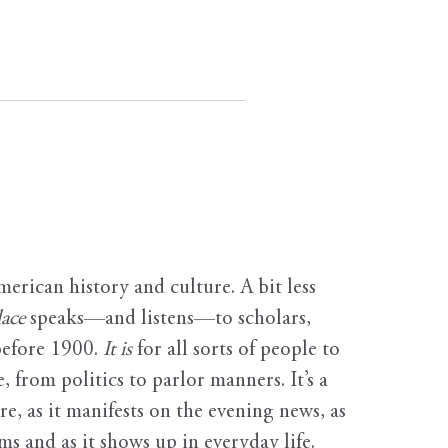
erican history and culture. A bit less
ace
speaks—and listens—to scholars,
before 1900.
It is
for all sorts of people to
, from politics to parlor manners. It’s a
ure, as it manifests on the evening news, as
s and as it shows up in everyday life.