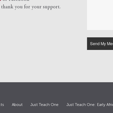
d
thank you for your support.
ts
About
Just Teach One
Just Teach One: Early Afri