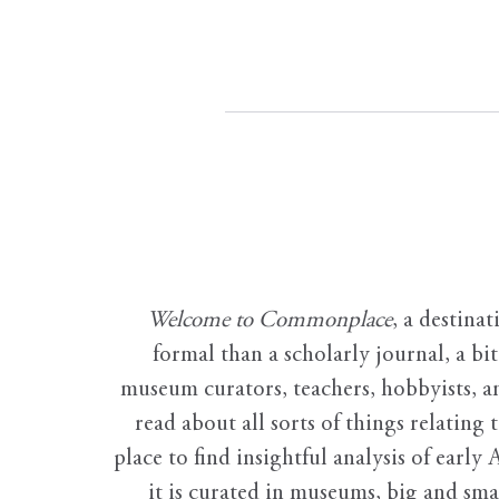
Welcome to Commonplace
,
a destinat
formal than a scholarly journal, a b
museum curators, teachers, hobbyists, a
read about all sorts of things relating 
place to find insightful analysis of early 
it is curated in museums, big and sma