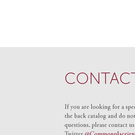
CONTACT
If you are looking for a spe
the back catalog and do not 
questions, please contact us
Twitter
@Commonplacejrn