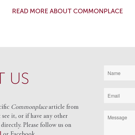
READ MORE ABOUT COMMONPLACE
 US
cific
Commonplace
article from
see it, or if have any other
 directly. Please follow us on
l
or Facebook