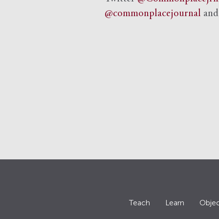
@commonplacejournal
an
Teach
Learn
Objec