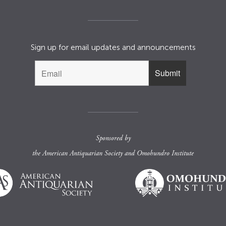
Sign up for email updates and announcements
Sponsored by
the
American Antiquarian Society
and
Omohundro Institute