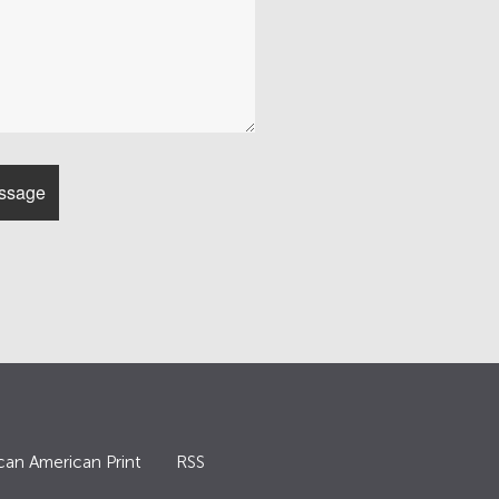
can American Print
RSS