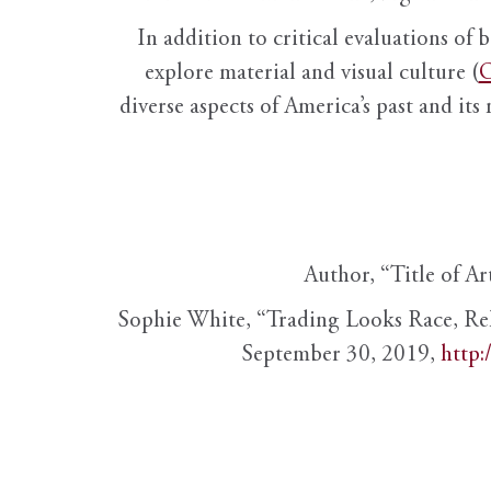
In addition to critical evaluations of 
explore material and visual culture (
O
diverse aspects of America’s past and its
Author, “Title of Ar
Sophie White, “Trading Looks Race, Re
September 30, 2019,
http: