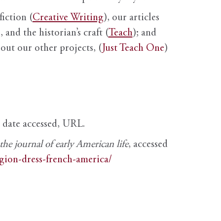
fiction (
Creative Writing
), our articles
 and the historian’s craft (
Teach
); and
out our other projects, (
Just Teach One
)
, date accessed, URL.
e journal of early American life
, accessed
igion-dress-french-america/