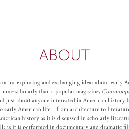
ABOUT
ion for exploring and exchanging ideas about early Am
it more scholarly than a popular magazine,
Commonpl
nd just about anyone interested in American history 
to early American life—from architecture to literature
American history as it is discussed in scholarly literat
ll; as it is performed in documentary and dramatic film