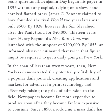
really quite small. Benjamin Day began his paper in
1833 without any capital, relying on a slow, hand-
cranked flatbed press. James G. Bennett claimed to
have founded the rival
Herald
two years later with
only $500. By 1838, however the
Sun
(devalued
after the Panic) sold for $40,000. Thirteen years
later, Henry Raymond’s
New York
Times
was
launched with the support of $100,000. By 1855, an
informed observer estimated that twice that figure
might be required to get a daily going in New York.
In the span of less than twenty years, then, New
Yorkers demonstrated the potential profitability of
a popular daily journal, creating applications and
markets for advances in print technology and
effectively raising the price of admission to the
field. Newspapers became far more expensive to
produce soon after they became far less expensive
to consume. Since 1850, producing a mass daily has