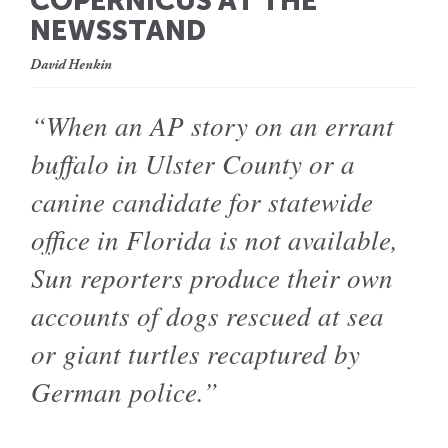
COPERNICUS AT THE
NEWSSTAND
David Henkin
“When an AP story on an errant
buffalo in Ulster County or a
canine candidate for statewide
office in Florida is not available,
Sun reporters produce their own
accounts of dogs rescued at sea
or giant turtles recaptured by
German police.”