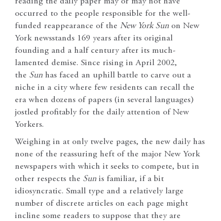
reading the daily paper may or may not have
occurred to the people responsible for the well-
funded reappearance of the
New York Sun
on New
York newsstands 169 years after its original
founding and a half century after its much-
lamented demise. Since rising in April 2002,
the
Sun
has faced an uphill battle to carve out a
niche in a city where few residents can recall the
era when dozens of papers (in several languages)
jostled profitably for the daily attention of New
Yorkers.
Weighing in at only twelve pages, the new daily has
none of the reassuring heft of the major New York
newspapers with which it seeks to compete, but in
other respects the
Sun
is familiar, if a bit
idiosyncratic. Small type and a relatively large
number of discrete articles on each page might
incline some readers to suppose that they are