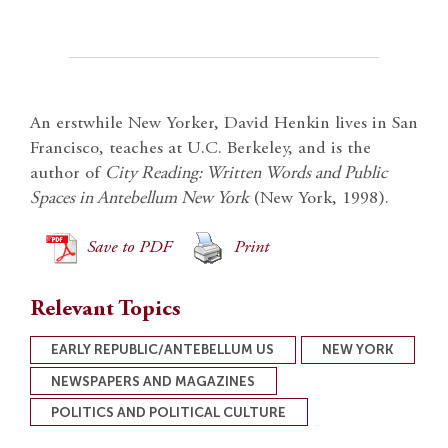
An erstwhile New Yorker, David Henkin lives in San
Francisco, teaches at U.C. Berkeley, and is the
author of
City Reading: Written Words and Public
Spaces in Antebellum New York
(New York, 1998).
Save to PDF
Print
Relevant Topics
EARLY REPUBLIC/ANTEBELLUM US
NEW YORK
NEWSPAPERS AND MAGAZINES
POLITICS AND POLITICAL CULTURE