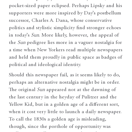
pocket-sized paper eclipsed. Perhaps Lipsky and his
supporters were more inspired by Day’s postbellum
successor, Charles A. Dana, whose conservative
politics and stylistic simplicity find stronger echoes
in today’s
Sun
. More likely, however, the appeal of
the
Sun
pedigree lies more in a vaguer nostalgia for
a time when New Yorkers read multiple newspapers
and held them proudly in public space as badges of
political and ideological identity.
Should this newspaper fail, as it seems likely to do,
perhaps an alternative nostalgia might be in order.
The original
Sun
appeared not at the dawning of
the last century in the heyday of Pulitzer and the
Yellow Kid, but in a golden age of a different sort,
when it cost very little to launch a daily newspaper.
To call the 1830s a golden age is misleading,
though, since the porthole of opportunity was