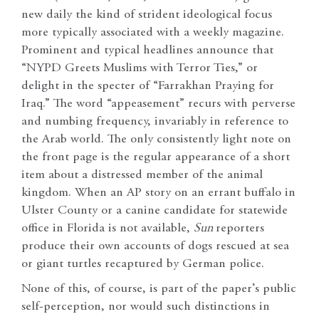
new daily the kind of strident ideological focus
more typically associated with a weekly magazine.
Prominent and typical headlines announce that
“NYPD Greets Muslims with Terror Ties,” or
delight in the specter of “Farrakhan Praying for
Iraq.” The word “appeasement” recurs with perverse
and numbing frequency, invariably in reference to
the Arab world. The only consistently light note on
the front page is the regular appearance of a short
item about a distressed member of the animal
kingdom. When an AP story on an errant buffalo in
Ulster County or a canine candidate for statewide
office in Florida is not available,
Sun
reporters
produce their own accounts of dogs rescued at sea
or giant turtles recaptured by German police.
None of this, of course, is part of the paper’s public
self-perception, nor would such distinctions in