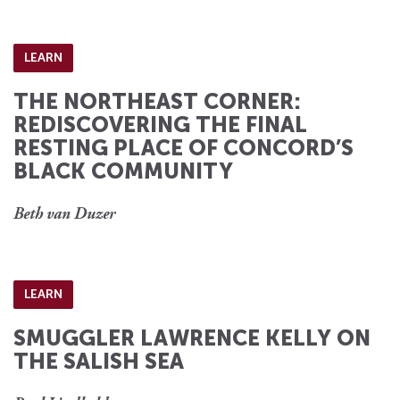
LEARN
THE NORTHEAST CORNER:
REDISCOVERING THE FINAL
RESTING PLACE OF CONCORD’S
BLACK COMMUNITY
Beth van Duzer
LEARN
SMUGGLER LAWRENCE KELLY ON
THE SALISH SEA