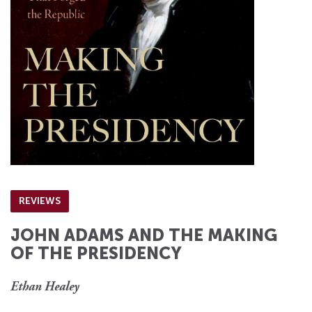
REVIEWS
JOHN ADAMS AND THE MAKING
OF THE PRESIDENCY
Ethan Healey