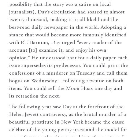
possibility that the story was a satire on local
journalists), Day’s circulation had soared to almost
twenty thousand, making it in all likelihood the
best-read daily newspaper in the world. Adopting a
stance that would become more famously identified
with P.T. Barnum, Day urged “every reader of the
account [to] examine it, and enjoy his own
opinion.” He understood that for a daily paper each
issue supersedes its predecessor. You could print the
confessions of a murderer on Tuesday and call them
bogus on Wednesday—collecting revenue on both
items. You could sell the Moon Hoax one day and
its retraction the next.
The following year saw Day at the forefront of the
Helen Jewett controversy, as the brutal murder of a
beautiful prostitute in New York became the cause
célèbre of the young penny press and the model for