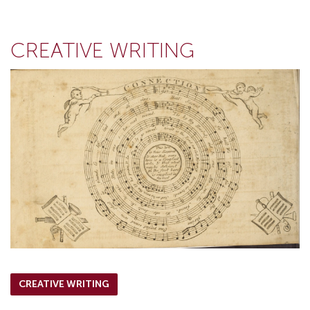
CREATIVE WRITING
CREATIVE WRITING