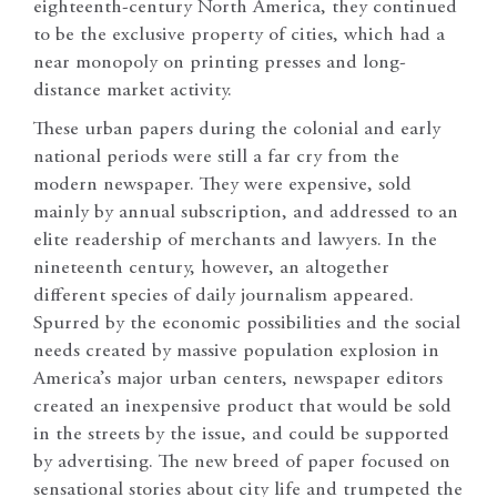
eighteenth-century North America, they continued
to be the exclusive property of cities, which had a
near monopoly on printing presses and long-
distance market activity.
These urban papers during the colonial and early
national periods were still a far cry from the
modern newspaper. They were expensive, sold
mainly by annual subscription, and addressed to an
elite readership of merchants and lawyers. In the
nineteenth century, however, an altogether
different species of daily journalism appeared.
Spurred by the economic possibilities and the social
needs created by massive population explosion in
America’s major urban centers, newspaper editors
created an inexpensive product that would be sold
in the streets by the issue, and could be supported
by advertising. The new breed of paper focused on
sensational stories about city life and trumpeted the