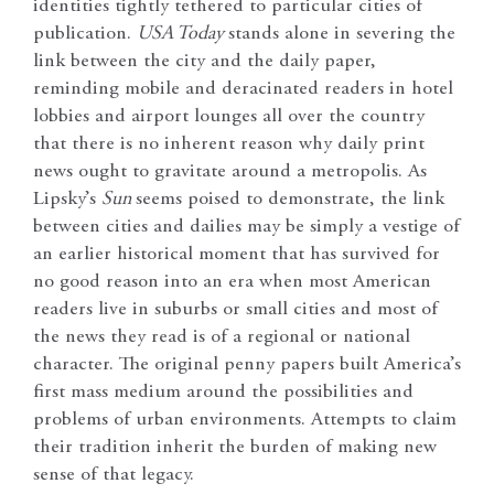
identities tightly tethered to particular cities of
publication.
USA Today
stands alone in severing the
link between the city and the daily paper,
reminding mobile and deracinated readers in hotel
lobbies and airport lounges all over the country
that there is no inherent reason why daily print
news ought to gravitate around a metropolis. As
Lipsky’s
Sun
seems poised to demonstrate, the link
between cities and dailies may be simply a vestige of
an earlier historical moment that has survived for
no good reason into an era when most American
readers live in suburbs or small cities and most of
the news they read is of a regional or national
character. The original penny papers built America’s
first mass medium around the possibilities and
problems of urban environments. Attempts to claim
their tradition inherit the burden of making new
sense of that legacy.