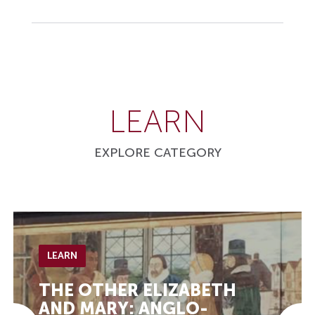
LEARN
EXPLORE CATEGORY
LEARN
THE OTHER ELIZABETH
AND MARY: ANGLO-