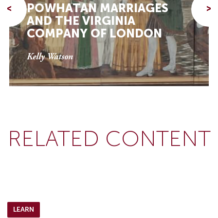
POWHATAN MARRIAGES
<
>
AND THE VIRGINIA
COMPANY OF LONDON
Kelly Watson
RELATED CONTENT
LEARN