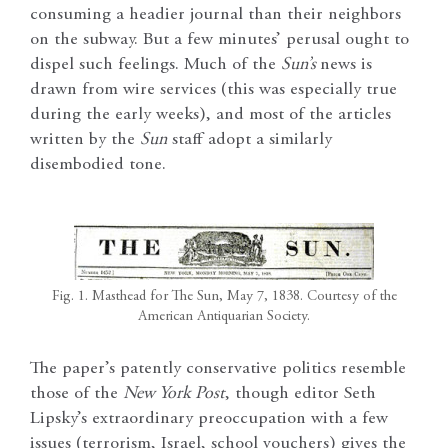
consuming a headier journal than their neighbors
on the subway. But a few minutes’ perusal ought to
dispel such feelings. Much of the
Sun’s
news is
drawn from wire services (this was especially true
during the early weeks), and most of the articles
written by the
Sun
staff adopt a similarly
disembodied tone.
Fig. 1. Masthead for The Sun, May 7, 1838. Courtesy of the
American Antiquarian Society.
The paper’s patently conservative politics resemble
those of the
New York Post
, though editor Seth
Lipsky’s extraordinary preoccupation with a few
issues (terrorism, Israel, school vouchers) gives the