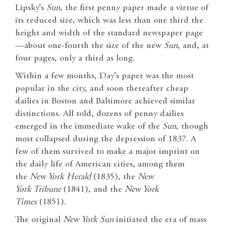
Lipsky’s
Sun
, the first penny paper made a virtue of
its reduced size, which was less than one third the
height and width of the standard newspaper page
—about one-fourth the size of the new
Sun
, and, at
four pages, only a third as long.
Within a few months, Day’s paper was the most
popular in the city, and soon thereafter cheap
dailies in Boston and Baltimore achieved similar
distinctions. All told, dozens of penny dailies
emerged in the immediate wake of the
Sun
, though
most collapsed during the depression of 1837. A
few of them survived to make a major imprint on
the daily life of American cities, among them
the
New York
Herald
(1835), the
New
York
Tribune
(1841), and the
New York
Times
(1851).
The original
New York
Sun
initiated the era of mass