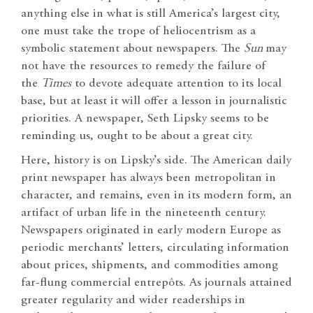
anything else in what is still America’s largest city,
one must take the trope of heliocentrism as a
symbolic statement about newspapers. The
Sun
may
not have the resources to remedy the failure of
the
Times
to devote adequate attention to its local
base, but at least it will offer a lesson in journalistic
priorities. A newspaper, Seth Lipsky seems to be
reminding us, ought to be about a great city.
Here, history is on Lipsky’s side. The American daily
print newspaper has always been metropolitan in
character, and remains, even in its modern form, an
artifact of urban life in the nineteenth century.
Newspapers originated in early modern Europe as
periodic merchants’ letters, circulating information
about prices, shipments, and commodities among
far-flung commercial entrepôts. As journals attained
greater regularity and wider readerships in