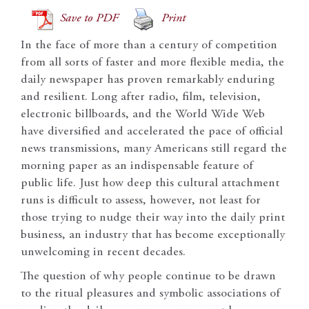
Save to PDF
Print
In the face of more than a century of competition
from all sorts of faster and more flexible media, the
daily newspaper has proven remarkably enduring
and resilient. Long after radio, film, television,
electronic billboards, and the World Wide Web
have diversified and accelerated the pace of official
news transmissions, many Americans still regard the
morning paper as an indispensable feature of
public life. Just how deep this cultural attachment
runs is difficult to assess, however, not least for
those trying to nudge their way into the daily print
business, an industry that has become exceptionally
unwelcoming in recent decades.
The question of why people continue to be drawn
to the ritual pleasures and symbolic associations of