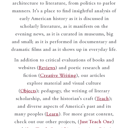
architecture to literature, from politics to parlor
manners. It’s a place to find insightful analysis of
early American history as it is discussed in
scholarly literature, as it manifests on the
evening news, as it is curated in museums, big
and small; as it is performed in documentary and
dramatic films and as it shows up in everyday life.
In addition to critical evaluations of books and
websites (
Reviews
) and poetic research and
fiction (
Creative Writing
), our articles
explore material and visual culture
(
Objects
); pedagogy, the writing of literary
scholarship, and the historian’s craft (
Teach
);
and diverse aspects of America’s past and its
many peoples (
Learn
). For more great content,
check out our other projects, (
Just Teach One
)