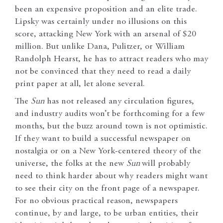
been an expensive proposition and an elite trade.
Lipsky was certainly under no illusions on this
score, attacking New York with an arsenal of $20
million. But unlike Dana, Pulitzer, or William
Randolph Hearst, he has to attract readers who may
not be convinced that they need to read a daily
print paper at all, let alone several.
The
Sun
has not released any circulation figures,
and industry audits won’t be forthcoming for a few
months, but the buzz around town is not optimistic.
If they want to build a successful newspaper on
nostalgia or on a New York-centered theory of the
universe, the folks at the new
Sun
will probably
need to think harder about why readers might want
to see their city on the front page of a newspaper.
For no obvious practical reason, newspapers
continue, by and large, to be urban entities, their