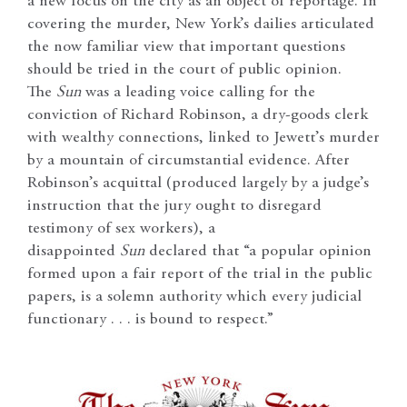
a new focus on the city as an object of reportage. In
covering the murder, New York’s dailies articulated
the now familiar view that important questions
should be tried in the court of public opinion.
The
Sun
was a leading voice calling for the
conviction of Richard Robinson, a dry-goods clerk
with wealthy connections, linked to Jewett’s murder
by a mountain of circumstantial evidence. After
Robinson’s acquittal (produced largely by a judge’s
instruction that the jury ought to disregard
testimony of sex workers), a
disappointed
Sun
declared that “a popular opinion
formed upon a fair report of the trial in the public
papers, is a solemn authority which every judicial
functionary . . . is bound to respect.”