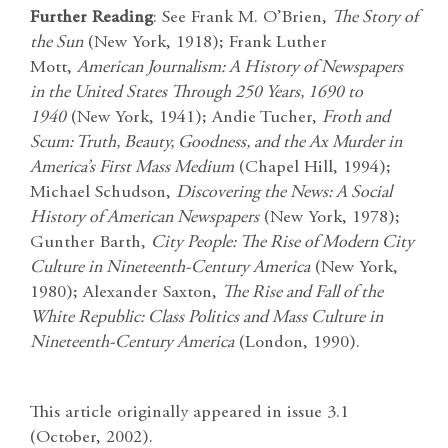
Further Reading
: See Frank M. O’Brien,
The Story of
the Sun
(New York, 1918); Frank Luther
Mott,
American Journalism: A History of Newspapers
in the United States Through 250 Years, 1690 to
1940
(New York, 1941); Andie Tucher,
Froth and
Scum: Truth, Beauty, Goodness, and the Ax Murder in
America’s First Mass Medium
(Chapel Hill, 1994);
Michael Schudson,
Discovering the News: A Social
History of American Newspapers
(New York, 1978);
Gunther Barth,
City People: The Rise of Modern City
Culture in Nineteenth-Century America
(New York,
1980); Alexander Saxton,
The Rise and Fall of the
White Republic: Class Politics and Mass Culture in
Nineteenth-Century America
(London, 1990).
This article originally appeared in issue 3.1
(October, 2002).