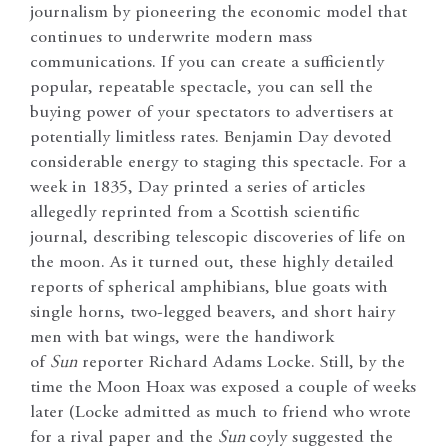
journalism by pioneering the economic model that
continues to underwrite modern mass
communications. If you can create a sufficiently
popular, repeatable spectacle, you can sell the
buying power of your spectators to advertisers at
potentially limitless rates. Benjamin Day devoted
considerable energy to staging this spectacle. For a
week in 1835, Day printed a series of articles
allegedly reprinted from a Scottish scientific
journal, describing telescopic discoveries of life on
the moon. As it turned out, these highly detailed
reports of spherical amphibians, blue goats with
single horns, two-legged beavers, and short hairy
men with bat wings, were the handiwork
of
Sun
reporter Richard Adams Locke. Still, by the
time the Moon Hoax was exposed a couple of weeks
later (Locke admitted as much to friend who wrote
for a rival paper and the
Sun
coyly suggested the