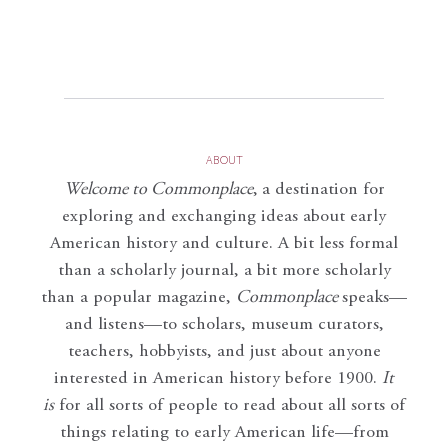
ABOUT
Welcome to Commonplace
,
a destination for
exploring and exchanging ideas about early
American history and culture. A bit less formal
than a scholarly journal, a bit more scholarly
than a popular magazine,
Commonplace
speaks—
and listens—to scholars, museum curators,
teachers, hobbyists, and just about anyone
interested in American history before 1900.
It
is
for all sorts of people to read about all sorts of
things relating to early American life—from