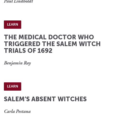
Paul Lindholdt
LEARN
THE MEDICAL DOCTOR WHO
TRIGGERED THE SALEM WITCH
TRIALS OF 1692
Benjamin Ray
LEARN
SALEM’S ABSENT WITCHES
Carla Pestana