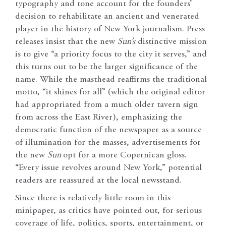
typography and tone account for the founders’
decision to rehabilitate an ancient and venerated
player in the history of New York journalism. Press
releases insist that the new
Sun’s
distinctive mission
is to give “a priority focus to the city it serves,” and
this turns out to be the larger significance of the
name. While the masthead reaffirms the traditional
motto, “it shines for all” (which the original editor
had appropriated from a much older tavern sign
from across the East River), emphasizing the
democratic function of the newspaper as a source
of illumination for the masses, advertisements for
the new
Sun
opt for a more Copernican gloss.
“Every issue revolves around New York,” potential
readers are reassured at the local newsstand.
Since there is relatively little room in this
minipaper, as critics have pointed out, for serious
coverage of life, politics, sports, entertainment, or