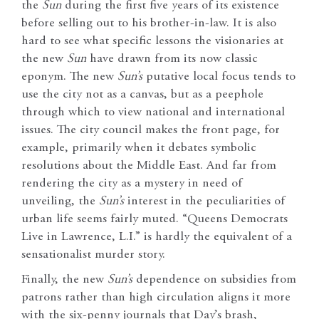
the
Sun
during the first five years of its existence
before selling out to his brother-in-law. It is also
hard to see what specific lessons the visionaries at
the new
Sun
have drawn from its now classic
eponym. The new
Sun’s
putative local focus tends to
use the city not as a canvas, but as a peephole
through which to view national and international
issues. The city council makes the front page, for
example, primarily when it debates symbolic
resolutions about the Middle East. And far from
rendering the city as a mystery in need of
unveiling, the
Sun’s
interest in the peculiarities of
urban life seems fairly muted. “Queens Democrats
Live in Lawrence, L.I.” is hardly the equivalent of a
sensationalist murder story.
Finally, the new
Sun’s
dependence on subsidies from
patrons rather than high circulation aligns it more
with the six-penny journals that Day’s brash,