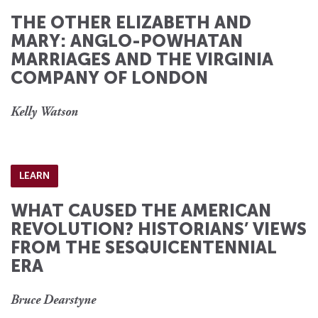
THE OTHER ELIZABETH AND
MARY: ANGLO-POWHATAN
MARRIAGES AND THE VIRGINIA
COMPANY OF LONDON
Kelly Watson
LEARN
WHAT CAUSED THE AMERICAN
REVOLUTION? HISTORIANS’ VIEWS
FROM THE SESQUICENTENNIAL
ERA
Bruce Dearstyne