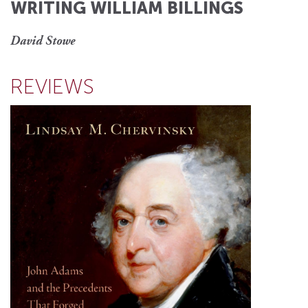
WRITING WILLIAM BILLINGS
David Stowe
REVIEWS