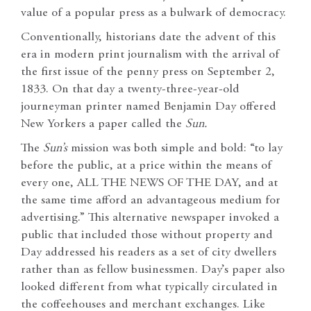
value of a popular press as a bulwark of democracy.
Conventionally, historians date the advent of this
era in modern print journalism with the arrival of
the first issue of the penny press on September 2,
1833. On that day a twenty-three-year-old
journeyman printer named Benjamin Day offered
New Yorkers a paper called the
Sun.
The
Sun’s
mission was both simple and bold: “to lay
before the public, at a price within the means of
every one, ALL THE NEWS OF THE DAY, and at
the same time afford an advantageous medium for
advertising.” This alternative newspaper invoked a
public that included those without property and
Day addressed his readers as a set of city dwellers
rather than as fellow businessmen. Day’s paper also
looked different from what typically circulated in
the coffeehouses and merchant exchanges. Like