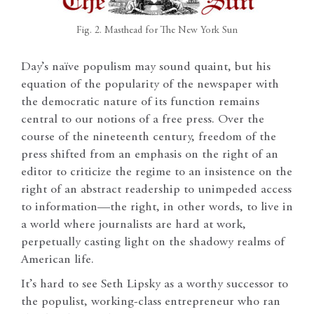
Fig. 2. Masthead for The New York Sun
Day’s naïve populism may sound quaint, but his
equation of the popularity of the newspaper with
the democratic nature of its function remains
central to our notions of a free press. Over the
course of the nineteenth century, freedom of the
press shifted from an emphasis on the right of an
editor to criticize the regime to an insistence on the
right of an abstract readership to unimpeded access
to information—the right, in other words, to live in
a world where journalists are hard at work,
perpetually casting light on the shadowy realms of
American life.
It’s hard to see Seth Lipsky as a worthy successor to
the populist, working-class entrepreneur who ran