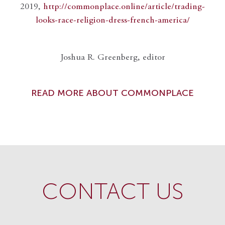
2019,
http://commonplace.online/article/trading-
looks-race-religion-dress-french-america/
Joshua R. Greenberg, editor
READ MORE ABOUT COMMONPLACE
CONTACT US