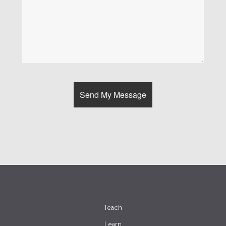
Teach
Learn