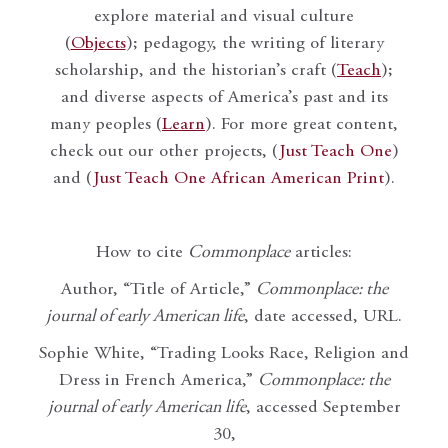
explore material and visual culture
(
Objects
); pedagogy, the writing of literary
scholarship, and the historian’s craft (
Teach
);
and diverse aspects of America’s past and its
many peoples (
Learn
). For more great content,
check out our other projects, (
Just Teach One
)
and (
Just Teach One African American Print
).
How to cite
Commonplace
articles:
Author, “Title of Article,”
Commonplace: the
journal of early American life
, date accessed, URL.
Sophie White, “Trading Looks Race, Religion and
Dress in French America,”
Commonplace: the
journal of early American life
, accessed September
30,