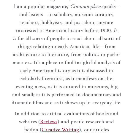
than a popular magazine,
Commonplace
speaks—
and listens—to scholars, museum curators,
teachers, hobbyists, and just about anyone
interested in American history before 1900.
It
is
for all sorts of people to read about all sorts of
things relating to early American life—from
architecture to literature, from politics to parlor
manners. It’s a place to find insightful analysis of
early American history as it is discussed in
scholarly literature, as it manifests on the
evening news, as it is curated in museums, big
and small; as it is performed in documentary and
dramatic films and as it shows up in everyday life.
In addition to critical evaluations of books and
websites (
Reviews
) and poetic research and
fiction (
Creative Writing
), our articles