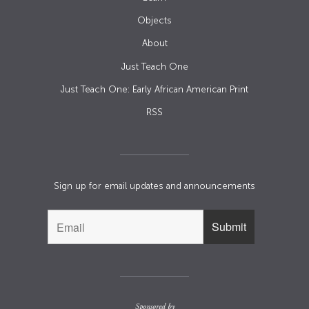
Objects
About
Just Teach One
Just Teach One: Early African American Print
RSS
Sign up for email updates and announcements
Sponsored by