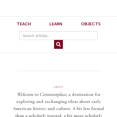
Skip
Skip
to
to
Navigation
content
Skip
to
Henkin Large
TEACH
LEARN
OBJECTS
Search
Skip
to
Content
ABOUT
Welcome to Commonplace
,
a destination for
exploring and exchanging ideas about early
American history and culture. A bit less formal
than a scholarly journal, a bit more scholarly