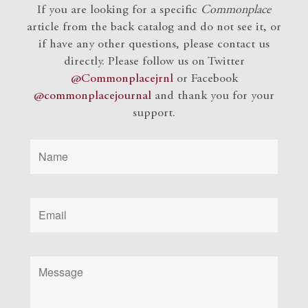
If you are looking for a specific
Commonplace
article from the back catalog and do not see it, or
if have any other questions, please contact us
directly. Please follow us on Twitter
@Commonplacejrnl
or Facebook
@commonplacejournal
and
thank you for your
support.