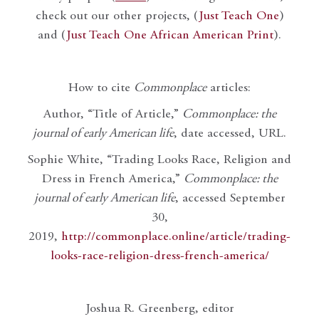
check out our other projects, (
Just Teach One
)
and (
Just Teach One African American Print
).
How to cite
Commonplace
articles:
Author, “Title of Article,”
Commonplace: the
journal of early American life
, date accessed, URL.
Sophie White, “Trading Looks Race, Religion and
Dress in French America,”
Commonplace: the
journal of early American life
, accessed September
30,
2019,
http://commonplace.online/article/trading-
looks-race-religion-dress-french-america/
Joshua R. Greenberg, editor