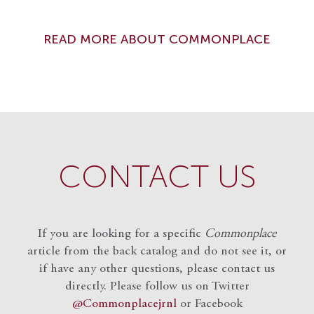
READ MORE ABOUT COMMONPLACE
CONTACT US
If you are looking for a specific
Commonplace
article from the back catalog and do not see it, or
if have any other questions, please contact us
directly. Please follow us on Twitter
@Commonplacejrnl
or Facebook