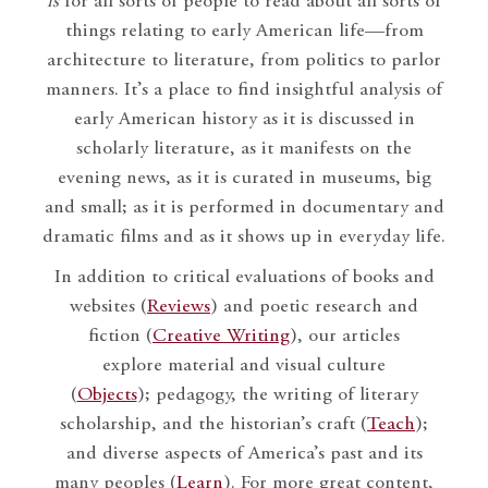
is
for all sorts of people to read about all sorts of
things relating to early American life—from
architecture to literature, from politics to parlor
manners. It’s a place to find insightful analysis of
early American history as it is discussed in
scholarly literature, as it manifests on the
evening news, as it is curated in museums, big
and small; as it is performed in documentary and
dramatic films and as it shows up in everyday life.
In addition to critical evaluations of books and
websites (
Reviews
) and poetic research and
fiction (
Creative Writing
), our articles
explore material and visual culture
(
Objects
); pedagogy, the writing of literary
scholarship, and the historian’s craft (
Teach
);
and diverse aspects of America’s past and its
many peoples (
Learn
). For more great content,