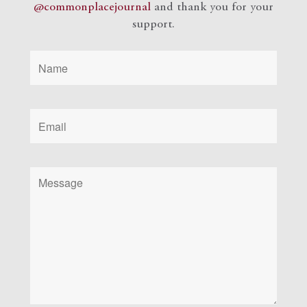
@commonplacejournal
and
thank you for your
support.