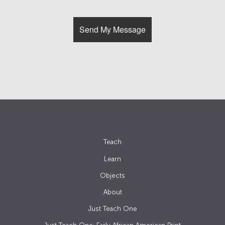
Teach
Learn
Objects
About
Just Teach One