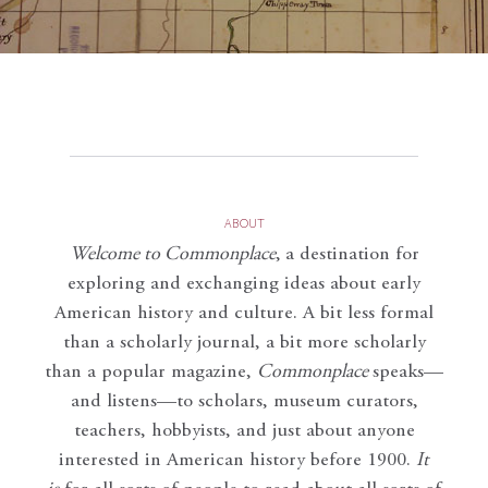
ABOUT
Welcome to Commonplace
,
a destination for
exploring and exchanging ideas about early
American history and culture. A bit less formal
than a scholarly journal, a bit more scholarly
than a popular magazine,
Commonplace
speaks—
and listens—to scholars, museum curators,
teachers, hobbyists, and just about anyone
interested in American history before 1900.
It