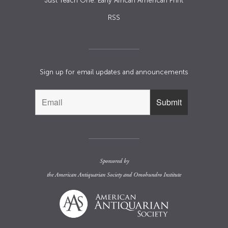
Just Teach One: Early African American Print
RSS
Sign up for email updates and announcements
Sponsored by
the
American Antiquarian Society
and
Omohundro Institute