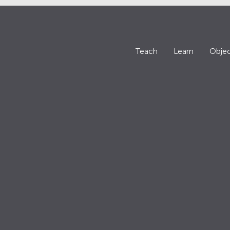
Teach
Learn
Objec