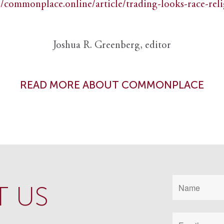
//commonplace.online/article/trading-looks-race-rel
Joshua R. Greenberg, editor
READ MORE ABOUT COMMONPLACE
 US