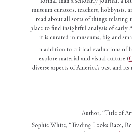
formal than a scholarly journal, a b
museum curators, teachers, hobbyists, a
read about all sorts of things relating 
place to find insightful analysis of early 
it is curated in museums, big and sma
In addition to critical evaluations of 
explore material and visual culture (
O
diverse aspects of America’s past and its
Author, “Title of Ar
Sophie White, “Trading Looks Race, Re