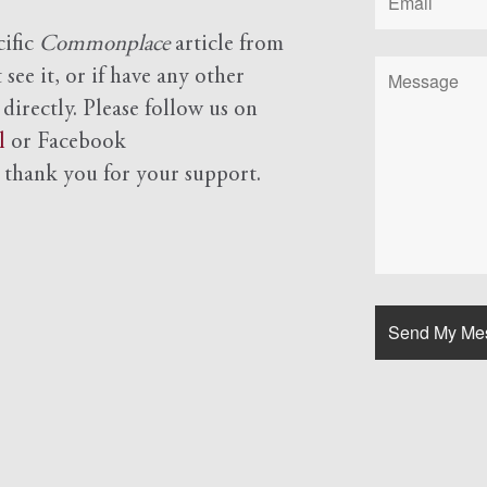
cific
Commonplace
article from
see it, or if have any other
 directly. Please follow us on
l
or Facebook
d
thank you for your support.