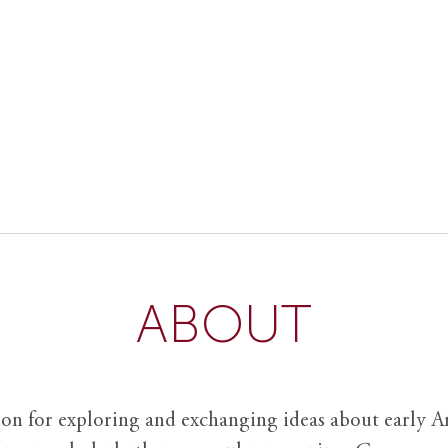
ABOUT
ion for exploring and exchanging ideas about early Am