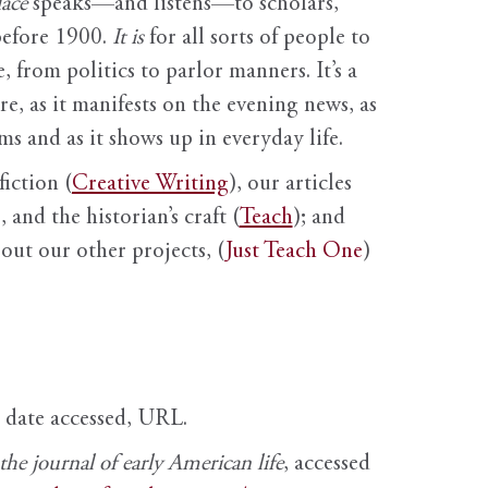
ace
speaks—and listens—to scholars,
before 1900.
It is
for all sorts of people to
, from politics to parlor manners. It’s a
ure, as it manifests on the evening news, as
s and as it shows up in everyday life.
fiction (
Creative Writing
), our articles
 and the historian’s craft (
Teach
); and
out our other projects, (
Just Teach One
)
, date accessed, URL.
e journal of early American life
, accessed