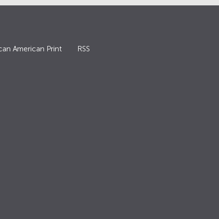
can American Print
RSS