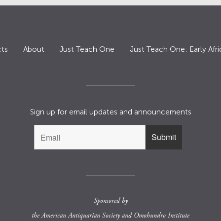
ts
About
Just Teach One
Just Teach One: Early Afri
Sign up for email updates and announcements
Sponsored by
the
American Antiquarian Society
and
Omohundro Institute