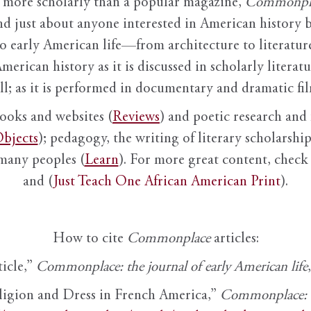
it more scholarly than a popular magazine,
Commonpl
nd just about anyone interested in American history 
to early American life—from architecture to literature
American history as it is discussed in scholarly literat
ll; as it is performed in documentary and dramatic film
books and websites (
Reviews
) and poetic research and 
bjects
); pedagogy, the writing of literary scholarship,
 many peoples (
Learn
). For more great content, check 
and (
Just Teach One African American Print
).
How to cite
Commonplace
articles:
ticle,”
Commonplace: the journal of early American life
ligion and Dress in French America,”
Commonplace: th