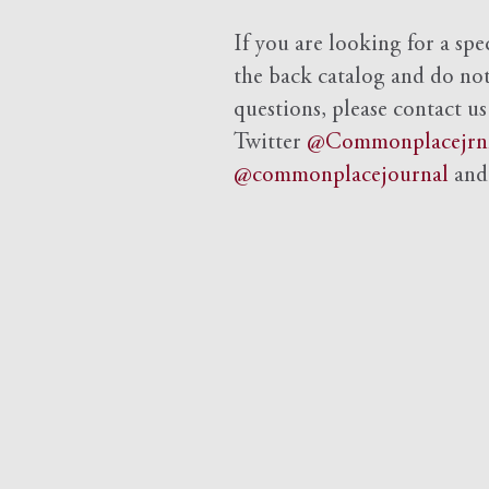
If you are looking for a spe
the back catalog and do not 
questions, please contact us
Twitter
@Commonplacejrn
@commonplacejournal
an