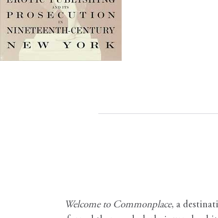
Welcome to Commonplace
,
a destinat