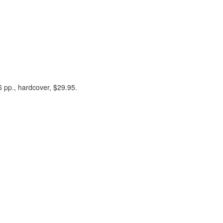
 pp., hardcover, $29.95.