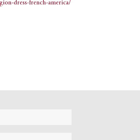
igion-dress-french-america/