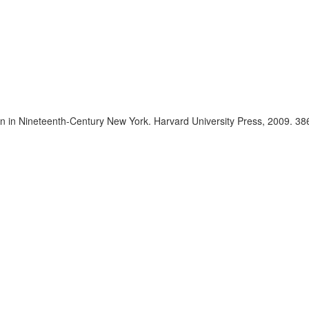
n in Nineteenth-Century New York. Harvard University Press, 2009. 386