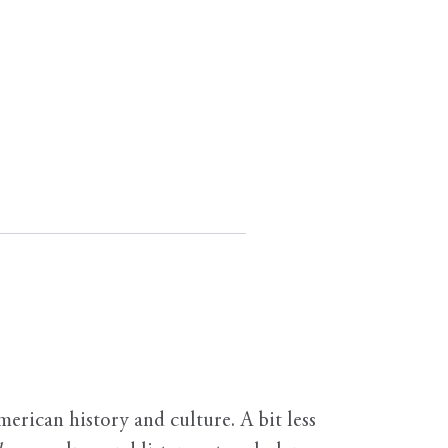
erican history and culture. A bit less