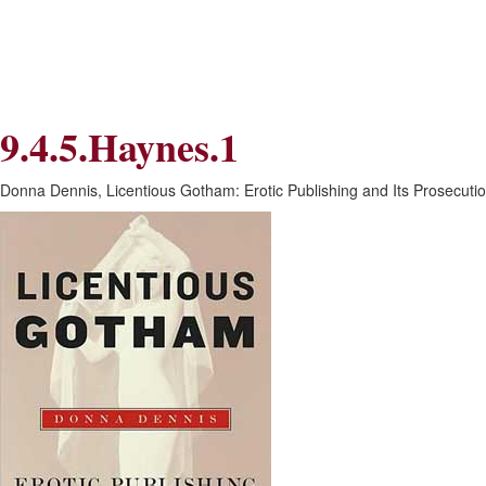
Skip
Skip
to
to
Navigation
content
Skip
to
Search
9.4.5.Haynes.1
Skip
to
Content
Donna Dennis, Licentious Gotham: Erotic Publishing and Its Prosecutio