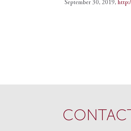
September 30, 2019,
http:
CONTACT