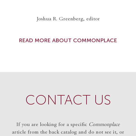
Joshua R. Greenberg, editor
READ MORE ABOUT COMMONPLACE
CONTACT US
If you are looking for a specific
Commonplace
article from the back catalog and do not see it, or