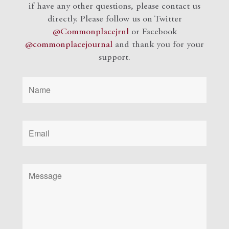
if have any other questions, please contact us
directly. Please follow us on Twitter
@Commonplacejrnl
or Facebook
@commonplacejournal
and
thank you for your
support.