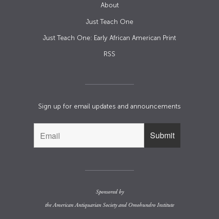
About
Just Teach One
Just Teach One: Early African American Print
RSS
Sign up for email updates and announcements
Sponsored by
the
American Antiquarian Society
and
Omohundro Institute