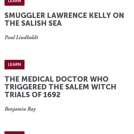
LEARN
SMUGGLER LAWRENCE KELLY ON
THE SALISH SEA
Paul Lindholdt
LEARN
THE MEDICAL DOCTOR WHO
TRIGGERED THE SALEM WITCH
TRIALS OF 1692
Benjamin Ray