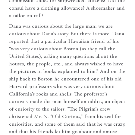
commission shoes for shipwrecked citizens? Did the
consul have a clothing allowance? A shoemaker and
a tailor on call?
Dana was curious about the large man; we are
curious about Dana’s story. But there is more. Dana
reported that a particular Hawaiian friend of his
“was very curious about Boston (as they call the
United States); asking many questions about the
houses, the people, etc., and always wished to have
the pictures in books explained to him.” And on the
ship back to Boston he encountered one of his old
Harvard professors who was very curious about
California’s rocks and shells. The professor’s
curiosity made the man himself an oddity, an object
of curiosity to the sailors. “The Pilgrim’s crew
christened Mr. N. ‘Old Curious,’ from his zeal for
curiosities, and some of them said that he was crazy,
and that his friends let him go about and amuse