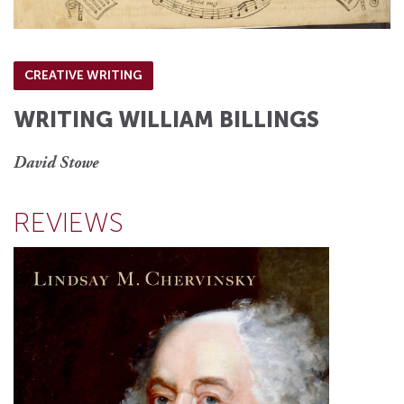
CREATIVE WRITING
WRITING WILLIAM BILLINGS
David Stowe
REVIEWS