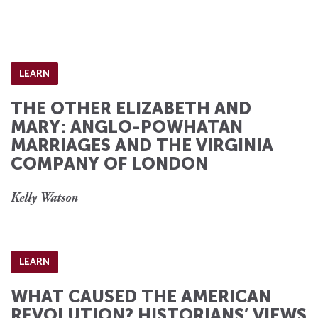
LEARN
THE OTHER ELIZABETH AND
MARY: ANGLO-POWHATAN
MARRIAGES AND THE VIRGINIA
COMPANY OF LONDON
Kelly Watson
LEARN
WHAT CAUSED THE AMERICAN
REVOLUTION? HISTORIANS’ VIEWS