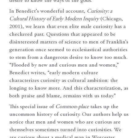
desire to know the ways of the gods.
In Benedict’s wonderful account,
Curiosity: a
Cultural History of Early Modern Inquiry
(Chicago,
2001), we learn that even elite male curiosity has a
checkered past. Questions that appeared to be
disinterested matters of science to men of Franklin’s
generation once seemed to ecclesiastical authorities
to stem from a dangerous desire to know too much.
“Flooded by new and curious men and women,”
Benedict writes, “early modern culture
characterizes curiosity as cultural ambition: the
longing to know more. And this characterization, as
both praise and blame, remains with us today.”
This special issue of
Common-place
takes up the
uncommon history of curiosity. Our authors help us
notice that men and women who are curious are
themselves sometimes turned into curiosities. We
are curious about a medical man in Worcester