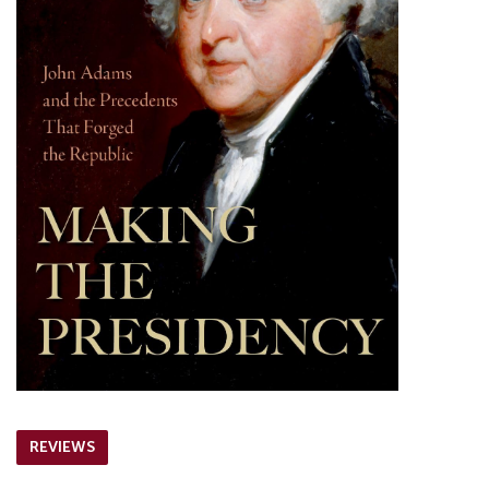
REVIEWS