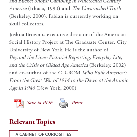
and Bucket Shops: Gambling in Nineteenth Century
America
(Ithaca, 1990) and
The Unvarnished Truth
(Berkeley, 2000). Fabian is currently working on
skull collectors.
Joshua Brown is executive director of the American
Social History Project at The Graduate Center, City
University of New York. He is the author of
Beyond
the Lines: Pictorial Reporting, Everyday Life,
and the Crisis of Gilded Age
America
(Berkeley, 2002)
and co-author of the CD-ROM
Who Built America?:
From the Great War of 1914 to the Dawn of the Atomic
Age in 1946
(New York, 2000).
Save to PDF
Print
Relevant Topics
A CABINET OF CURIOSITIES