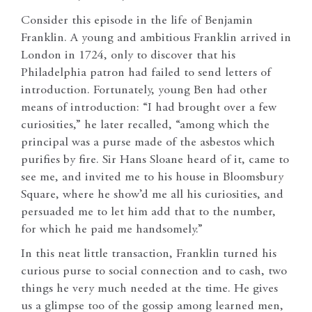
Consider this episode in the life of Benjamin
Franklin. A young and ambitious Franklin arrived in
London in 1724, only to discover that his
Philadelphia patron had failed to send letters of
introduction. Fortunately, young Ben had other
means of introduction: “I had brought over a few
curiosities,” he later recalled, “among which the
principal was a purse made of the asbestos which
purifies by fire. Sir Hans Sloane heard of it, came to
see me, and invited me to his house in Bloomsbury
Square, where he show’d me all his curiosities, and
persuaded me to let him add that to the number,
for which he paid me handsomely.”
In this neat little transaction, Franklin turned his
curious purse to social connection and to cash, two
things he very much needed at the time. He gives
us a glimpse too of the gossip among learned men,