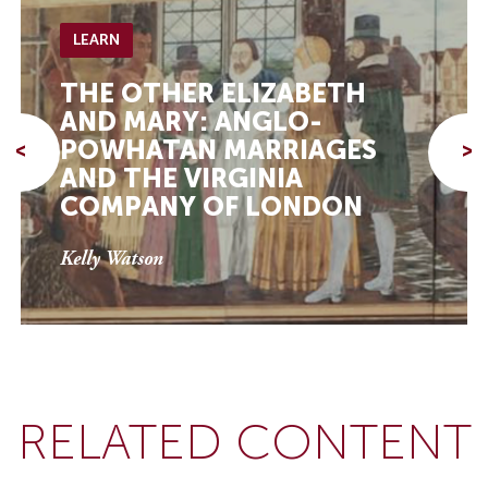
LEARN
THE OTHER ELIZABETH
AND MARY: ANGLO-
POWHATAN MARRIAGES
<
>
AND THE VIRGINIA
COMPANY OF LONDON
Kelly Watson
RELATED CONTENT