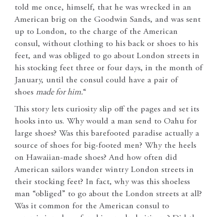
told me once, himself, that he was wrecked in an
American brig on the Goodwin Sands, and was sent
up to London, to the charge of the American
consul, without clothing to his back or shoes to his
feet, and was obliged to go about London streets in
his stocking feet three or four days, in the month of
January, until the consul could have a pair of
shoes
made for him.
“
This story lets curiosity slip off the pages and set its
hooks into us. Why would a man send to Oahu for
large shoes? Was this barefooted paradise actually a
source of shoes for big-footed men? Why the heels
on Hawaiian-made shoes? And how often did
American sailors wander wintry London streets in
their stocking feet? In fact, why was this shoeless
man “obliged” to go about the London streets at all?
Was it common for the American consul to