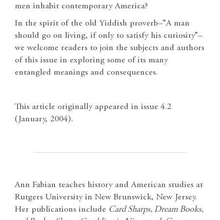
men inhabit contemporary America?
In the spirit of the old Yiddish proverb–”A man
should go on living, if only to satisfy his curiosity”–
we welcome readers to join the subjects and authors
of this issue in exploring some of its many
entangled meanings and consequences.
This article originally appeared in issue 4.2
(January, 2004).
Ann Fabian teaches history and American studies at
Rutgers University in New Brunswick, New Jersey.
Her publications include
Card Sharps, Dream Books,