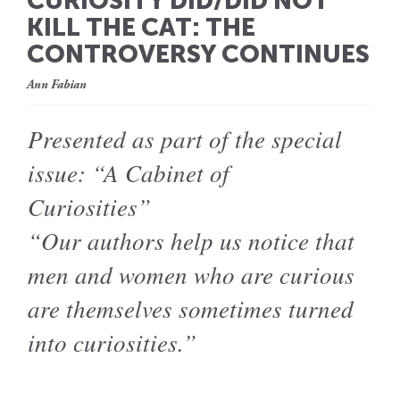
CURIOSITY DID/DID NOT
KILL THE CAT: THE
CONTROVERSY CONTINUES
Ann Fabian
Presented as part of the special
issue: “A Cabinet of
Curiosities”
“Our authors help us notice that
men and women who are curious
are themselves sometimes turned
into curiosities.”