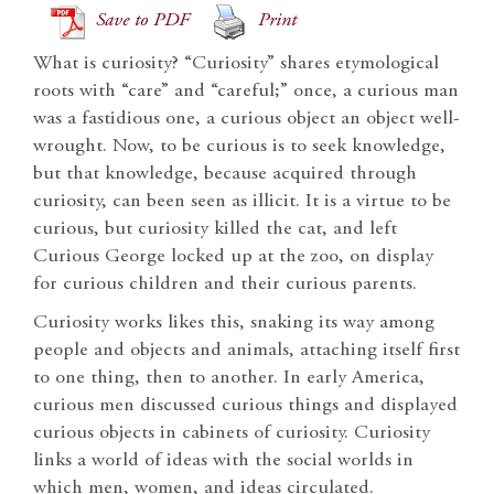
Save to PDF
Print
What is curiosity? “Curiosity” shares etymological
roots with “care” and “careful;” once, a curious man
was a fastidious one, a curious object an object well-
wrought. Now, to be curious is to seek knowledge,
but that knowledge, because acquired through
curiosity, can been seen as illicit. It is a virtue to be
curious, but curiosity killed the cat, and left
Curious George locked up at the zoo, on display
for curious children and their curious parents.
Curiosity works likes this, snaking its way among
people and objects and animals, attaching itself first
to one thing, then to another. In early America,
curious men discussed curious things and displayed
curious objects in cabinets of curiosity. Curiosity
links a world of ideas with the social worlds in
which men, women, and ideas circulated.