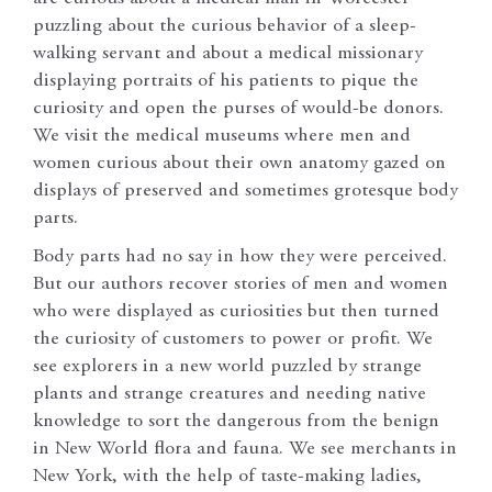
puzzling about the curious behavior of a sleep-
walking servant and about a medical missionary
displaying portraits of his patients to pique the
curiosity and open the purses of would-be donors.
We visit the medical museums where men and
women curious about their own anatomy gazed on
displays of preserved and sometimes grotesque body
parts.
Body parts had no say in how they were perceived.
But our authors recover stories of men and women
who were displayed as curiosities but then turned
the curiosity of customers to power or profit. We
see explorers in a new world puzzled by strange
plants and strange creatures and needing native
knowledge to sort the dangerous from the benign
in New World flora and fauna. We see merchants in
New York, with the help of taste-making ladies,