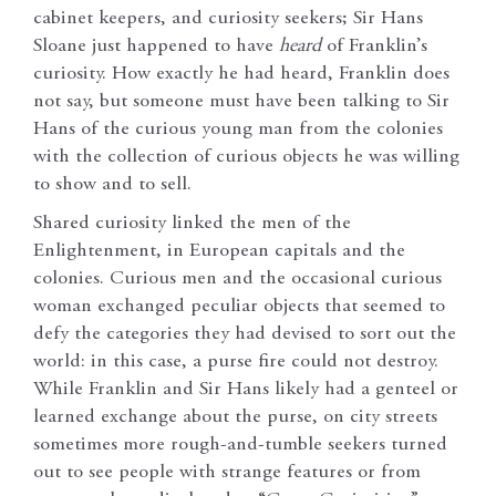
cabinet keepers, and curiosity seekers; Sir Hans
Sloane just happened to have
heard
of Franklin’s
curiosity. How exactly he had heard, Franklin does
not say, but someone must have been talking to Sir
Hans of the curious young man from the colonies
with the collection of curious objects he was willing
to show and to sell.
Shared curiosity linked the men of the
Enlightenment, in European capitals and the
colonies. Curious men and the occasional curious
woman exchanged peculiar objects that seemed to
defy the categories they had devised to sort out the
world: in this case, a purse fire could not destroy.
While Franklin and Sir Hans likely had a genteel or
learned exchange about the purse, on city streets
sometimes more rough-and-tumble seekers turned
out to see people with strange features or from