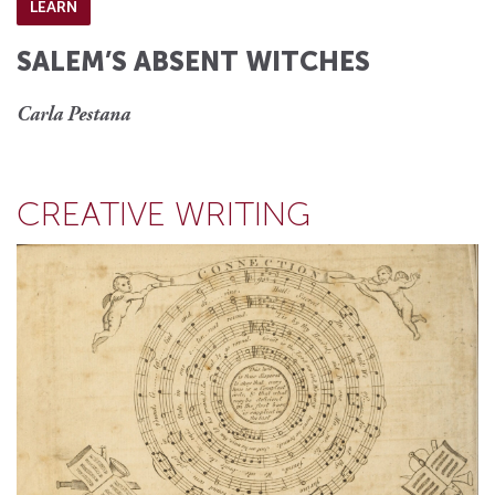
LEARN
SALEM’S ABSENT WITCHES
Carla Pestana
CREATIVE WRITING