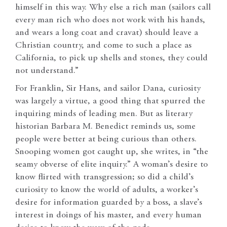
himself in this way. Why else a rich man (sailors call
every man rich who does not work with his hands,
and wears a long coat and cravat) should leave a
Christian country, and come to such a place as
California, to pick up shells and stones, they could
not understand.”
For Franklin, Sir Hans, and sailor Dana, curiosity
was largely a virtue, a good thing that spurred the
inquiring minds of leading men. But as literary
historian Barbara M. Benedict reminds us, some
people were better at being curious than others.
Snooping women got caught up, she writes, in “the
seamy obverse of elite inquiry.” A woman’s desire to
know flirted with transgression; so did a child’s
curiosity to know the world of adults, a worker’s
desire for information guarded by a boss, a slave’s
interest in doings of his master, and every human