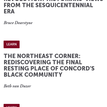
FROM THE SESQUICENTENNIAL
ERA
Bruce Dearstyne
LEARN
THE NORTHEAST CORNER:
REDISCOVERING THE FINAL
RESTING PLACE OF CONCORD’S
BLACK COMMUNITY
Beth van Duzer