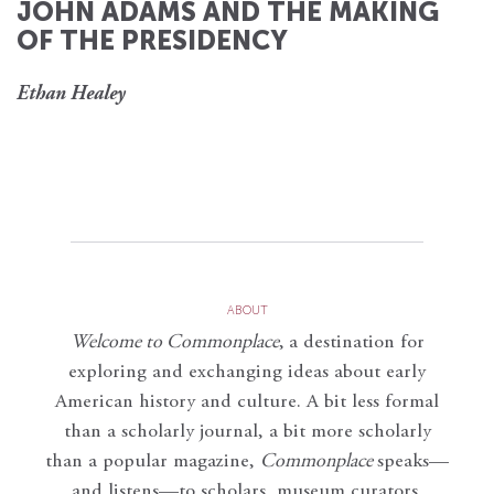
JOHN ADAMS AND THE MAKING
OF THE PRESIDENCY
Ethan Healey
ABOUT
Welcome to Commonplace
,
a destination for
exploring and exchanging ideas about early
American history and culture. A bit less formal
than a scholarly journal, a bit more scholarly
than a popular magazine,
Commonplace
speaks—
and listens—to scholars, museum curators,