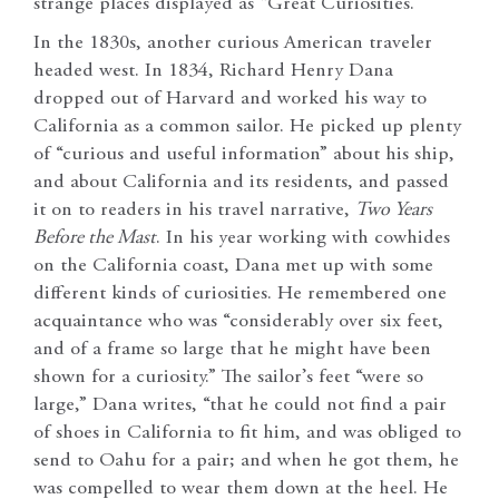
strange places displayed as “Great Curiosities.”
In the 1830s, another curious American traveler
headed west. In 1834, Richard Henry Dana
dropped out of Harvard and worked his way to
California as a common sailor. He picked up plenty
of “curious and useful information” about his ship,
and about California and its residents, and passed
it on to readers in his travel narrative,
Two Years
Before the Mast
. In his year working with cowhides
on the California coast, Dana met up with some
different kinds of curiosities. He remembered one
acquaintance who was “considerably over six feet,
and of a frame so large that he might have been
shown for a curiosity.” The sailor’s feet “were so
large,” Dana writes, “that he could not find a pair
of shoes in California to fit him, and was obliged to
send to Oahu for a pair; and when he got them, he
was compelled to wear them down at the heel. He