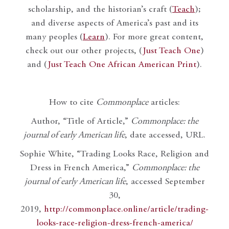
scholarship, and the historian’s craft (
Teach
);
and diverse aspects of America’s past and its
many peoples (
Learn
). For more great content,
check out our other projects, (
Just Teach One
)
and (
Just Teach One African American Print
).
How to cite
Commonplace
articles:
Author, “Title of Article,”
Commonplace: the
journal of early American life
, date accessed, URL.
Sophie White, “Trading Looks Race, Religion and
Dress in French America,”
Commonplace: the
journal of early American life
, accessed September
30,
2019,
http://commonplace.online/article/trading-
looks-race-religion-dress-french-america/