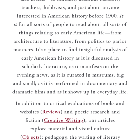
teachers, hobbyists, and just about anyone
interested in American history before 1900.
It
is
for all sorts of people to read about all sorts of
things relating to early American life—from
architecture to literature, from politics to parlor
manners. It’s a place to find insightful analysis of
early American history as it is discussed in
scholarly literature, as it manifests on the
evening news, as it is curated in museums, big
and small; as it is performed in documentary and
dramatic films and as it shows up in everyday life.
In addition to critical evaluations of books and
websites (
Reviews
) and poetic research and
fiction (
Creative Writing
), our articles
explore material and visual culture
(
Objects
); pedagogy, the writing of literary