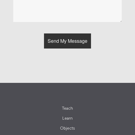
Teach
Learn
Objects