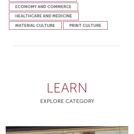
ECONOMY AND COMMERCE
HEALTHCARE AND MEDICINE
MATERIAL CULTURE
PRINT CULTURE
LEARN
EXPLORE CATEGORY