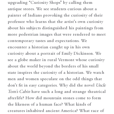
upgrading “Curiosity Shops” by calling them
antique stores. We see students curious about a
painter of Indians provoking the curiosity of their
professor who learns that the artist’s own curiosity
about his subjects distinguished his paintings from
more pedestrian images that were rendered to meet
contemporary tastes and expectations. We
encounter a historian caught up in his own
curiosity about a portrait of Emily Dickinson. We
see a globe maker in rural Vermont whose curiosity
about the world beyond the borders of his small
state inspires the curiosity of a historian. We watch
men and women speculate on the odd things that
don’t fit in easy categories. Why did the novel
Uncle
Tom’s Cabin
have such a long and strange theatrical
afterlife? How did mountain stones come to form
the likeness of a human face? What kinds of
creatures inhabited ancient America? What race of