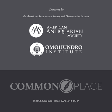
Sponsored by
the
American Antiquarian Society
and
Omohundro Institute
© 2026 Common-place. ISSN 1544-824X