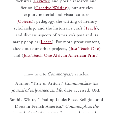
websites (
Reviews
) and poetic research and
fiction (
Creative Writing
), our articles
explore material and visual culture
(
Objects
); pedagogy, the writing of literary
scholarship, and the historian’s craft (
Teach
);
and diverse aspects of America’s past and its
many peoples (
Learn
). For more great content,
check out our other projects, (
Just Teach One
)
and (
Just Teach One African American Print
).
How to cite
Commonplace
articles:
Author, “Title of Article,”
Commonplace: the
journal of early American life
, date accessed, URL.
Sophie White, “Trading Looks Race, Religion and
Dress in French America,”
Commonplace: the