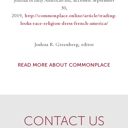
journal of early American life
, accessed September
30,
2019,
http://commonplace.online/article/trading-
looks-race-religion-dress-french-america/
Joshua R. Greenberg, editor
READ MORE ABOUT COMMONPLACE
CONTACT US