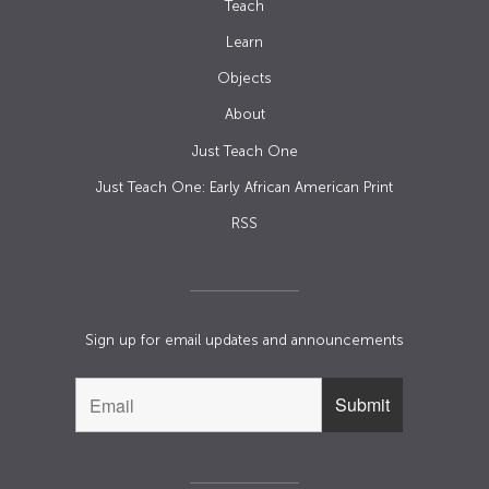
Teach
Learn
Objects
About
Just Teach One
Just Teach One: Early African American Print
RSS
Sign up for email updates and announcements