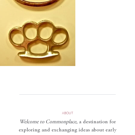
ABOUT
Welcome to Commonplace
,
a destination for
exploring and exchanging ideas about early