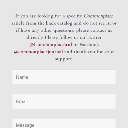
If you are looking for a specific
Commonplace
article from the back catalog and do not see it, or
if have any other questions, please contact us
directly. Please follow us on Twitter
@Commonplacejrnl
or Facebook
@commonplacejournal
and
thank you for your
support.