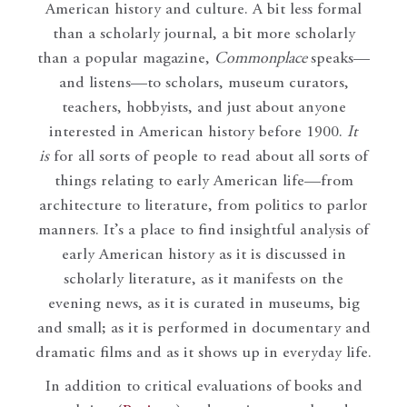
American history and culture. A bit less formal
than a scholarly journal, a bit more scholarly
than a popular magazine,
Commonplace
speaks—
and listens—to scholars, museum curators,
teachers, hobbyists, and just about anyone
interested in American history before 1900.
It
is
for all sorts of people to read about all sorts of
things relating to early American life—from
architecture to literature, from politics to parlor
manners. It’s a place to find insightful analysis of
early American history as it is discussed in
scholarly literature, as it manifests on the
evening news, as it is curated in museums, big
and small; as it is performed in documentary and
dramatic films and as it shows up in everyday life.
In addition to critical evaluations of books and