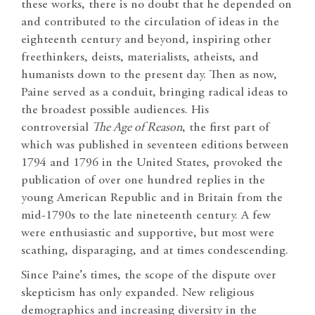
these works, there is no doubt that he depended on
and contributed to the circulation of ideas in the
eighteenth century and beyond, inspiring other
freethinkers, deists, materialists, atheists, and
humanists down to the present day. Then as now,
Paine served as a conduit, bringing radical ideas to
the broadest possible audiences. His
controversial
The Age of Reason
, the first part of
which was published in seventeen editions between
1794 and 1796 in the United States, provoked the
publication of over one hundred replies in the
young American Republic and in Britain from the
mid-1790s to the late nineteenth century. A few
were enthusiastic and supportive, but most were
scathing, disparaging, and at times condescending.
Since Paine’s times, the scope of the dispute over
skepticism has only expanded. New religious
demographics and increasing diversity in the