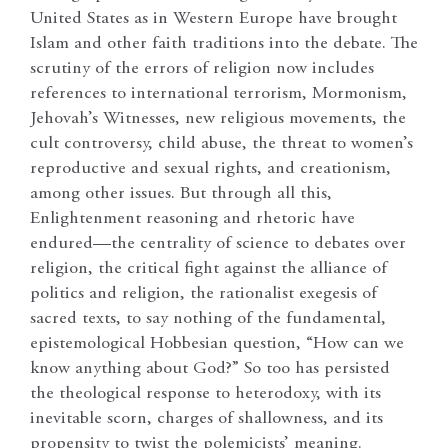
United States as in Western Europe have brought
Islam and other faith traditions into the debate. The
scrutiny of the errors of religion now includes
references to international terrorism, Mormonism,
Jehovah’s Witnesses, new religious movements, the
cult controversy, child abuse, the threat to women’s
reproductive and sexual rights, and creationism,
among other issues. But through all this,
Enlightenment reasoning and rhetoric have
endured
—
the centrality of science to debates over
religion, the critical fight against the alliance of
politics and religion, the rationalist exegesis of
sacred texts, to say nothing of the fundamental,
epistemological Hobbesian question, “How can we
know anything about God?” So too has persisted
the theological response to heterodoxy, with its
inevitable scorn, charges of shallowness, and its
propensity to twist the polemicists’ meaning.