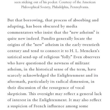
seen sticking out of his pocket. Courtesy of the American
Philosophical Society, Philadelphia, Pennsylvania.
But that borrowing, that process of absorbing and
adapting, has been obscured by media
commentators who insist that the “new atheism” is
quite new indeed. Pundits generally locate the
origins of the “new” atheism in the early twentieth
century and tend to connect it to H. L. Mencken’s
satirical send-up of religious “folly.” Even observers
who have questioned the newness of militant
atheism, in the historical sense of the term, have
scarcely acknowledged the Enlightenment and its
aftermath, particularly its radical dimension, in
their discussion of the resurgence of vocal
skepticism. This oversight may reflect a general lack
of interest in the Enlightenment. It may also reflect
a suspicion of French influence among some