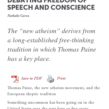
DEBATING FREEDOM OF
SPEECH AND CONSCIENCE
Nathalie Caron
The “new atheism” derives from
a long-established free-thinking
tradition in which Thomas Paine
has a key place.
Save to PDF
Print
Thomas Paine, the new atheism movement, and the
European skeptic tradition
Something uncommon has been going on in the
United States over the past four or five years: