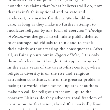
nonetheless claims that “what believers will do, now
that their faith is optional and private and
irrelevant, is a matter for them. We should not
care, as long as they make no further attempt to
inculcate religion by any form of coercion.”
The Age
of Reason
was designed to stimulate public debate,
to encourage individuals to think and to speak
their minds without fearing the consequences. After
all, as Paine points out in
Rights of Man
, “it is only
those who have not thought that appear to agree.”
In the early years of the twenty-first century, when
religious diversity is on the rise and religious
extremism constitutes one of the greatest problems
facing the world, these bestselling atheist authors
make no call for religious freedom—quite the
contrary. Neither do they advocate total freedom of
expression. In that sense, they differ markedly from