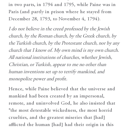
in two parts, in 1794 and 1795, while Paine was in
Paris (and partly in prison where he stayed from
December 28, 1793, to November 4, 1794).
I do not believe in the creed professed by the Jewish
church, by the Roman church, by the Greek church, by
the Turkish church, by the Protestant church, nor by any
church that I know of. My own mind is my own church.
All national institutions of churches, whether Jewish,
Christian, or Turkish, appear to me no other than
human inventions set up to terrify mankind, and
monopolize power and profit.
Hence, while Paine believed that the universe and
mankind had been created by an impersonal,
remote, and uninvolved God, he also insisted that
“the most detestable wickedness, the most horrid
cruelties, and the greatest miseries that [had]
afflicted the human [had] had their origin in this