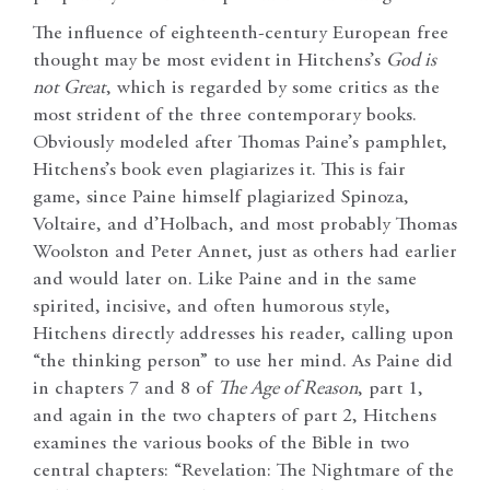
The influence of eighteenth-century European free
thought may be most evident in Hitchens’s
God is
not Great
, which is regarded by some critics as the
most strident of the three contemporary books.
Obviously modeled after Thomas Paine’s pamphlet,
Hitchens’s book even plagiarizes it. This is fair
game, since Paine himself plagiarized Spinoza,
Voltaire, and d’Holbach, and most probably Thomas
Woolston and Peter Annet, just as others had earlier
and would later on. Like Paine and in the same
spirited, incisive, and often humorous style,
Hitchens directly addresses his reader, calling upon
“the thinking person” to use her mind. As Paine did
in chapters 7 and 8 of
The Age of Reason
, part 1,
and again in the two chapters of part 2, Hitchens
examines the various books of the Bible in two
central chapters: “Revelation: The Nightmare of the