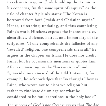
too obvious to ignore,” while adding the Koran to
his concerns, “in the same spirit of inquiry.” As the
title of chapter 9 plainly states: “The Koran is
borrowed from both Jewish and Christian myths.”
Hence, reiterating, updating, and thus completing
Paine’s work, Hitchens exposes the inconsistencies,
absurdities, violence, hatred, and immorality of the
scriptures. “If one comprehends the fallacies of any
‘revealed’ religion, one comprehends them all,” he
argues in the chapter on Islam. He does not credit
Paine, but he occasionally mentions or quotes him.
After commenting on the “lasciviousness” and
“genocidal incitements” of the Old Testament, for
example, he acknowledges that “so thought Thomas
Paine, who wrote not to disprove religion but
rather to vindicate deism against what he
considered to be foul accretions in the holy book.”
The success of
God is not Great
suggests that
The Age