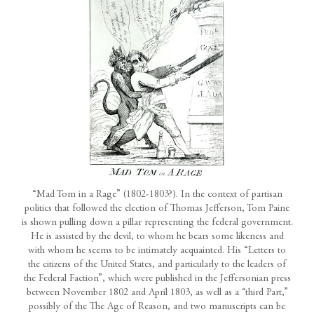
“Mad Tom in a Rage” (1802-1803?). In the context of partisan
politics that followed the election of Thomas Jefferson, Tom Paine
is shown pulling down a pillar representing the federal government.
He is assisted by the devil, to whom he bears some likeness and
with whom he seems to be intimately acquainted. His “Letters to
the citizens of the United States, and particularly to the leaders of
the Federal Faction”, which were published in the Jeffersonian press
between November 1802 and April 1803, as well as a “third Part,”
possibly of the The Age of Reason, and two manuscripts can be