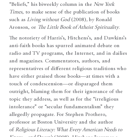
“Beliefs,” his biweekly column in the
New York
Times
, to make sense of the publication of books
such as
Living without God
(2008)
,
by Ronald
Aronson, or
The Little Book of Atheist Spirituality
.
The notoriety of Harris’s, Hitchens’s, and Dawkins’s
anti-faith books has spurred animated debate on
radio and TV programs, the Internet, and in dailies
and magazines. Commentators, authors, and
representatives of different religious traditions who
have either praised those books—at times with a
touch of condescension—or disparaged them
outright, blaming them for their ignorance of the
topic they address, as well as for the “irreligious
intolerance” or “secular fundamentalism” they
allegedly propagate. For Stephen Prothero,
professor at Boston University and the author
of
Religious Literacy: What Every American Needs to