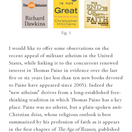
Fig. 1
I would like to offer some observations on the
recent appeal of militant atheism in the United
States, while linking it to the concurrent renewed
interest in Thomas Paine in evidence over the last
five or six years (no less than ten new books devoted
to Paine have appeared since 2005). Indeed the
“new atheism” derives from a long-established free-
thinking tradition in which Thomas Paine has a key
place. Paine was no atheist, but a plain-spoken anti-
Christian deist, whose religious outlook is best
summarized by his profession of faith as it appears
in the first chapter of
The Age of Reason
, published