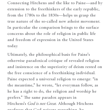
Connecting Hitchens and the like to Paine—and by
extension to the freethinkers of the early republic,
from the 1780s to the 1830s—helps us grasp the
true nature of the so-called new atheist movement.
In particular the comparison brings to the surface
concerns about the role of religion in public life
and freedom of expression in the United States
today.
Ultimately, the philosophical basis for Paine’s
otherwise paradoxical critique of revealed religion
and insistence on the superiority of deism rested on
the free conscience of a freethinking individual.
Paine expected a universal religion to emerge: “in
the meantime,” he wrote, “let everyman follow, as
he has a right to do, the religion and worship he
prefers.” The same paradox appears in
Hitchens’s
God is not Great
. Although Hitchens
professes that God poisons everything, he