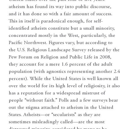
atheism has found its way into public discourse,
and it has done so with a fair amount of success.
This in itself is paradoxical enough, for self-
identified atheists constitute but a small minority,
concentrated mostly in the West, particularly, the
Pacific Northwest. Figures vary, but according to
the U.S. Religious Landscape Survey released by the
Pew Forum on Religion and Public Life in 2008,
they account for a mere 1.6 percent of the adult
population (with agnostics representing another 2.4
percent). While the United States is well known all
over the world for its high level of religiosity, it also
has a reputation for a widespread mistrust of
people “without faith.” Polls and a few surveys bear
out the stigma attached to atheism in the United
States. Atheists—or “secularists” as they are
sometimes misleadingly called—are the most