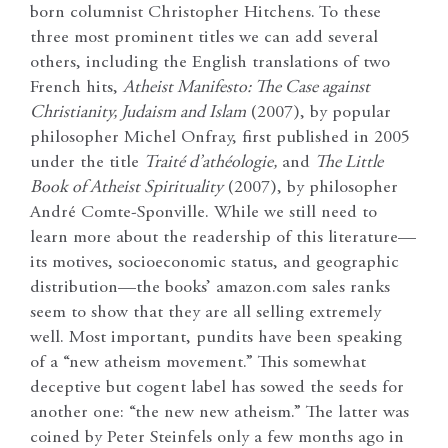
born columnist Christopher Hitchens. To these
three most prominent titles we can add several
others, including the English translations of two
French hits,
Atheist Manifesto: The Case against
Christianity, Judaism and Islam
(2007), by popular
philosopher Michel Onfray, first published in 2005
under the title
Traité d’athéologie,
and
The Little
Book of Atheist Spirituality
(2007), by philosopher
André Comte-Sponville. While we still need to
learn more about the readership of this literature—
its motives, socioeconomic status, and geographic
distribution—the books’ amazon.com sales ranks
seem to show that they are all selling extremely
well. Most important, pundits have been speaking
of a “new atheism movement.” This somewhat
deceptive but cogent label has sowed the seeds for
another one: “the new new atheism.” The latter was
coined by Peter Steinfels only a few months ago in