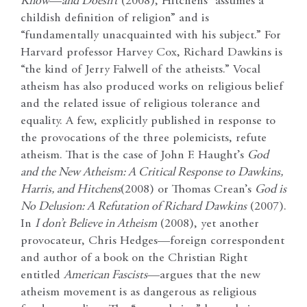
Know
—
and Doesn’t
(2008), Hitchens “assumes a
childish definition of religion” and is
“fundamentally unacquainted with his subject.” For
Harvard professor Harvey Cox, Richard Dawkins is
“the kind of Jerry Falwell of the atheists.” Vocal
atheism has also produced works on religious belief
and the related issue of religious tolerance and
equality. A few, explicitly published in response to
the provocations of the three polemicists, refute
atheism. That is the case of John F. Haught’s
God
and the New Atheism: A Critical Response to Dawkins,
Harris, and Hitchens
(2008) or Thomas Crean’s
God is
No Delusion: A Refutation of Richard Dawkins
(2007).
In
I don’t Believe in Atheism
(2008), yet another
provocateur, Chris Hedges—foreign correspondent
and author of a book on the Christian Right
entitled
American Fascists
—argues that the new
atheism movement is as dangerous as religious