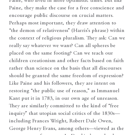
Paine, who lived in more optimistic times. But like
Paine, they make the case for a free conscience and
encourage public discourse on crucial matters.
Perhaps most important, they draw attention to
“the demon of relativeness” (Harris’s phrase) within
the context of religious pluralism. They ask: Can we
really say whatever we want? Can all spheres be
placed on the same footing? Can we teach our
children creationism and other facts based on faith
rather than science on the basis that all discourses
should be granted the same freedom of expression?
Like Paine and his followers, they are intent on
restoring “the public use of reason,” as Immanuel
Kant put it in 1783, in our own age of unreason.
They are similarly committed to the kind of “free
inquiry” that utopian social critics of the 1830s—
including Frances Wright, Robert Dale Owen,
George Henry Evans, among others—viewed as the