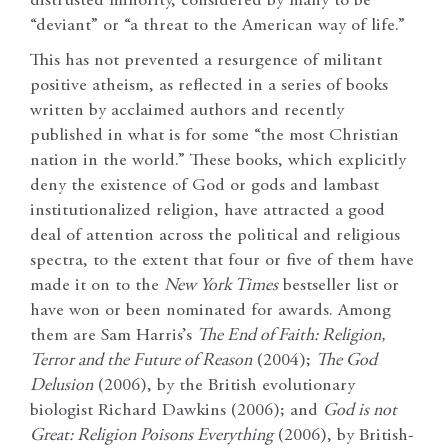
distrusted minority, considered by many to be
“deviant” or “a threat to the American way of life.”
This has not prevented a resurgence of militant
positive atheism, as reflected in a series of books
written by acclaimed authors and recently
published in what is for some “the most Christian
nation in the world.” These books, which explicitly
deny the existence of God or gods and lambast
institutionalized religion, have attracted a good
deal of attention across the political and religious
spectra, to the extent that four or five of them have
made it on to the
New York Times
bestseller list or
have won or been nominated for awards. Among
them are Sam Harris’s
The End of Faith: Religion,
Terror and the Future of Reason
(2004);
The God
Delusion
(2006), by the British evolutionary
biologist Richard Dawkins (2006); and
God is not
Great: Religion Poisons Everything
(2006), by British-