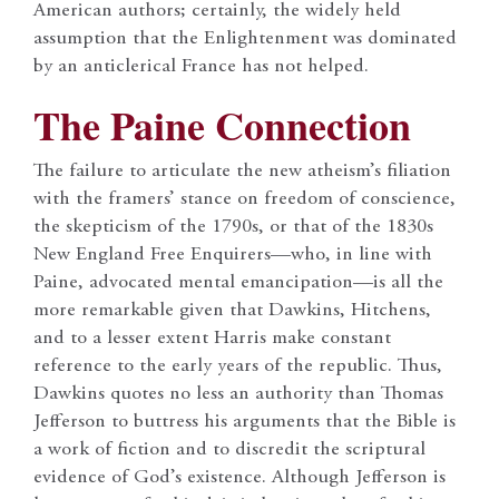
American authors; certainly, the widely held
assumption that the Enlightenment was dominated
by an anticlerical France has not helped.
The Paine Connection
The failure to articulate the new atheism’s filiation
with the framers’ stance on freedom of conscience,
the skepticism of the 1790s, or that of the 1830s
New England Free Enquirers—who, in line with
Paine, advocated mental emancipation—is all the
more remarkable given that Dawkins, Hitchens,
and to a lesser extent Harris make constant
reference to the early years of the republic. Thus,
Dawkins quotes no less an authority than Thomas
Jefferson to buttress his arguments that the Bible is
a work of fiction and to discredit the scriptural
evidence of God’s existence. Although Jefferson is