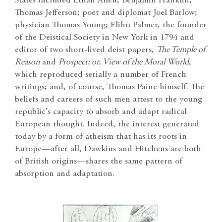
States included Ethan Allen; Benjamin Franklin;
Thomas Jefferson; poet and diplomat Joel Barlow;
physician Thomas Young; Elihu Palmer, the founder
of the Deistical Society in New York in 1794 and
editor of two short-lived deist papers,
The Temple of
Reason
and
Prospect; or, View of the Moral World
,
which reproduced serially a number of French
writings; and, of course, Thomas Paine himself. The
beliefs and careers of such men attest to the young
republic’s capacity to absorb and adapt radical
European thought. Indeed, the interest generated
today by a form of atheism that has its roots in
Europe—after all, Dawkins and Hitchens are both
of British origins—shares the same pattern of
absorption and adaptation.