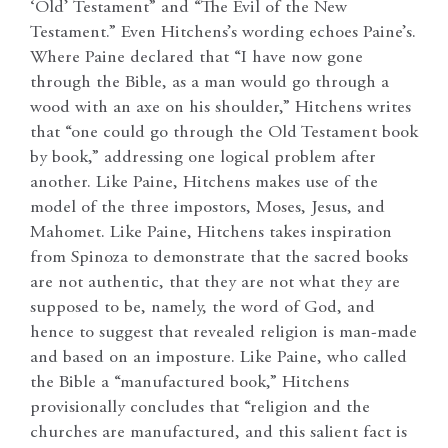
‘Old’ Testament” and “The Evil of the New
Testament.” Even Hitchens’s wording echoes Paine’s.
Where Paine declared that “I have now gone
through the Bible, as a man would go through a
wood with an axe on his shoulder,” Hitchens writes
that “one could go through the Old Testament book
by book,” addressing one logical problem after
another. Like Paine, Hitchens makes use of the
model of the three impostors, Moses, Jesus, and
Mahomet. Like Paine, Hitchens takes inspiration
from Spinoza to demonstrate that the sacred books
are not authentic, that they are not what they are
supposed to be, namely, the word of God, and
hence to suggest that revealed religion is man-made
and based on an imposture. Like Paine, who called
the Bible a “manufactured book,” Hitchens
provisionally concludes that “religion and the
churches are manufactured, and this salient fact is