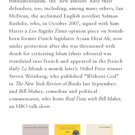
fundamentalism. The “new atheists” have their
defenders, too, including, among many others, Ian
McEwan, the acclaimed English novelist; Salman
Rushdie, who, in October 2007, signed with Sam
Harris a
Los Angeles Times
opinion piece on Somali-
born former Dutch legislator Ayaan Hirsi Ali, now
under protection after she was threatened with
death for criticizing Islam (their editorial was
translated into French and appeared in the French
daily
Le Monde
a month later); Nobel Prize winner
Steven Weinberg, who published “Without God”
in
The New York Review of Books
last September;
and Bill Maher, comedian and political
commentator, who hosts
Real Time with Bill Maher
,
an HBO talk show.