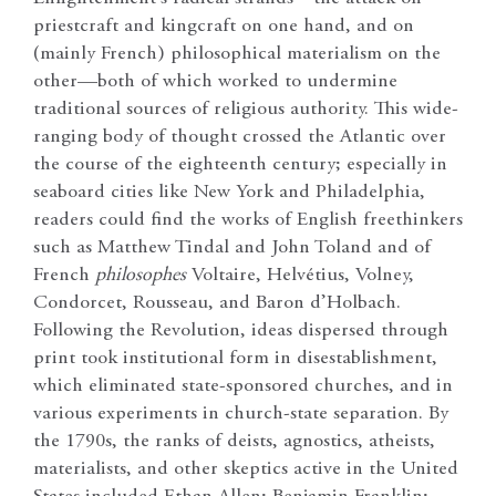
priestcraft and kingcraft on one hand, and on
(mainly French) philosophical materialism on the
other—both of which worked to undermine
traditional sources of religious authority. This wide-
ranging body of thought crossed the Atlantic over
the course of the eighteenth century; especially in
seaboard cities like New York and Philadelphia,
readers could find the works of English freethinkers
such as Matthew Tindal and John Toland and of
French
philosophes
Voltaire, Helvétius, Volney,
Condorcet, Rousseau, and Baron d’Holbach.
Following the Revolution, ideas dispersed through
print took institutional form in disestablishment,
which eliminated state-sponsored churches, and in
various experiments in church-state separation. By
the 1790s, the ranks of deists, agnostics, atheists,
materialists, and other skeptics active in the United