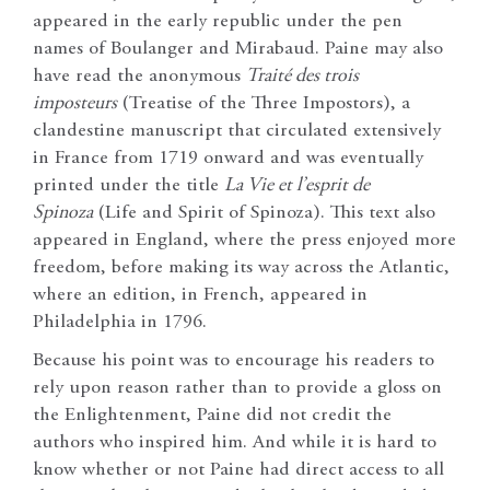
appeared in the early republic under the pen
names of Boulanger and Mirabaud. Paine may also
have read the anonymous
Traité des trois
imposteurs
(Treatise of the Three Impostors), a
clandestine manuscript that circulated extensively
in France from 1719 onward and was eventually
printed under the title
La Vie et l’esprit de
Spinoza
(Life and Spirit of Spinoza). This text also
appeared in England, where the press enjoyed more
freedom, before making its way across the Atlantic,
where an edition, in French, appeared in
Philadelphia in 1796.
Because his point was to encourage his readers to
rely upon reason rather than to provide a gloss on
the Enlightenment, Paine did not credit the
authors who inspired him. And while it is hard to
know whether or not Paine had direct access to all