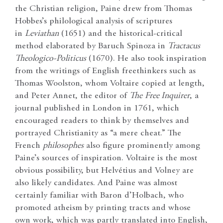
the Christian religion, Paine drew from Thomas
Hobbes’s philological analysis of scriptures
in
Leviathan
(1651) and the historical-critical
method elaborated by Baruch Spinoza in
Tractacus
Theologico-Politicus
(1670). He also took inspiration
from the writings of English freethinkers such as
Thomas Woolston, whom Voltaire copied at length,
and Peter Annet, the editor of
The
Free Inquirer
, a
journal published in London in 1761, which
encouraged readers to think by themselves and
portrayed Christianity as “a mere cheat.” The
French
philosophes
also figure prominently among
Paine’s sources of inspiration. Voltaire is the most
obvious possibility, but Helvétius and Volney are
also likely candidates. And Paine was almost
certainly familiar with Baron d’Holbach, who
promoted atheism by printing tracts and whose
own work, which was partly translated into English,