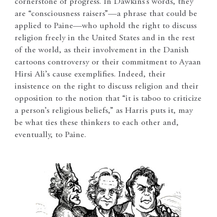
cornerstone of progress. In Dawkins’s words, they
are “consciousness raisers”—a phrase that could be
applied to Paine—who uphold the right to discuss
religion freely in the United States and in the rest
of the world, as their involvement in the Danish
cartoons controversy or their commitment to Ayaan
Hirsi Ali’s cause exemplifies. Indeed, their
insistence on the right to discuss religion and their
opposition to the notion that “it is taboo to criticize
a person’s religious beliefs,” as Harris puts it, may
be what ties these thinkers to each other and,
eventually, to Paine.