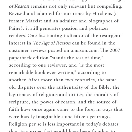
of Reason
remains not only relevant but compelling.
Revised and adapted for our times by Hitchens (a
former Marxist and an admirer and biographer of
Paine), it still generates passion and polarizes
readers. One fascinating indicator of the resurgent
interest in
The Age of Reason
can be found in the
customer reviews posted on amazon.com. The 2007
paperback edition “stands the test of time,”
according to one reviewer, and “is the most
remarkable book ever written,” according to
another. After more than two centuries, the same
old disputes over the authenticity of the Bible, the
legitimacy of religious authorities, the morality of
scripture, the power of reason, and the source of
faith have once again come to the fore, in ways that
were hardly imaginable some fifteen years ago.
Religion per se is less important in today’s debates
than two issues that would have been familiar to