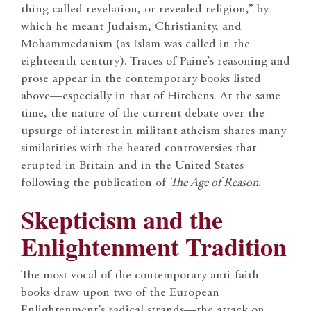
thing called revelation, or revealed religion,” by
which he meant Judaism, Christianity, and
Mohammedanism (as Islam was called in the
eighteenth century). Traces of Paine’s reasoning and
prose appear in the contemporary books listed
above—especially in that of Hitchens. At the same
time, the nature of the current debate over the
upsurge of interest in militant atheism shares many
similarities with the heated controversies that
erupted in Britain and in the United States
following the publication of
The Age of Reason
.
Skepticism and the
Enlightenment Tradition
The most vocal of the contemporary anti-faith
books draw upon two of the European
Enlightenment’s radical strands—the attack on