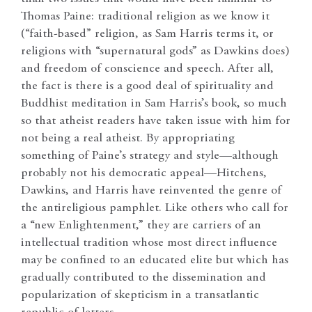
Thomas Paine: traditional religion as we know it
(“faith-based” religion, as Sam Harris terms it, or
religions with “supernatural gods” as Dawkins does)
and freedom of conscience and speech. After all,
the fact is there is a good deal of spirituality and
Buddhist meditation in Sam Harris’s book, so much
so that atheist readers have taken issue with him for
not being a real atheist. By appropriating
something of Paine’s strategy and style—although
probably not his democratic appeal—Hitchens,
Dawkins, and Harris have reinvented the genre of
the antireligious pamphlet. Like others who call for
a “new Enlightenment,” they are carriers of an
intellectual tradition whose most direct influence
may be confined to an educated elite but which has
gradually contributed to the dissemination and
popularization of skepticism in a transatlantic