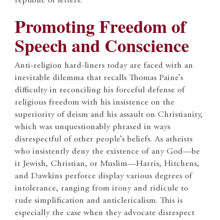
republic of letters.
Promoting Freedom of
Speech and Conscience
Anti-religion hard-liners today are faced with an
inevitable dilemma that recalls Thomas Paine’s
difficulty in reconciling his forceful defense of
religious freedom with his insistence on the
superiority of deism and his assault on Christianity,
which was unquestionably phrased in ways
disrespectful of other people’s beliefs. As atheists
who insistently deny the existence of any God—be
it Jewish, Christian, or Muslim—Harris, Hitchens,
and Dawkins perforce display various degrees of
intolerance, ranging from irony and ridicule to
rude simplification and anticlericalism. This is
especially the case when they advocate disrespect