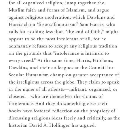
for all organized religion, lump together the
Muslim faith and forms of Islamism, and argue
against religious moderation, which Dawkins and
Harris claim “fosters fanaticism.” Sam Harris, who
calls for nothing less than “the end of faith,” might
appear to be the most intolerant of all, for he
adamantly refuses to accept any religious tradition
on the grounds that “intolerance is intrinsic to
every creed.” At the same time, Harris, Hitchens,
Dawkins, and their colleagues at the Council for
Secular Humanism champion greater acceptance of
the irreligious across the globe. They claim to speak
in the name of all atheists—militant, organized, or
closeted—who are themselves the victims of
intolerance. And they do something else: their
books have fostered reflection on the propriety of
discussing religious ideas freely and critically, as the
historian David A. Hollinger has argued.