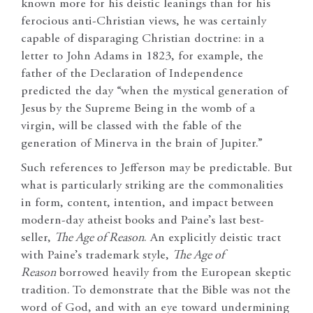
known more for his deistic leanings than for his
ferocious anti-Christian views, he was certainly
capable of disparaging Christian doctrine: in a
letter to John Adams in 1823, for example, the
father of the Declaration of Independence
predicted the day “when the mystical generation of
Jesus by the Supreme Being in the womb of a
virgin, will be classed with the fable of the
generation of Minerva in the brain of Jupiter.”
Such references to Jefferson may be predictable. But
what is particularly striking are the commonalities
in form, content, intention, and impact between
modern-day atheist books and Paine’s last best-
seller,
The Age of Reason
. An explicitly deistic tract
with Paine’s trademark style,
The Age of
Reason
borrowed heavily from the European skeptic
tradition. To demonstrate that the Bible was not the
word of God, and with an eye toward undermining