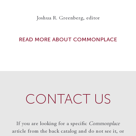
Joshua R. Greenberg, editor
READ MORE ABOUT COMMONPLACE
CONTACT US
If you are looking for a specific
Commonplace
article from the back catalog and do not see it, or