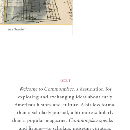
ABOUT
Welcome to Commonplace
,
a destination for
exploring and exchanging ideas about early
American history and culture. A bit less formal
than a scholarly journal, a bit more scholarly
than a popular magazine,
Commonplace
speaks—
and listens—to scholars, museum curators,