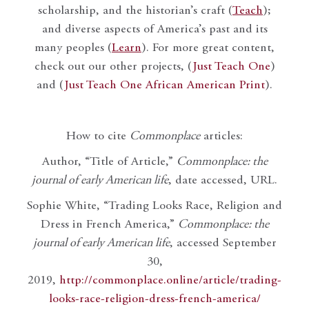
scholarship, and the historian’s craft (
Teach
);
and diverse aspects of America’s past and its
many peoples (
Learn
). For more great content,
check out our other projects, (
Just Teach One
)
and (
Just Teach One African American Print
).
How to cite
Commonplace
articles:
Author, “Title of Article,”
Commonplace: the
journal of early American life
, date accessed, URL.
Sophie White, “Trading Looks Race, Religion and
Dress in French America,”
Commonplace: the
journal of early American life
, accessed September
30,
2019,
http://commonplace.online/article/trading-
looks-race-religion-dress-french-america/