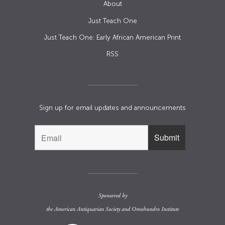
About
Just Teach One
Just Teach One: Early African American Print
RSS
Sign up for email updates and announcements
Sponsored by
the
American Antiquarian Society
and
Omohundro Institute