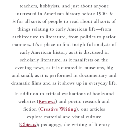
teachers, hobbyists, and just about anyone
interested in American history before 1900.
It
is
for all sorts of people to read about all sorts of
things relating to early American life—from
architecture to literature, from politics to parlor
manners. It’s a place to find insightful analysis of
early American history as it is discussed in
scholarly literature, as it manifests on the
evening news, as it is curated in museums, big
and small; as it is performed in documentary and
dramatic films and as it shows up in everyday life.
In addition to critical evaluations of books and
websites (
Reviews
) and poetic research and
fiction (
Creative Writing
), our articles
explore material and visual culture
(
Objects
); pedagogy, the writing of literary