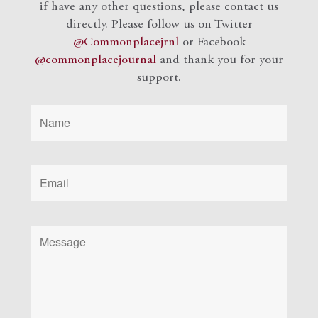
if have any other questions, please contact us
directly. Please follow us on Twitter
@Commonplacejrnl
or Facebook
@commonplacejournal
and
thank you for your
support.