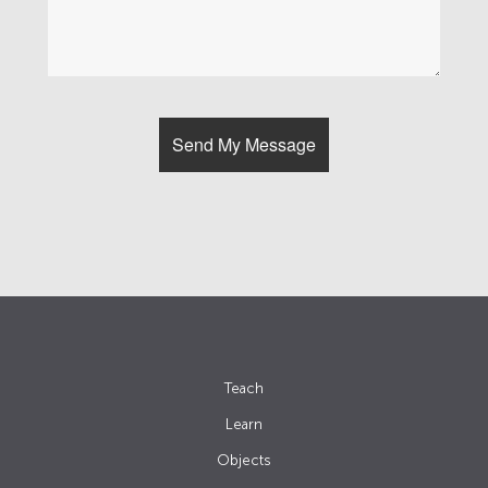
Teach
Learn
Objects