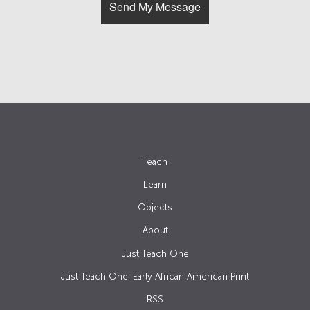
Teach
Learn
Objects
About
Just Teach One
Just Teach One: Early African American Print
RSS