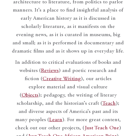
architecture to literature, from politics to parlor
manners. It’s a place to find insightful analysis of
early American history as it is discussed in
scholarly literature, as it manifests on the
evening news, as it is curated in museums, big
and small; as it is performed in documentary and
dramatic films and as it shows up in everyday life.
In addition to critical evaluations of books and
websites (
Reviews
) and poetic research and
fiction (
Creative Writing
), our articles
explore material and visual culture
(
Objects
); pedagogy, the writing of literary
scholarship, and the historian’s craft (
Teach
);
and diverse aspects of America’s past and its
many peoples (
Learn
). For more great content,
check out our other projects, (
Just Teach One
)