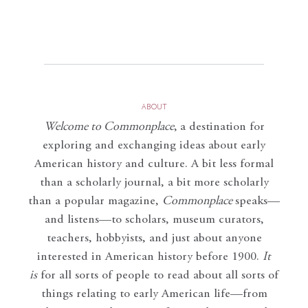
ABOUT
Welcome to Commonplace
,
a destination for
exploring and exchanging ideas about early
American history and culture. A bit less formal
than a scholarly journal, a bit more scholarly
than a popular magazine,
Commonplace
speaks—
and listens—to scholars, museum curators,
teachers, hobbyists, and just about anyone
interested in American history before 1900.
It
is
for all sorts of people to read about all sorts of
things relating to early American life—from