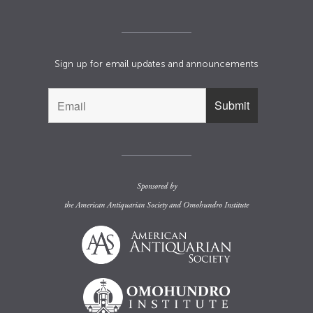
Sign up for email updates and announcements
Sponsored by
the
American Antiquarian Society
and
Omohundro Institute