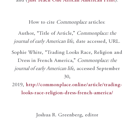
and (
Just Teach One African American Print
).
How to cite
Commonplace
articles:
Author, “Title of Article,”
Commonplace: the
journal of early American life
, date accessed, URL.
Sophie White, “Trading Looks Race, Religion and
Dress in French America,”
Commonplace: the
journal of early American life
, accessed September
30,
2019,
http://commonplace.online/article/trading-
looks-race-religion-dress-french-america/
Joshua R. Greenberg, editor