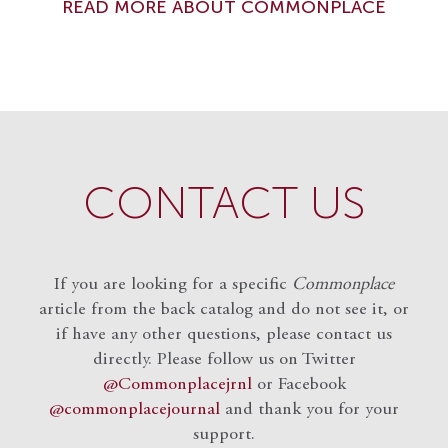
READ MORE ABOUT COMMONPLACE
CONTACT US
If you are looking for a specific
Commonplace
article from the back catalog and do not see it, or
if have any other questions, please contact us
directly. Please follow us on Twitter
@Commonplacejrnl
or Facebook
@commonplacejournal
and
thank you for your
support.