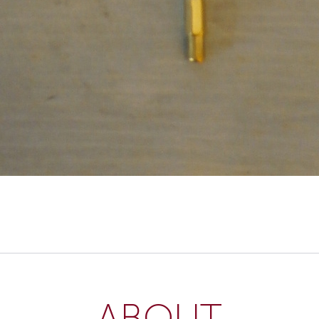
ABOUT