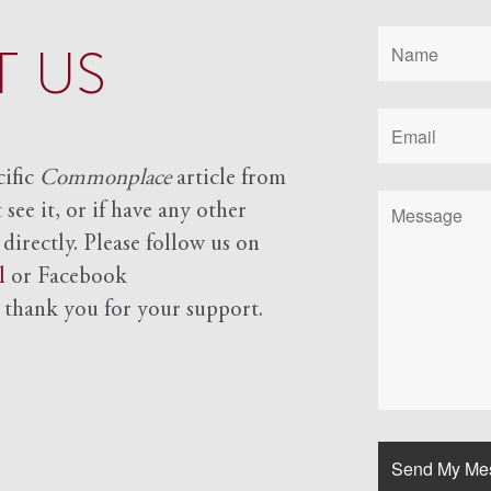
 US
cific
Commonplace
article from
see it, or if have any other
 directly. Please follow us on
l
or Facebook
d
thank you for your support.