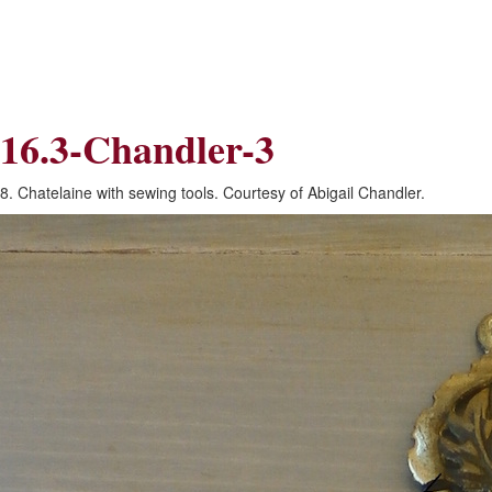
Skip
Skip
to
to
Navigation
content
Skip
to
Search
16.3-Chandler-3
Skip
to
Content
8. Chatelaine with sewing tools. Courtesy of Abigail Chandler.