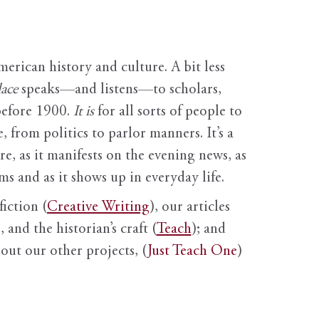
erican history and culture. A bit less
ace
speaks—and listens—to scholars,
before 1900.
It is
for all sorts of people to
, from politics to parlor manners. It’s a
ure, as it manifests on the evening news, as
s and as it shows up in everyday life.
fiction (
Creative Writing
), our articles
 and the historian’s craft (
Teach
); and
out our other projects, (
Just Teach One
)