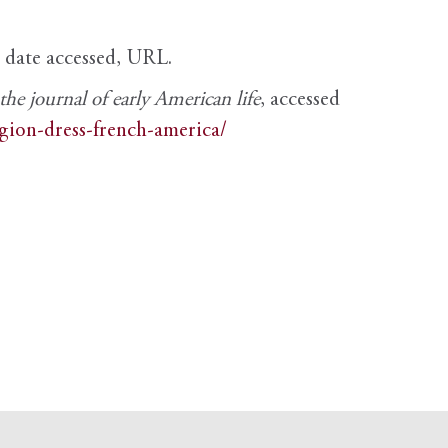
, date accessed, URL.
e journal of early American life
, accessed
igion-dress-french-america/