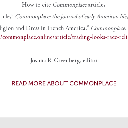
How to cite
Commonplace
articles:
ticle,”
Commonplace: the journal of early American life
ligion and Dress in French America,”
Commonplace: th
//commonplace.online/article/trading-looks-race-rel
Joshua R. Greenberg, editor
READ MORE ABOUT COMMONPLACE