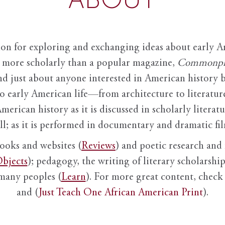
ion for exploring and exchanging ideas about early Am
it more scholarly than a popular magazine,
Commonpl
nd just about anyone interested in American history 
to early American life—from architecture to literature
American history as it is discussed in scholarly literat
ll; as it is performed in documentary and dramatic film
books and websites (
Reviews
) and poetic research and 
bjects
); pedagogy, the writing of literary scholarship,
 many peoples (
Learn
). For more great content, check 
and (
Just Teach One African American Print
).