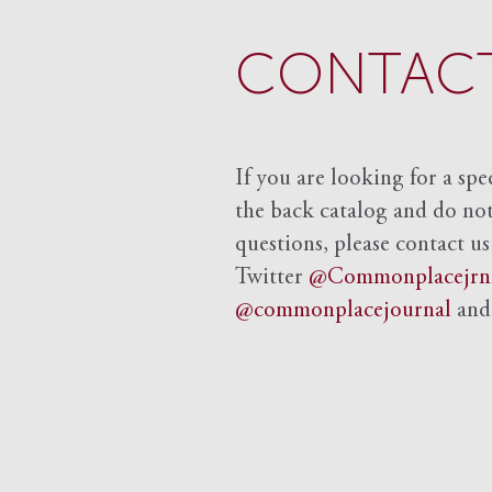
CONTACT
If you are looking for a spe
the back catalog and do not 
questions, please contact us
Twitter
@Commonplacejrn
@commonplacejournal
an