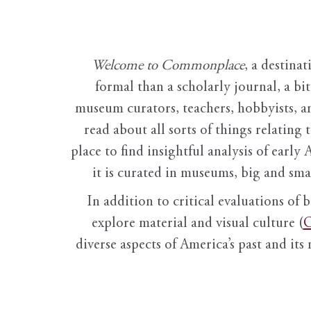
Welcome to Commonplace
,
a destinat
formal than a scholarly journal, a b
museum curators, teachers, hobbyists, a
read about all sorts of things relating 
place to find insightful analysis of early 
it is curated in museums, big and sma
In addition to critical evaluations of 
explore material and visual culture (
O
diverse aspects of America’s past and its