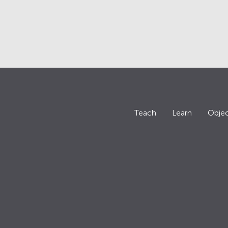
Teach
Learn
Objec