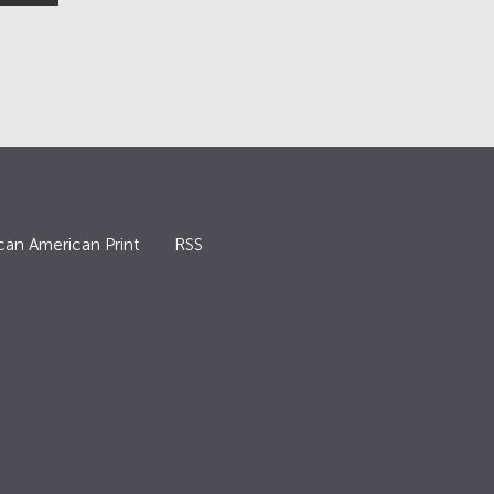
can American Print
RSS