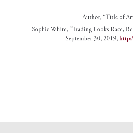
Author, “Title of Ar
Sophie White, “Trading Looks Race, Re
September 30, 2019,
http: