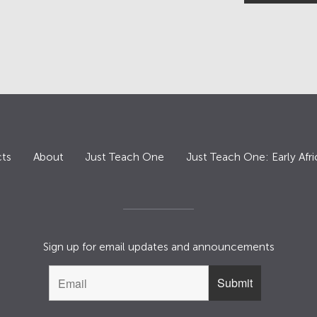
ts
About
Just Teach One
Just Teach One: Early Afri
Sign up for email updates and announcements