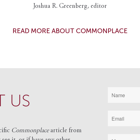
Joshua R. Greenberg, editor
READ MORE ABOUT COMMONPLACE
 US
cific
Commonplace
article from