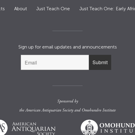
ts
About
Just Teach One
Just Teach One: Early Afri
Sign up for email updates and announcements
Sponsored by
the
American Antiquarian Society
and
Omohundro Institute