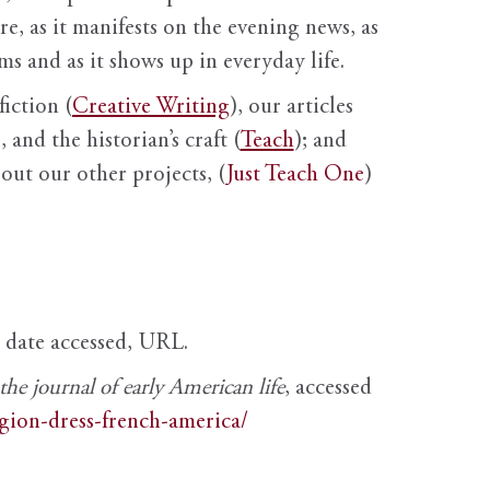
ure, as it manifests on the evening news, as
s and as it shows up in everyday life.
fiction (
Creative Writing
), our articles
 and the historian’s craft (
Teach
); and
out our other projects, (
Just Teach One
)
, date accessed, URL.
e journal of early American life
, accessed
igion-dress-french-america/