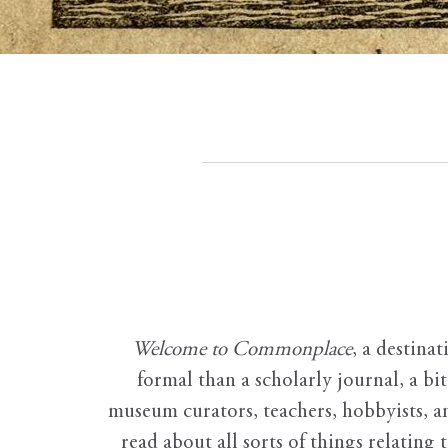
Welcome to Commonplace
,
a destinat
formal than a scholarly journal, a b
museum curators, teachers, hobbyists, a
read about all sorts of things relating 