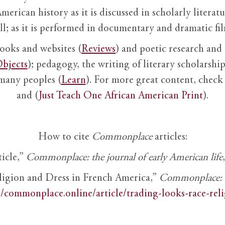
American history as it is discussed in scholarly literat
ll; as it is performed in documentary and dramatic film
books and websites (
Reviews
) and poetic research and 
bjects
); pedagogy, the writing of literary scholarship,
 many peoples (
Learn
). For more great content, check 
and (
Just Teach One African American Print
).
How to cite
Commonplace
articles:
ticle,”
Commonplace: the journal of early American life
ligion and Dress in French America,”
Commonplace: th
//commonplace.online/article/trading-looks-race-rel