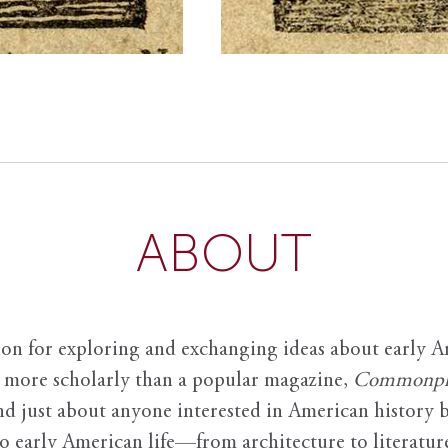
ABOUT
ion for exploring and exchanging ideas about early Am
it more scholarly than a popular magazine,
Commonpl
nd just about anyone interested in American history 
to early American life—from architecture to literature