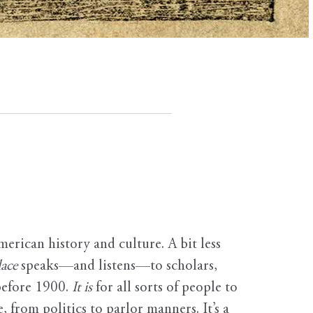
erican history and culture. A bit less
ace
speaks—and listens—to scholars,
before 1900.
It is
for all sorts of people to
, from politics to parlor manners. It’s a