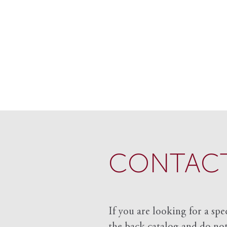
CONTACT
If you are looking for a spe