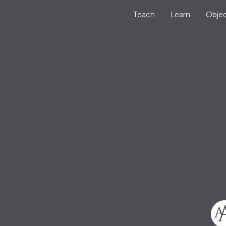
Teach
Learn
Objec