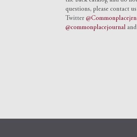
the back catalog and do not 
questions, please contact us
Twitter
@Commonplacejrn
@commonplacejournal
an