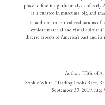
place to find insightful analysis of early 
it is curated in museums, big and sma
In addition to critical evaluations of 
explore material and visual culture (
O
diverse aspects of America’s past and its
Author, “Title of Ar
Sophie White, “Trading Looks Race, Re
September 30, 2019,
http: