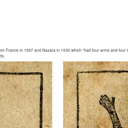
 from France in 1597 and Nazara in 1530 which “had four arms and four 
ts.