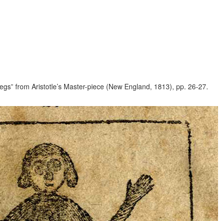
legs” from Aristotle’s Master-piece (New England, 1813), pp. 26-27.