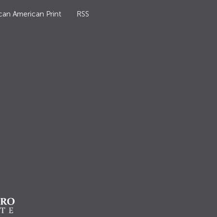
can American Print
RSS