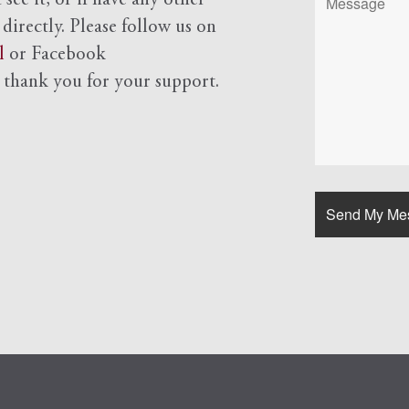
see it, or if have any other
 directly. Please follow us on
l
or Facebook
d
thank you for your support.