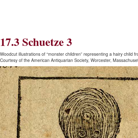
Skip
Skip
to
to
Navigation
content
Skip
to
Search
17.3 Schuetze 3
Skip
to
Content
Woodcut illustrations of “monster children” representing a hairy child
Courtesy of the American Antiquarian Society, Worcester, Massachuset