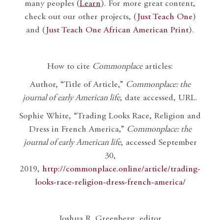
many peoples (
Learn
). For more great content,
check out our other projects, (
Just Teach One
)
and (
Just Teach One African American Print
).
How to cite
Commonplace
articles:
Author, “Title of Article,”
Commonplace: the
journal of early American life
, date accessed, URL.
Sophie White, “Trading Looks Race, Religion and
Dress in French America,”
Commonplace: the
journal of early American life
, accessed September
30,
2019,
http://commonplace.online/article/trading-
looks-race-religion-dress-french-america/
Joshua R. Greenberg, editor