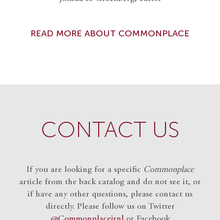
READ MORE ABOUT COMMONPLACE
CONTACT US
If you are looking for a specific
Commonplace
article from the back catalog and do not see it, or
if have any other questions, please contact us
directly. Please follow us on Twitter
@Commonplacejrnl
or Facebook