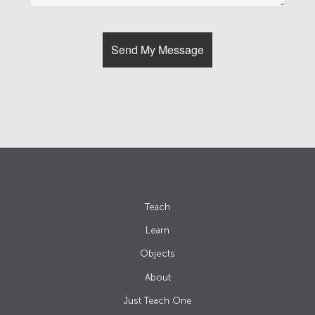
Teach
Learn
Objects
About
Just Teach One