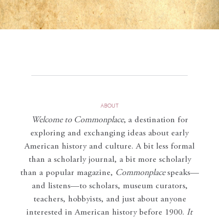
ABOUT
Welcome to Commonplace
,
a destination for
exploring and exchanging ideas about early
American history and culture. A bit less formal
than a scholarly journal, a bit more scholarly
than a popular magazine,
Commonplace
speaks—
and listens—to scholars, museum curators,
teachers, hobbyists, and just about anyone
interested in American history before 1900.
It