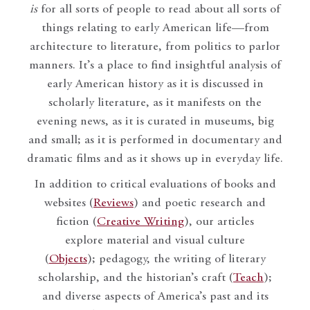
is
for all sorts of people to read about all sorts of
things relating to early American life—from
architecture to literature, from politics to parlor
manners. It’s a place to find insightful analysis of
early American history as it is discussed in
scholarly literature, as it manifests on the
evening news, as it is curated in museums, big
and small; as it is performed in documentary and
dramatic films and as it shows up in everyday life.
In addition to critical evaluations of books and
websites (
Reviews
) and poetic research and
fiction (
Creative Writing
), our articles
explore material and visual culture
(
Objects
); pedagogy, the writing of literary
scholarship, and the historian’s craft (
Teach
);
and diverse aspects of America’s past and its