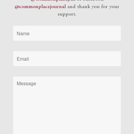
@commonplacejournal
and
thank you for your
support.