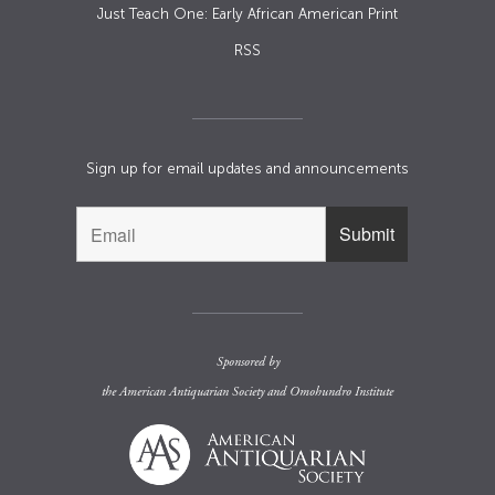
Just Teach One: Early African American Print
RSS
Sign up for email updates and announcements
Sponsored by
the
American Antiquarian Society
and
Omohundro Institute