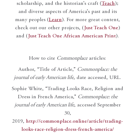
scholarship, and the historian’s craft (
Teach
);
and diverse aspects of America’s past and its
many peoples (
Learn
). For more great content,
check out our other projects, (
Just Teach One
)
and (
Just Teach One African American Print
).
How to cite
Commonplace
articles:
Author, “Title of Article,”
Commonplace: the
journal of early American life
, date accessed, URL.
Sophie White, “Trading Looks Race, Religion and
Dress in French America,”
Commonplace: the
journal of early American life
, accessed September
30,
2019,
http://commonplace.online/article/trading-
looks-race-religion-dress-french-america/