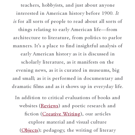
teachers, hobbyists, and just about anyone
interested in American history before 1900.
It
is
for all sorts of people to read about all sorts of
things relating to early American life—from
architecture to literature, from politics to parlor
manners. It’s a place to find insightful analysis of
early American history as it is discussed in
scholarly literature, as it manifests on the
evening news, as it is curated in museums, big
and small; as it is performed in documentary and
dramatic films and as it shows up in everyday life.
In addition to critical evaluations of books and
websites (
Reviews
) and poetic research and
fiction (
Creative Writing
), our articles
explore material and visual culture
(
Objects
); pedagogy, the writing of literary