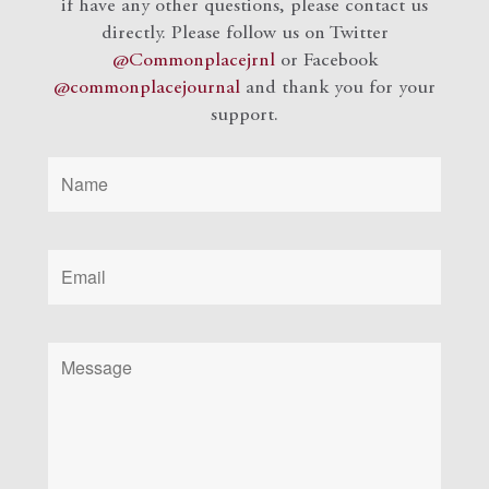
if have any other questions, please contact us
directly. Please follow us on Twitter
@Commonplacejrnl
or Facebook
@commonplacejournal
and
thank you for your
support.