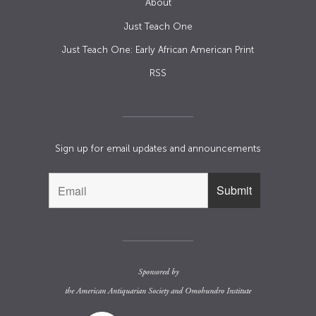
About
Just Teach One
Just Teach One: Early African American Print
RSS
Sign up for email updates and announcements
Sponsored by
the
American Antiquarian Society
and
Omohundro Institute