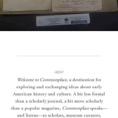
ABOUT
Welcome to Commonplace
,
a destination for
exploring and exchanging ideas about early
American history and culture. A bit less formal
than a scholarly journal, a bit more scholarly
than a popular magazine,
Commonplace
speaks—
and listens—to scholars, museum curators,