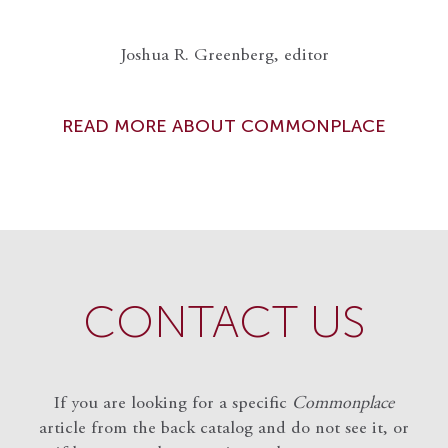
Joshua R. Greenberg, editor
READ MORE ABOUT COMMONPLACE
CONTACT US
If you are looking for a specific
Commonplace
article from the back catalog and do not see it, or