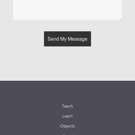
Teach
Learn
Objects