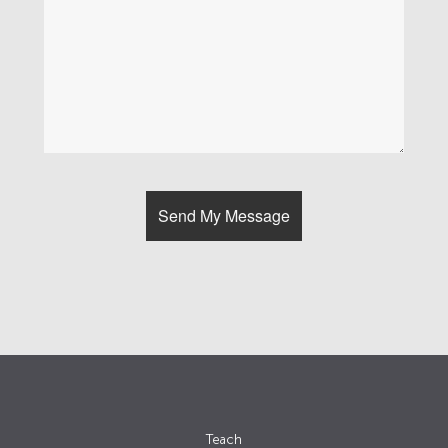
Teach