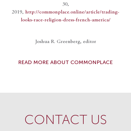
30,
2019,
http://commonplace.online/article/trading-
looks-race-religion-dress-french-america/
Joshua R. Greenberg, editor
READ MORE ABOUT COMMONPLACE
CONTACT US