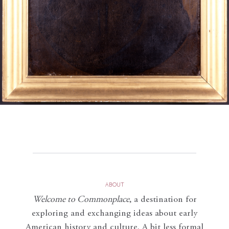
ABOUT
Welcome to Commonplace
,
a destination for
exploring and exchanging ideas about early
American history and culture. A bit less formal