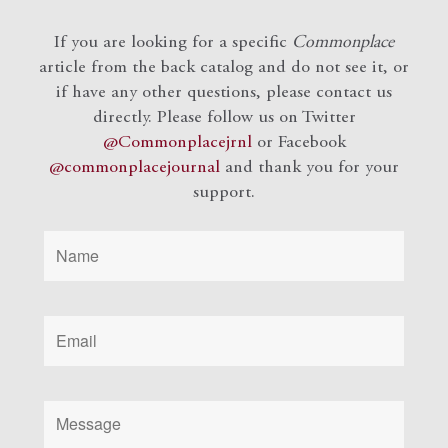
If you are looking for a specific
Commonplace
article from the back catalog and do not see it, or
if have any other questions, please contact us
directly. Please follow us on Twitter
@Commonplacejrnl
or Facebook
@commonplacejournal
and
thank you for your
support.