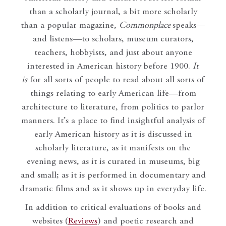
than a scholarly journal, a bit more scholarly
than a popular magazine,
Commonplace
speaks—
and listens—to scholars, museum curators,
teachers, hobbyists, and just about anyone
interested in American history before 1900.
It
is
for all sorts of people to read about all sorts of
things relating to early American life—from
architecture to literature, from politics to parlor
manners. It’s a place to find insightful analysis of
early American history as it is discussed in
scholarly literature, as it manifests on the
evening news, as it is curated in museums, big
and small; as it is performed in documentary and
dramatic films and as it shows up in everyday life.
In addition to critical evaluations of books and
websites (
Reviews
) and poetic research and