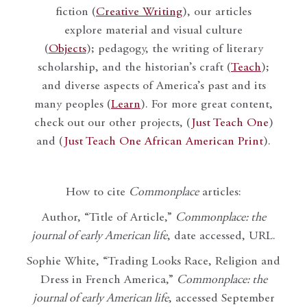
fiction (
Creative Writing
), our articles
explore material and visual culture
(
Objects
); pedagogy, the writing of literary
scholarship, and the historian’s craft (
Teach
);
and diverse aspects of America’s past and its
many peoples (
Learn
). For more great content,
check out our other projects, (
Just Teach One
)
and (
Just Teach One African American Print
).
How to cite
Commonplace
articles:
Author, “Title of Article,”
Commonplace: the
journal of early American life
, date accessed, URL.
Sophie White, “Trading Looks Race, Religion and
Dress in French America,”
Commonplace: the
journal of early American life
, accessed September