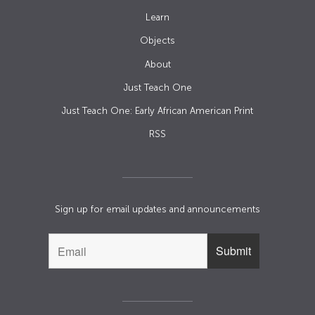
Learn
Objects
About
Just Teach One
Just Teach One: Early African American Print
RSS
Sign up for email updates and announcements