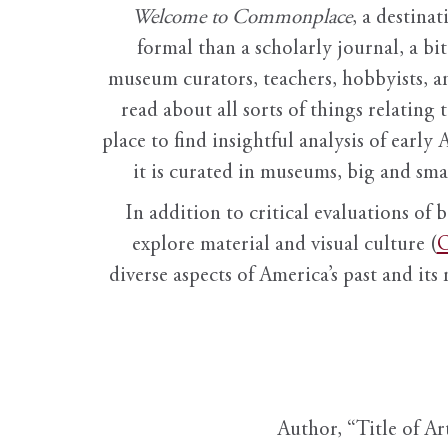
Welcome to Commonplace
,
a destinat
formal than a scholarly journal, a b
museum curators, teachers, hobbyists, a
read about all sorts of things relating 
place to find insightful analysis of early 
it is curated in museums, big and sma
In addition to critical evaluations of 
explore material and visual culture (
O
diverse aspects of America’s past and its
Author, “Title of Ar