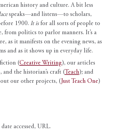
erican history and culture. A bit less
ace
speaks—and listens—to scholars,
before 1900.
It is
for all sorts of people to
, from politics to parlor manners. It’s a
ure, as it manifests on the evening news, as
s and as it shows up in everyday life.
fiction (
Creative Writing
), our articles
 and the historian’s craft (
Teach
); and
out our other projects, (
Just Teach One
)
, date accessed, URL.