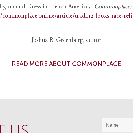
ligion and Dress in French America,”
Commonplace: th
//commonplace.online/article/trading-looks-race-rel
Joshua R. Greenberg, editor
READ MORE ABOUT COMMONPLACE
 US