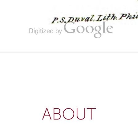
ABOUT