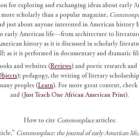
ion for exploring and exchanging ideas about early Am
it more scholarly than a popular magazine,
Commonpl
nd just about anyone interested in American history 
to early American life—from architecture to literature
American history as it is discussed in scholarly literat
ll; as it is performed in documentary and dramatic film
books and websites (
Reviews
) and poetic research and 
bjects
); pedagogy, the writing of literary scholarship,
 many peoples (
Learn
). For more great content, check 
and (
Just Teach One African American Print
).
How to cite
Commonplace
articles:
ticle,”
Commonplace: the journal of early American life