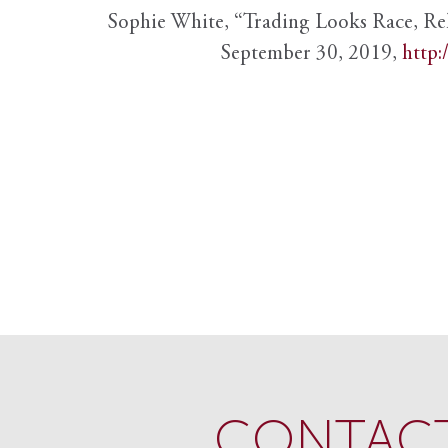
Sophie White, “Trading Looks Race, Re
September 30, 2019,
http:
CONTACT