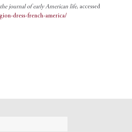
e journal of early American life
, accessed
igion-dress-french-america/