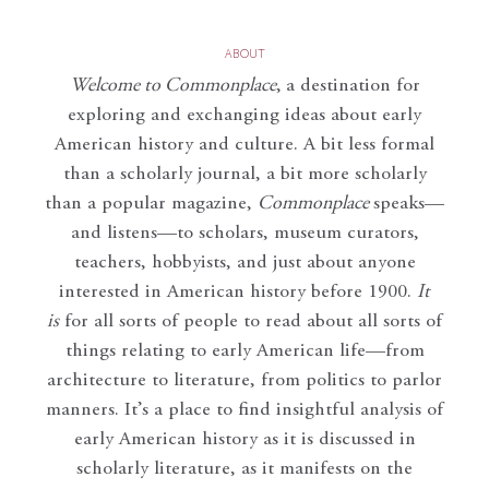
ABOUT
Welcome to Commonplace
,
a destination for
exploring and exchanging ideas about early
American history and culture. A bit less formal
than a scholarly journal, a bit more scholarly
than a popular magazine,
Commonplace
speaks—
and listens—to scholars, museum curators,
teachers, hobbyists, and just about anyone
interested in American history before 1900.
It
is
for all sorts of people to read about all sorts of
things relating to early American life—from
architecture to literature, from politics to parlor
manners. It’s a place to find insightful analysis of
early American history as it is discussed in
scholarly literature, as it manifests on the