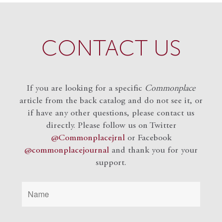
CONTACT US
If you are looking for a specific
Commonplace
article from the back catalog and do not see it, or
if have any other questions, please contact us
directly. Please follow us on Twitter
@Commonplacejrnl
or Facebook
@commonplacejournal
and
thank you for your
support.