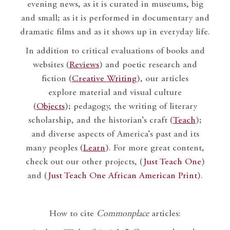
evening news, as it is curated in museums, big
and small; as it is performed in documentary and
dramatic films and as it shows up in everyday life.
In addition to critical evaluations of books and
websites (
Reviews
) and poetic research and
fiction (
Creative Writing
), our articles
explore material and visual culture
(
Objects
); pedagogy, the writing of literary
scholarship, and the historian’s craft (
Teach
);
and diverse aspects of America’s past and its
many peoples (
Learn
). For more great content,
check out our other projects, (
Just Teach One
)
and (
Just Teach One African American Print
).
How to cite
Commonplace
articles: