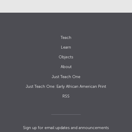
Teach
Learn
Objects
About
Just Teach One
Just Teach One: Early African American Print
RSS
Sign up for email updates and announcements