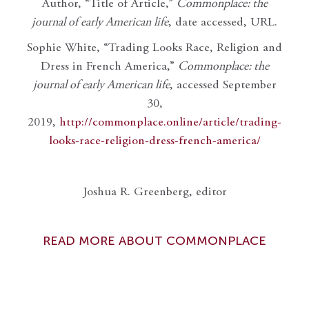
Author, “Title of Article,”
Commonplace: the
journal of early American life
, date accessed, URL.
Sophie White, “Trading Looks Race, Religion and
Dress in French America,”
Commonplace: the
journal of early American life
, accessed September
30,
2019,
http://commonplace.online/article/trading-
looks-race-religion-dress-french-america/
Joshua R. Greenberg, editor
READ MORE ABOUT COMMONPLACE