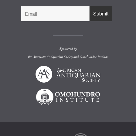
Sponsored by
the
American Antiquarian Society
and
Omohundro Institute