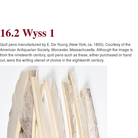
Skip
Skip
to
to
Navigation
content
Skip
to
16.2 Wyss 1
Search
Skip
to
Content
Quill pens manufactured by E. De Young (New York, ca. 1850). Courtesy of the
American Antiquarian Society, Worcester, Massachusetts. Although the image is
from the nineteenth century, quill pens such as these, either purchased or hand
cut, were the writing utensil of choice in the eighteenth century.