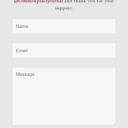
@commonplacejournal
and
thank you for your
support.