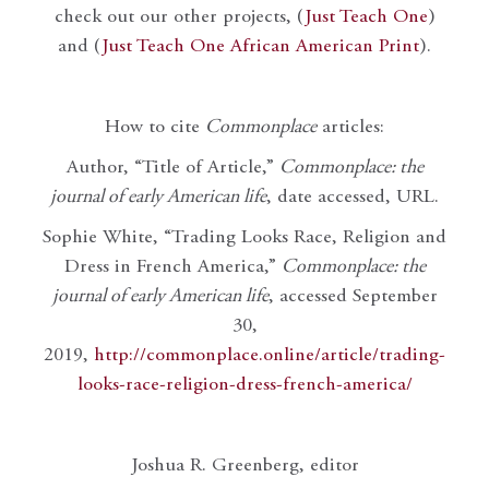
check out our other projects, (
Just Teach One
)
and (
Just Teach One African American Print
).
How to cite
Commonplace
articles:
Author, “Title of Article,”
Commonplace: the
journal of early American life
, date accessed, URL.
Sophie White, “Trading Looks Race, Religion and
Dress in French America,”
Commonplace: the
journal of early American life
, accessed September
30,
2019,
http://commonplace.online/article/trading-
looks-race-religion-dress-french-america/
Joshua R. Greenberg, editor