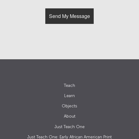
Teach
Learn
Objects
About
Just Teach One
Just Teach One: Early African American Print