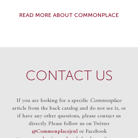
READ MORE ABOUT COMMONPLACE
CONTACT US
If you are looking for a specific
Commonplace
article from the back catalog and do not see it, or
if have any other questions, please contact us
directly. Please follow us on Twitter
@Commonplacejrnl
or Facebook