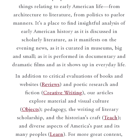
things relating to early American life—from
architecture to literature, from politics to parlor
manners. It’s a place to find insightful analysis of
early American history as it is discussed in
scholarly literature, as it manifests on the
evening news, as it is curated in museums, big
and small; as it is performed in documentary and
dramatic films and as it shows up in everyday life.
In addition to critical evaluations of books and
websites (
Reviews
) and poetic research and
fiction (
Creative Writing
), our articles
explore material and visual culture
(
Objects
); pedagogy, the writing of literary
scholarship, and the historian’s craft (
Teach
);
and diverse aspects of America’s past and its
many peoples (
Learn
). For more great content,