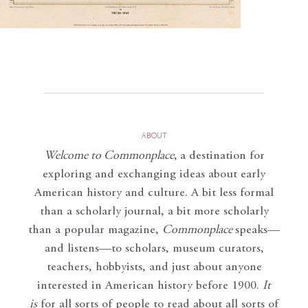
ABOUT
Welcome to Commonplace
,
a destination for
exploring and exchanging ideas about early
American history and culture. A bit less formal
than a scholarly journal, a bit more scholarly
than a popular magazine,
Commonplace
speaks—
and listens—to scholars, museum curators,
teachers, hobbyists, and just about anyone
interested in American history before 1900.
It
is
for all sorts of people to read about all sorts of