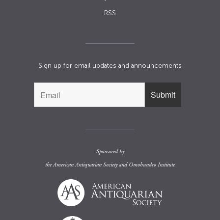
RSS
Sign up for email updates and announcements
Sponsored by
the
American Antiquarian Society
and
Omohundro Institute