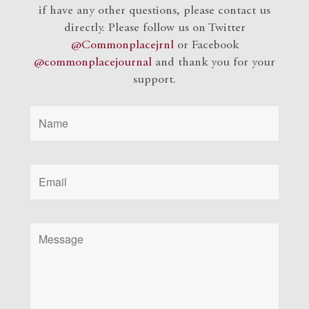
if have any other questions, please contact us
directly. Please follow us on Twitter
@Commonplacejrnl
or Facebook
@commonplacejournal
and
thank you for your
support.