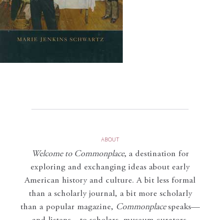
ABOUT
Welcome to Commonplace
,
a destination for
exploring and exchanging ideas about early
American history and culture. A bit less formal
than a scholarly journal, a bit more scholarly
than a popular magazine,
Commonplace
speaks—