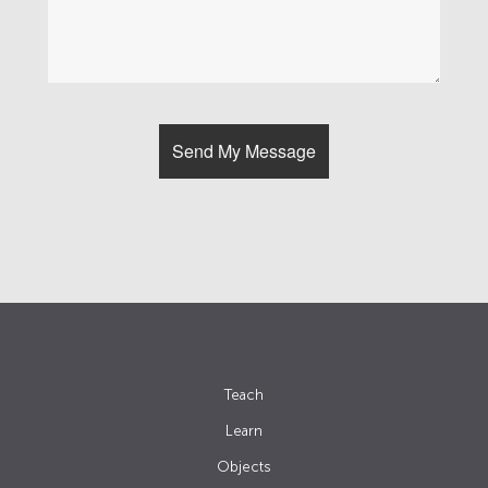
Teach
Learn
Objects