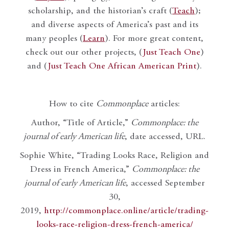
scholarship, and the historian’s craft (
Teach
);
and diverse aspects of America’s past and its
many peoples (
Learn
). For more great content,
check out our other projects, (
Just Teach One
)
and (
Just Teach One African American Print
).
How to cite
Commonplace
articles:
Author, “Title of Article,”
Commonplace: the
journal of early American life
, date accessed, URL.
Sophie White, “Trading Looks Race, Religion and
Dress in French America,”
Commonplace: the
journal of early American life
, accessed September
30,
2019,
http://commonplace.online/article/trading-
looks-race-religion-dress-french-america/