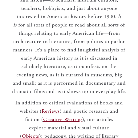
and listens—to scholars, museum curators,
teachers, hobbyists, and just about anyone
interested in American history before 1900.
It
is
for all sorts of people to read about all sorts of
things relating to early American life—from
architecture to literature, from politics to parlor
manners. It’s a place to find insightful analysis of
early American history as it is discussed in
scholarly literature, as it manifests on the
evening news, as it is curated in museums, big
and small; as it is performed in documentary and
dramatic films and as it shows up in everyday life.
In addition to critical evaluations of books and
websites (
Reviews
) and poetic research and
fiction (
Creative Writing
), our articles
explore material and visual culture
(
Objects
); pedagogy, the writing of literary