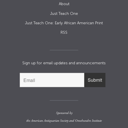
About
Just Teach One
Just Teach One: Early African American Print
RSS
Sign up for email updates and announcements
Sponsored by
the
American Antiquarian Society
and
Omohundro Institute