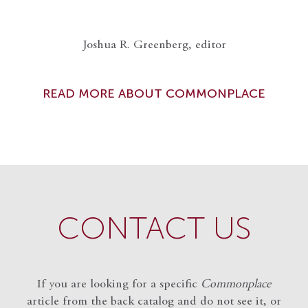
Joshua R. Greenberg, editor
READ MORE ABOUT COMMONPLACE
CONTACT US
If you are looking for a specific
Commonplace
article from the back catalog and do not see it, or