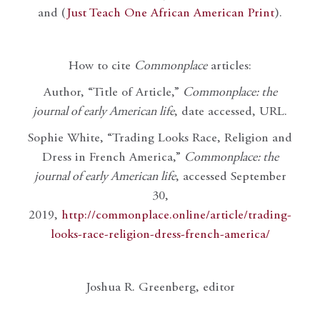
and (
Just Teach One African American Print
).
How to cite
Commonplace
articles:
Author, “Title of Article,”
Commonplace: the
journal of early American life
, date accessed, URL.
Sophie White, “Trading Looks Race, Religion and
Dress in French America,”
Commonplace: the
journal of early American life
, accessed September
30,
2019,
http://commonplace.online/article/trading-
looks-race-religion-dress-french-america/
Joshua R. Greenberg, editor