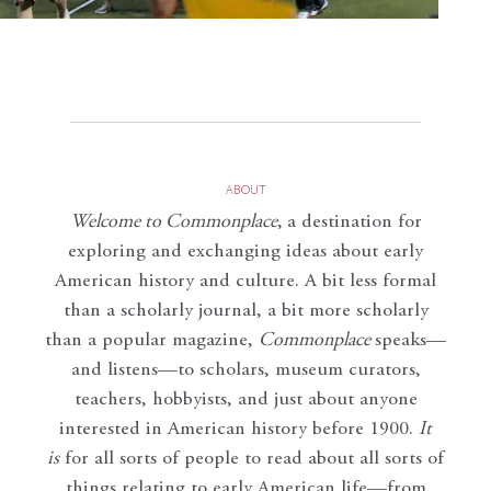
ABOUT
Welcome to Commonplace
,
a destination for
exploring and exchanging ideas about early
American history and culture. A bit less formal
than a scholarly journal, a bit more scholarly
than a popular magazine,
Commonplace
speaks—
and listens—to scholars, museum curators,
teachers, hobbyists, and just about anyone
interested in American history before 1900.
It
is
for all sorts of people to read about all sorts of
things relating to early American life—from