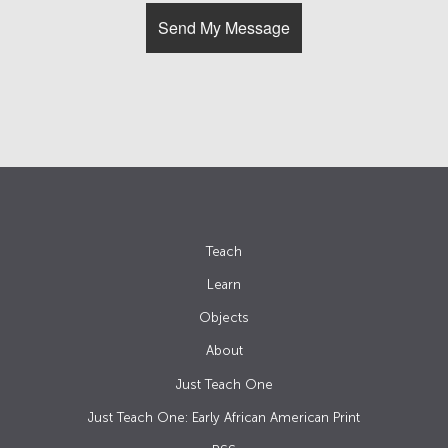
Teach
Learn
Objects
About
Just Teach One
Just Teach One: Early African American Print