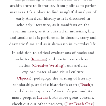
architecture to literature, from politics to parlor
manners. It’s a place to find insightful analysis of
early American history as it is discussed in
scholarly literature, as it manifests on the
evening news, as it is curated in museums, big
and small; as it is performed in documentary and
dramatic films and as it shows up in everyday life.
In addition to critical evaluations of books and
websites (
Reviews
) and poetic research and
fiction (
Creative Writing
), our articles
explore material and visual culture
(
Objects
); pedagogy, the writing of literary
scholarship, and the historian’s craft (
Teach
);
and diverse aspects of America’s past and its
many peoples (
Learn
). For more great content,
check out our other projects, (
Just Teach One
)