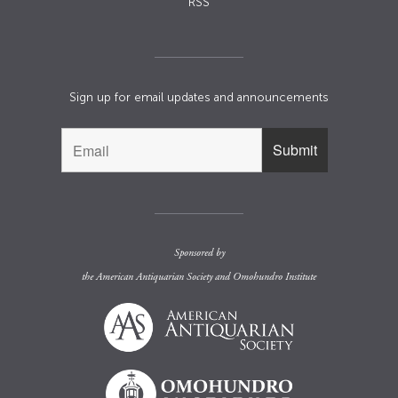
RSS
Sign up for email updates and announcements
Sponsored by
the
American Antiquarian Society
and
Omohundro Institute