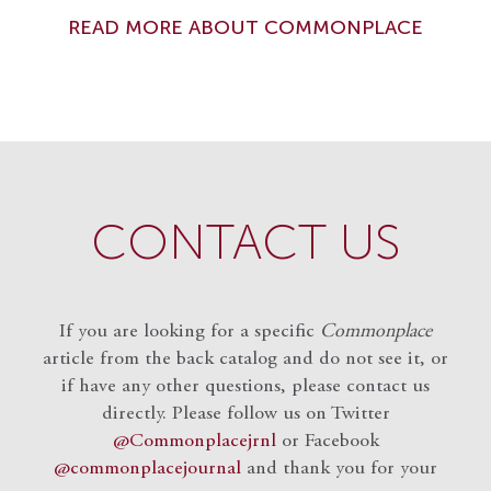
READ MORE ABOUT COMMONPLACE
CONTACT US
If you are looking for a specific
Commonplace
article from the back catalog and do not see it, or
if have any other questions, please contact us
directly. Please follow us on Twitter
@Commonplacejrnl
or Facebook
@commonplacejournal
and
thank you for your