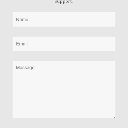
support.