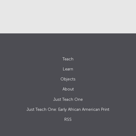
Teach
Learn
Objects
About
Just Teach One
Just Teach One: Early African American Print
RSS