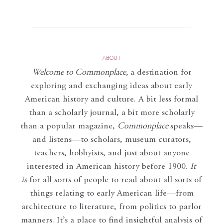
ABOUT
Welcome to Commonplace
,
a destination for
exploring and exchanging ideas about early
American history and culture. A bit less formal
than a scholarly journal, a bit more scholarly
than a popular magazine,
Commonplace
speaks—
and listens—to scholars, museum curators,
teachers, hobbyists, and just about anyone
interested in American history before 1900.
It
is
for all sorts of people to read about all sorts of
things relating to early American life—from
architecture to literature, from politics to parlor
manners. It’s a place to find insightful analysis of