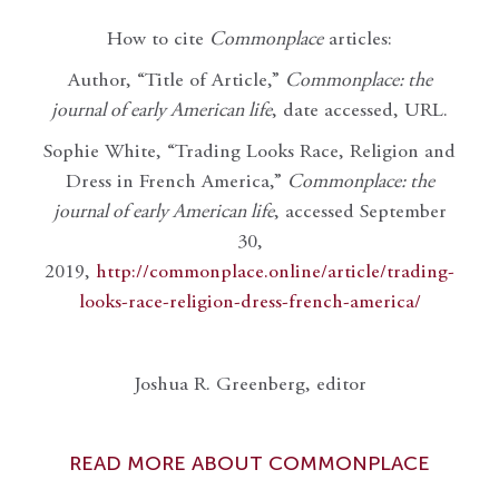
How to cite
Commonplace
articles:
Author, “Title of Article,”
Commonplace: the
journal of early American life
, date accessed, URL.
Sophie White, “Trading Looks Race, Religion and
Dress in French America,”
Commonplace: the
journal of early American life
, accessed September
30,
2019,
http://commonplace.online/article/trading-
looks-race-religion-dress-french-america/
Joshua R. Greenberg, editor
READ MORE ABOUT COMMONPLACE