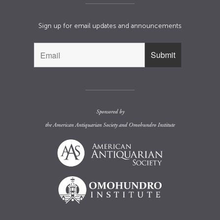
Sign up for email updates and announcements
Sponsored by
the
American Antiquarian Society
and
Omohundro Institute