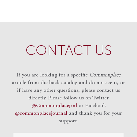
CONTACT US
If you are looking for a specific
Commonplace
article from the back catalog and do not see it, or
if have any other questions, please contact us
directly. Please follow us on Twitter
@Commonplacejrnl
or Facebook
@commonplacejournal
and
thank you for your
support.