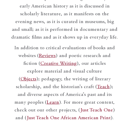
early American history as it is discussed in
scholarly literature, as it manifests on the
evening news, as it is curated in museums, big
and small; as it is performed in documentary and
dramatic films and as it shows up in everyday life.
In addition to critical evaluations of books and
websites (
Reviews
) and poetic research and
fiction (
Creative Writing
), our articles
explore material and visual culture
(
Objects
); pedagogy, the writing of literary
scholarship, and the historian’s craft (
Teach
);
and diverse aspects of America’s past and its
many peoples (
Learn
). For more great content,
check out our other projects, (
Just Teach One
)
and (
Just Teach One African American Print
).