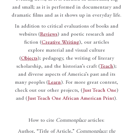
and small; as it is performed in documentary and
dramatic films and as it shows up in everyday life.
In addition to critical evaluations of books and
websites (
Reviews
) and poetic research and
fiction (
Creative Writing
), our articles
explore material and visual culture
(
Objects
); pedagogy, the writing of literary
scholarship, and the historian’s craft (
Teach
);
and diverse aspects of America’s past and its
many peoples (
Learn
). For more great content,
check out our other projects, (
Just Teach One
)
and (
Just Teach One African American Print
).
How to cite
Commonplace
articles:
Author, “Title of Article,”
Commonplace: the