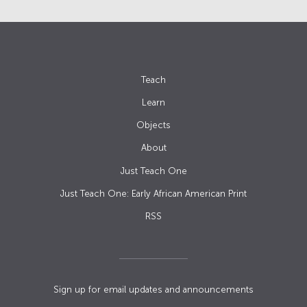
Teach
Learn
Objects
About
Just Teach One
Just Teach One: Early African American Print
RSS
Sign up for email updates and announcements