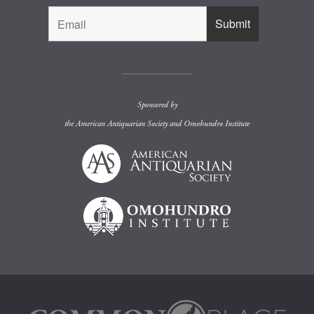
Sponsored by
the
American Antiquarian Society
and
Omohundro Institute