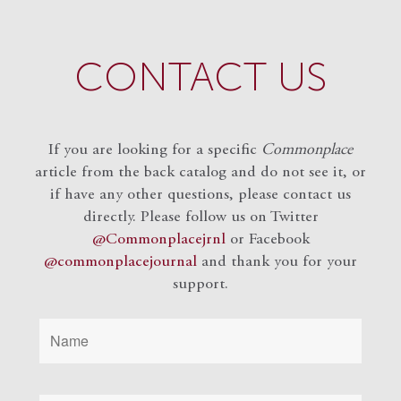
CONTACT US
If you are looking for a specific
Commonplace
article from the back catalog and do not see it, or
if have any other questions, please contact us
directly. Please follow us on Twitter
@Commonplacejrnl
or Facebook
@commonplacejournal
and
thank you for your
support.