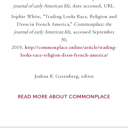
journal of early American life
, date accessed, URL.
Sophie White, “Trading Looks Race, Religion and
Dress in French America,”
Commonplace: the
journal of early American life
, accessed September
30,
2019,
http://commonplace.online/article/trading-
looks-race-religion-dress-french-america/
Joshua R. Greenberg, editor
READ MORE ABOUT COMMONPLACE