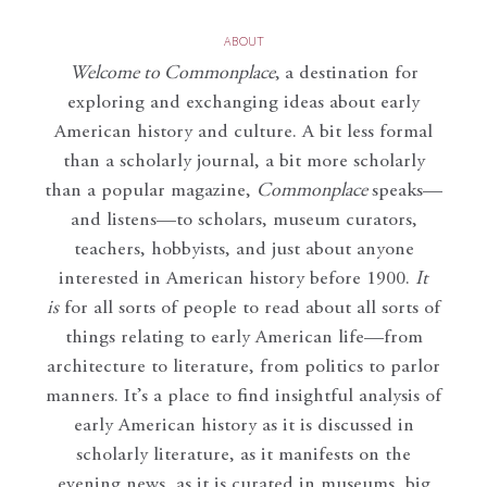
ABOUT
Welcome to Commonplace
,
a destination for
exploring and exchanging ideas about early
American history and culture. A bit less formal
than a scholarly journal, a bit more scholarly
than a popular magazine,
Commonplace
speaks—
and listens—to scholars, museum curators,
teachers, hobbyists, and just about anyone
interested in American history before 1900.
It
is
for all sorts of people to read about all sorts of
things relating to early American life—from
architecture to literature, from politics to parlor
manners. It’s a place to find insightful analysis of
early American history as it is discussed in
scholarly literature, as it manifests on the
evening news, as it is curated in museums, big