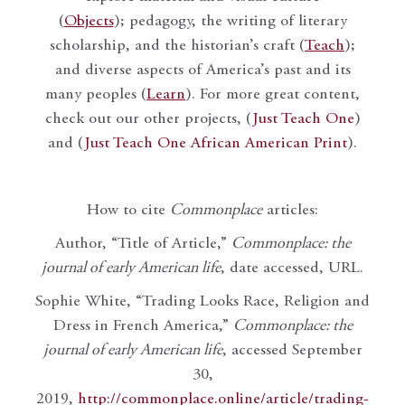
(
Objects
); pedagogy, the writing of literary
scholarship, and the historian’s craft (
Teach
);
and diverse aspects of America’s past and its
many peoples (
Learn
). For more great content,
check out our other projects, (
Just Teach One
)
and (
Just Teach One African American Print
).
How to cite
Commonplace
articles:
Author, “Title of Article,”
Commonplace: the
journal of early American life
, date accessed, URL.
Sophie White, “Trading Looks Race, Religion and
Dress in French America,”
Commonplace: the
journal of early American life
, accessed September
30,
2019,
http://commonplace.online/article/trading-