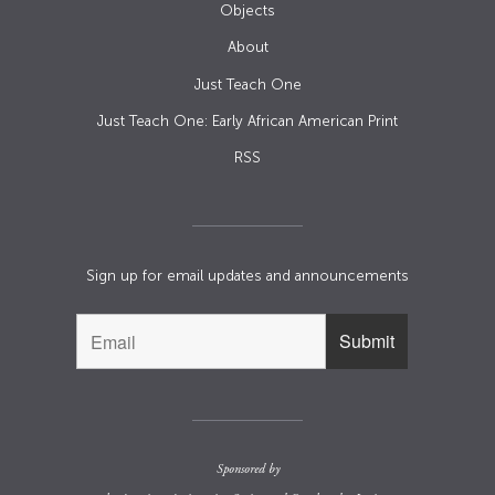
Objects
About
Just Teach One
Just Teach One: Early African American Print
RSS
Sign up for email updates and announcements
Sponsored by