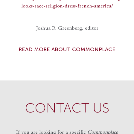
looks-race-religion-dress-french-america/
Joshua R. Greenberg, editor
READ MORE ABOUT COMMONPLACE
CONTACT US
If you are looking for a specific
Commonplace