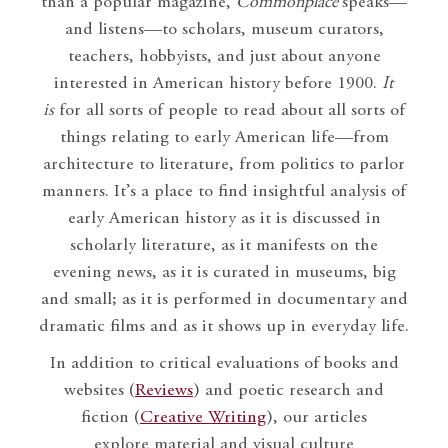
than a popular magazine,
Commonplace
speaks—
and listens—to scholars, museum curators,
teachers, hobbyists, and just about anyone
interested in American history before 1900.
It
is
for all sorts of people to read about all sorts of
things relating to early American life—from
architecture to literature, from politics to parlor
manners. It’s a place to find insightful analysis of
early American history as it is discussed in
scholarly literature, as it manifests on the
evening news, as it is curated in museums, big
and small; as it is performed in documentary and
dramatic films and as it shows up in everyday life.
In addition to critical evaluations of books and
websites (
Reviews
) and poetic research and
fiction (
Creative Writing
), our articles
explore material and visual culture