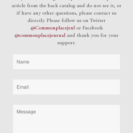
article from the back catalog and do not see it, or
if have any other questions, please contact us
directly. Please follow us on Twitter
@Commonplacejrnl
or Facebook
@commonplacejournal
and
thank you for your
support.