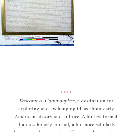
ABOUT
Welcome to Commonplace
,
a destination for
exploring and exchanging ideas about early
American history and culture. A bit less formal
than a scholarly journal, a bit more scholarly