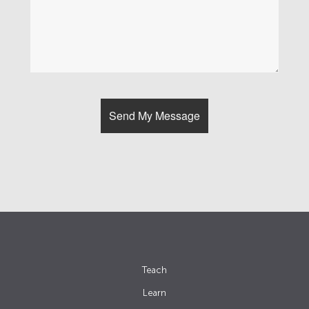
Teach
Learn