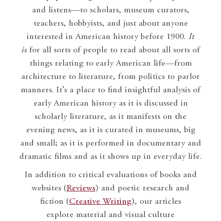
and listens—to scholars, museum curators,
teachers, hobbyists, and just about anyone
interested in American history before 1900.
It
is
for all sorts of people to read about all sorts of
things relating to early American life—from
architecture to literature, from politics to parlor
manners. It’s a place to find insightful analysis of
early American history as it is discussed in
scholarly literature, as it manifests on the
evening news, as it is curated in museums, big
and small; as it is performed in documentary and
dramatic films and as it shows up in everyday life.
In addition to critical evaluations of books and
websites (
Reviews
) and poetic research and
fiction (
Creative Writing
), our articles
explore material and visual culture