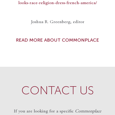
looks-race-religion-dress-french-america/
Joshua R. Greenberg, editor
READ MORE ABOUT COMMONPLACE
CONTACT US
If you are looking for a specific
Commonplace