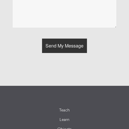
Teach
Learn