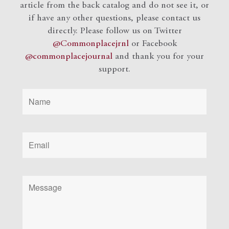
article from the back catalog and do not see it, or
if have any other questions, please contact us
directly. Please follow us on Twitter
@Commonplacejrnl
or Facebook
@commonplacejournal
and
thank you for your
support.