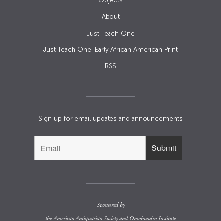
Objects
About
Just Teach One
Just Teach One: Early African American Print
RSS
Sign up for email updates and announcements
Sponsored by
the
American Antiquarian Society
and
Omohundro Institute