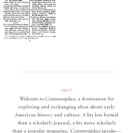
ABOUT
Welcome to Commonplace
,
a destination for
exploring and exchanging ideas about early
American history and culture. A bit less formal
than a scholarly journal, a bit more scholarly
than a popular magazine,
Commonplace
speaks—