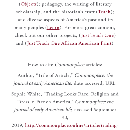
(
Objects
); pedagogy, the writing of literary
scholarship, and the historian’s craft (
Teach
);
and diverse aspects of America’s past and its
many peoples (
Learn
). For more great content,
check out our other projects, (
Just Teach One
)
and (
Just Teach One African American Print
).
How to cite
Commonplace
articles:
Author, “Title of Article,”
Commonplace: the
journal of early American life
, date accessed, URL.
Sophie White, “Trading Looks Race, Religion and
Dress in French America,”
Commonplace: the
journal of early American life
, accessed September
30,
2019,
http://commonplace.online/article/trading-