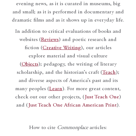
evening news, as it is curated in museums, big
and small; as it is performed in documentary and
dramatic films and as it shows up in everyday life.
In addition to critical evaluations of books and
websites (
Reviews
) and poetic research and
fiction (
Creative Writing
), our articles
explore material and visual culture
(
Objects
); pedagogy, the writing of literary
scholarship, and the historian’s craft (
Teach
);
and diverse aspects of America’s past and its
many peoples (
Learn
). For more great content,
check out our other projects, (
Just Teach One
)
and (
Just Teach One African American Print
).
How to cite
Commonplace
articles: