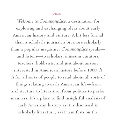
ABOUT
Welcome to Commonplace
,
a destination for
exploring and exchanging ideas about early
American history and culture. A bit less formal
than a scholarly journal, a bit more scholarly
than a popular magazine,
Commonplace
speaks—
and listens—to scholars, museum curators,
teachers, hobbyists, and just about anyone
interested in American history before 1900.
It
is
for all sorts of people to read about all sorts of
things relating to early American life—from
architecture to literature, from politics to parlor
manners. It’s a place to find insightful analysis of
early American history as it is discussed in
scholarly literature, as it manifests on the