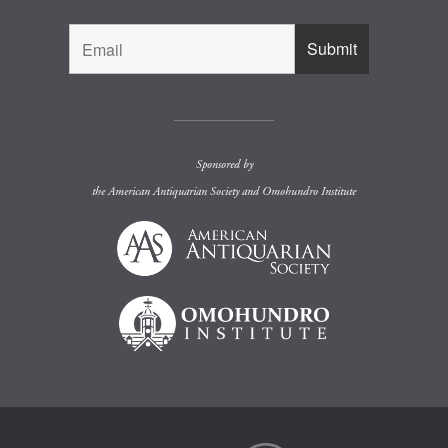
Sponsored by
the
American Antiquarian Society
and
Omohundro Institute