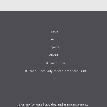
Teach
Learn
Objects
About
Just Teach One
Just Teach One: Early African American Print
RSS
Sign up for email updates and announcements