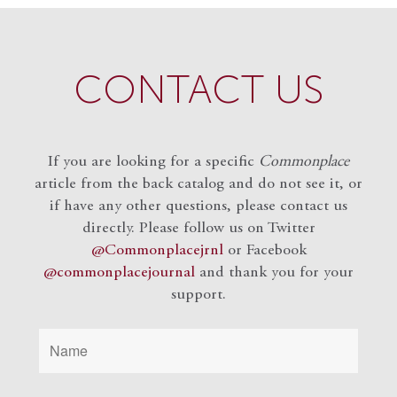
CONTACT US
If you are looking for a specific
Commonplace
article from the back catalog and do not see it, or
if have any other questions, please contact us
directly. Please follow us on Twitter
@Commonplacejrnl
or Facebook
@commonplacejournal
and
thank you for your
support.