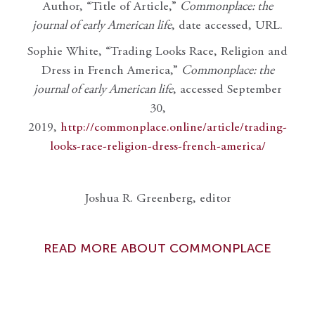
Author, “Title of Article,”
Commonplace: the
journal of early American life
, date accessed, URL.
Sophie White, “Trading Looks Race, Religion and
Dress in French America,”
Commonplace: the
journal of early American life
, accessed September
30,
2019,
http://commonplace.online/article/trading-
looks-race-religion-dress-french-america/
Joshua R. Greenberg, editor
READ MORE ABOUT COMMONPLACE