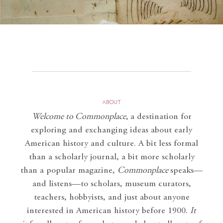
ABOUT
Welcome to Commonplace
,
a destination for
exploring and exchanging ideas about early
American history and culture. A bit less formal
than a scholarly journal, a bit more scholarly
than a popular magazine,
Commonplace
speaks—
and listens—to scholars, museum curators,
teachers, hobbyists, and just about anyone
interested in American history before 1900.
It