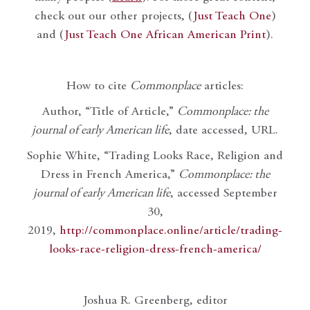
check out our other projects, (
Just Teach One
)
and (
Just Teach One African American Print
).
How to cite
Commonplace
articles:
Author, “Title of Article,”
Commonplace: the
journal of early American life
, date accessed, URL.
Sophie White, “Trading Looks Race, Religion and
Dress in French America,”
Commonplace: the
journal of early American life
, accessed September
30,
2019,
http://commonplace.online/article/trading-
looks-race-religion-dress-french-america/
Joshua R. Greenberg, editor