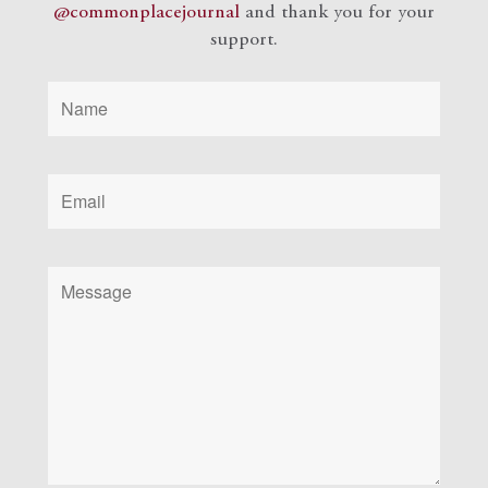
@commonplacejournal
and
thank you for your
support.