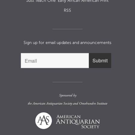
Just Teach One: Early African American Print
RSS
Sign up for email updates and announcements
Sponsored by
the
American Antiquarian Society
and
Omohundro Institute