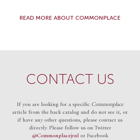
READ MORE ABOUT COMMONPLACE
CONTACT US
If you are looking for a specific
Commonplace
article from the back catalog and do not see it, or
if have any other questions, please contact us
directly. Please follow us on Twitter
@Commonplacejrnl
or Facebook