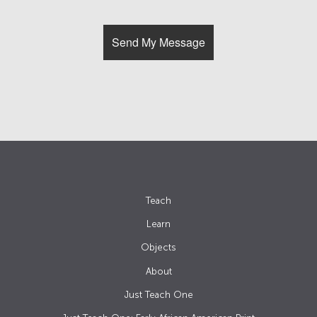
Teach
Learn
Objects
About
Just Teach One