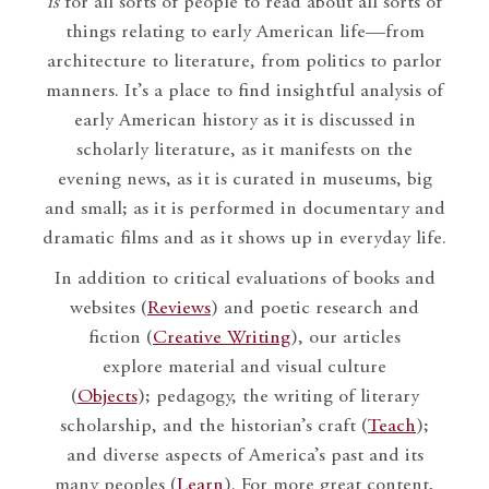
is
for all sorts of people to read about all sorts of
things relating to early American life—from
architecture to literature, from politics to parlor
manners. It’s a place to find insightful analysis of
early American history as it is discussed in
scholarly literature, as it manifests on the
evening news, as it is curated in museums, big
and small; as it is performed in documentary and
dramatic films and as it shows up in everyday life.
In addition to critical evaluations of books and
websites (
Reviews
) and poetic research and
fiction (
Creative Writing
), our articles
explore material and visual culture
(
Objects
); pedagogy, the writing of literary
scholarship, and the historian’s craft (
Teach
);
and diverse aspects of America’s past and its
many peoples (
Learn
). For more great content,