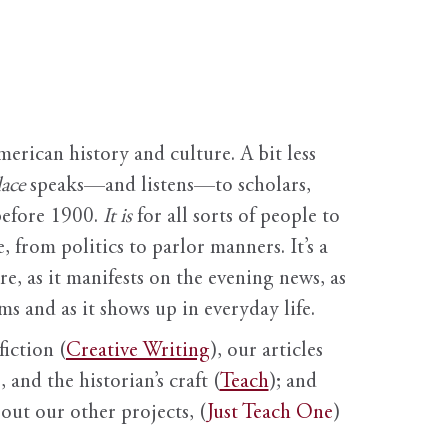
erican history and culture. A bit less
ace
speaks—and listens—to scholars,
before 1900.
It is
for all sorts of people to
, from politics to parlor manners. It’s a
ure, as it manifests on the evening news, as
s and as it shows up in everyday life.
fiction (
Creative Writing
), our articles
 and the historian’s craft (
Teach
); and
out our other projects, (
Just Teach One
)