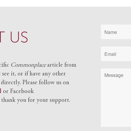
 US
cific
Commonplace
article from
see it, or if have any other
 directly. Please follow us on
l
or Facebook
d
thank you for your support.