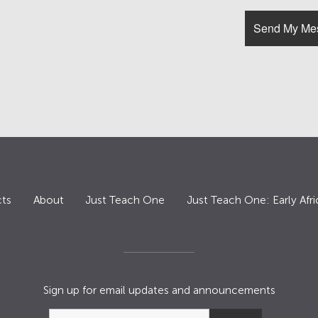
ts
About
Just Teach One
Just Teach One: Early Afri
Sign up for email updates and announcements