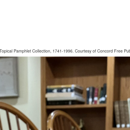
pical Pamphlet Collection, 1741-1996. Courtesy of Concord Free Publ