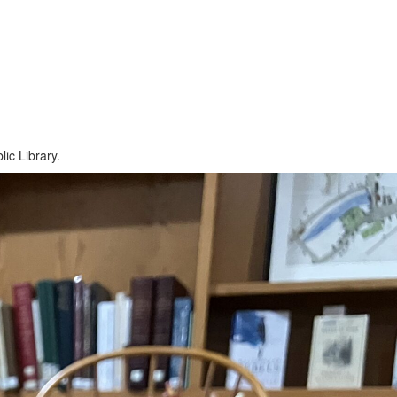
ic Library.