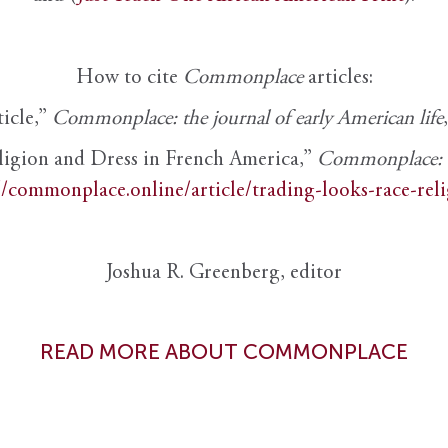
How to cite
Commonplace
articles:
ticle,”
Commonplace: the journal of early American life
ligion and Dress in French America,”
Commonplace: th
//commonplace.online/article/trading-looks-race-rel
Joshua R. Greenberg, editor
READ MORE ABOUT COMMONPLACE