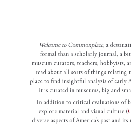
Welcome to Commonplace
,
a destinat
formal than a scholarly journal, a b
museum curators, teachers, hobbyists, a
read about all sorts of things relating 
place to find insightful analysis of early 
it is curated in museums, big and sma
In addition to critical evaluations of 
explore material and visual culture (
O
diverse aspects of America’s past and its