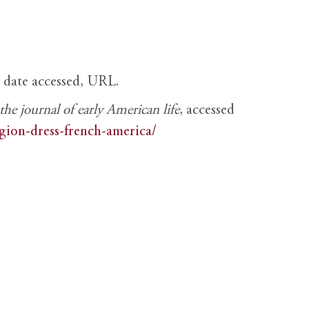
, date accessed, URL.
e journal of early American life
, accessed
igion-dress-french-america/