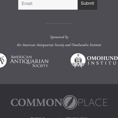
Sponsored by
the
American Antiquarian Society
and
Omohundro Institute