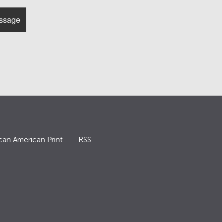
can American Print
RSS