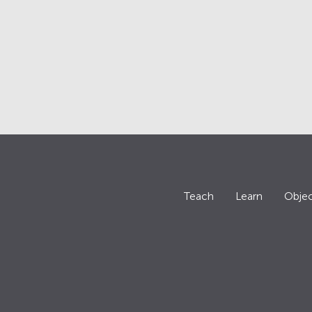
Teach
Learn
Objec