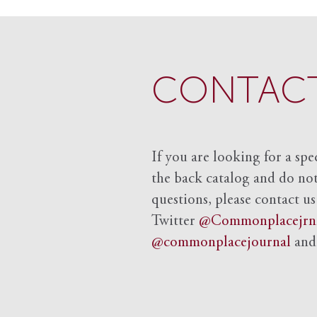
CONTACT
If you are looking for a spe
the back catalog and do not 
questions, please contact us
Twitter
@Commonplacejrn
@commonplacejournal
an