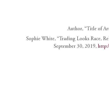
Author, “Title of Ar
Sophie White, “Trading Looks Race, Re
September 30, 2019,
http: