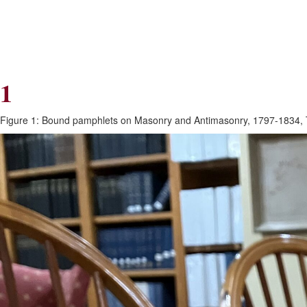
Skip
Skip
to
to
Navigation
content
Skip
to
Search
1
Skip
to
Content
Figure 1: Bound pamphlets on Masonry and Antimasonry, 1797-1834, To