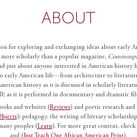
ABOUT
ion for exploring and exchanging ideas about early Am
it more scholarly than a popular magazine,
Commonpl
nd just about anyone interested in American history 
to early American life—from architecture to literature
American history as it is discussed in scholarly literat
ll; as it is performed in documentary and dramatic film
books and websites (
Reviews
) and poetic research and 
bjects
); pedagogy, the writing of literary scholarship,
 many peoples (
Learn
). For more great content, check 
and (
Just Teach One African American Print
).