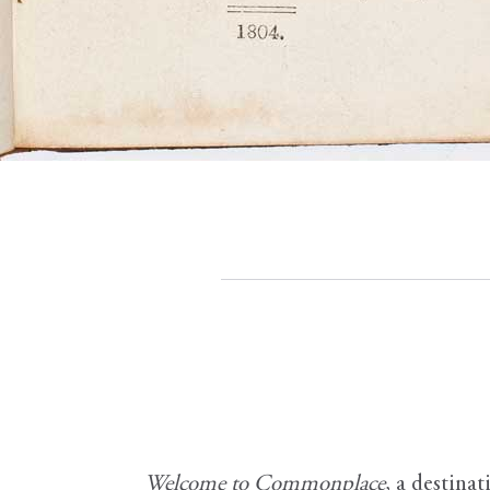
Welcome to Commonplace
,
a destinat