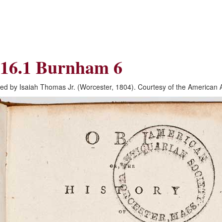
Skip
Skip
to
to
Navigation
content
Skip
to
Search
16.1 Burnham 6
Skip
to
Content
ed by Isaiah Thomas Jr. (Worcester, 1804). Courtesy of the American 