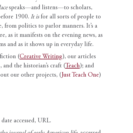
ace
speaks—and listens—to scholars,
before 1900.
It is
for all sorts of people to
, from politics to parlor manners. It’s a
ure, as it manifests on the evening news, as
s and as it shows up in everyday life.
fiction (
Creative Writing
), our articles
 and the historian’s craft (
Teach
); and
out our other projects, (
Just Teach One
)
, date accessed, URL.