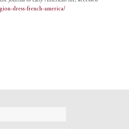
e journal of early American life
, accessed
igion-dress-french-america/