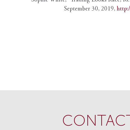
Sophie White, “Trading Looks Race, Re
September 30, 2019,
http:
CONTACT