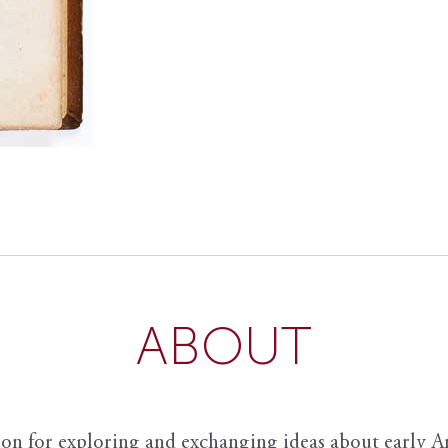
ABOUT
ion for exploring and exchanging ideas about early Am