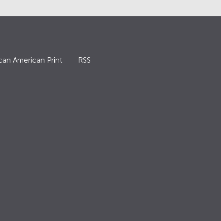
can American Print
RSS