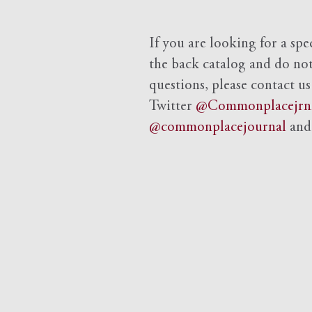
If you are looking for a spe
the back catalog and do not 
questions, please contact us
Twitter
@Commonplacejrn
@commonplacejournal
an