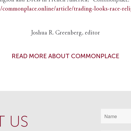
ligion and Dress in French America,”
Commonplace: th
//commonplace.online/article/trading-looks-race-rel
Joshua R. Greenberg, editor
READ MORE ABOUT COMMONPLACE
 US