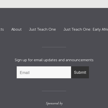
ts
About
Just Teach One
Just Teach One: Early Afri
Sign up for email updates and announcements
Sponsored by