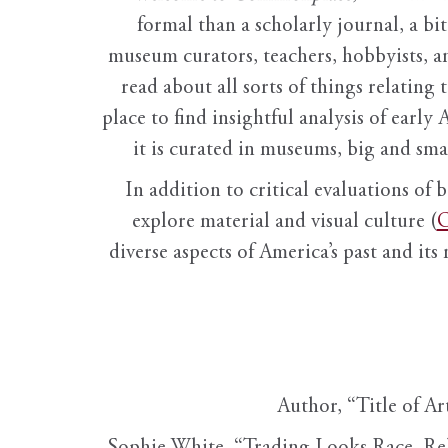
formal than a scholarly journal, a b
museum curators, teachers, hobbyists, a
read about all sorts of things relating 
place to find insightful analysis of early 
it is curated in museums, big and sma
In addition to critical evaluations of 
explore material and visual culture (
O
diverse aspects of America’s past and its
Author, “Title of Ar