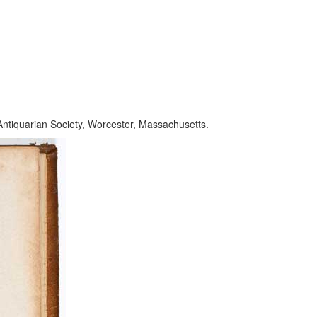
Antiquarian Society, Worcester, Massachusetts.