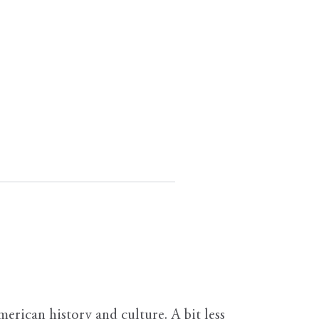
erican history and culture. A bit less