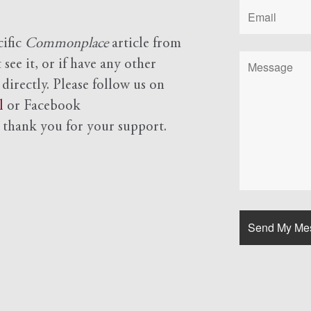
cific
Commonplace
article from
see it, or if have any other
 directly. Please follow us on
l
or Facebook
d
thank you for your support.