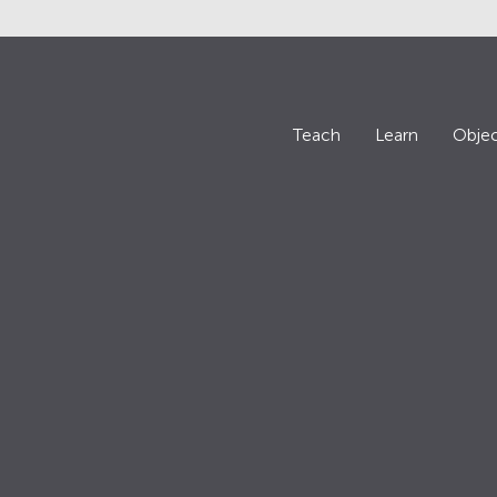
Teach
Learn
Objec