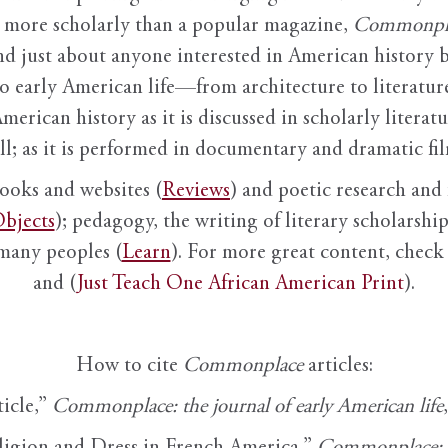
it more scholarly than a popular magazine,
Commonpl
nd just about anyone interested in American history 
to early American life—from architecture to literature
American history as it is discussed in scholarly literat
ll; as it is performed in documentary and dramatic film
books and websites (
Reviews
) and poetic research and 
bjects
); pedagogy, the writing of literary scholarship,
 many peoples (
Learn
). For more great content, check 
and (
Just Teach One African American Print
).
How to cite
Commonplace
articles:
ticle,”
Commonplace: the journal of early American life